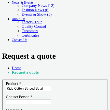
News & Events
Company News
(12)
Fashion News
(6)
Events & Show
(5)
About Us
Factory Tour
Quality Control
Customers
Certificates
Contact Us
Request a quote
Home
Request a quote
Product
*
Contact Person
*