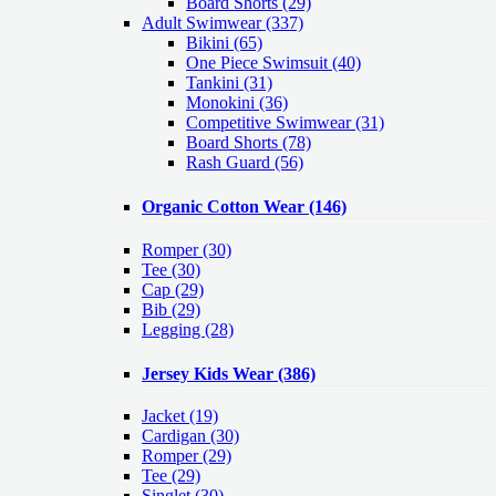
Board Shorts (29)
Adult Swimwear
(337)
Bikini (65)
One Piece Swimsuit (40)
Tankini (31)
Monokini (36)
Competitive Swimwear (31)
Board Shorts (78)
Rash Guard (56)
Organic Cotton Wear
(146)
Romper
(30)
Tee
(30)
Cap
(29)
Bib
(29)
Legging
(28)
Jersey Kids Wear
(386)
Jacket
(19)
Cardigan
(30)
Romper
(29)
Tee
(29)
Singlet
(30)