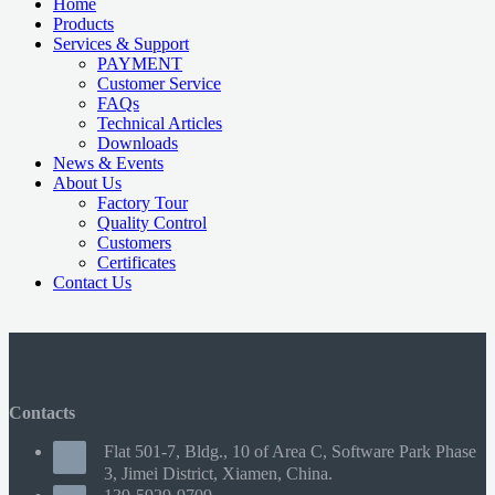
Home
Products
Services & Support
PAYMENT
Customer Service
FAQs
Technical Articles
Downloads
News & Events
About Us
Factory Tour
Quality Control
Customers
Certificates
Contact Us
Contacts
Flat 501-7, Bldg., 10 of Area C, Software Park Phase
3, Jimei District, Xiamen, China.