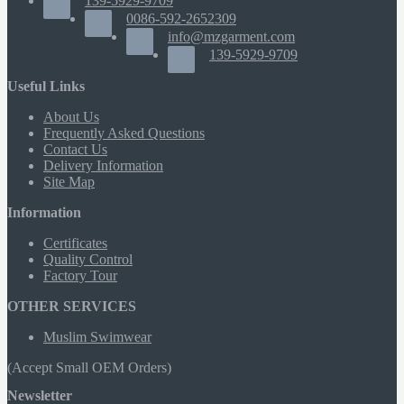
139-5929-9709
0086-592-2652309
info@mzgarment.com
139-5929-9709
Useful Links
About Us
Frequently Asked Questions
Contact Us
Delivery Information
Site Map
Information
Certificates
Quality Control
Factory Tour
OTHER SERVICES
Muslim Swimwear
(Accept Small OEM Orders)
Newsletter