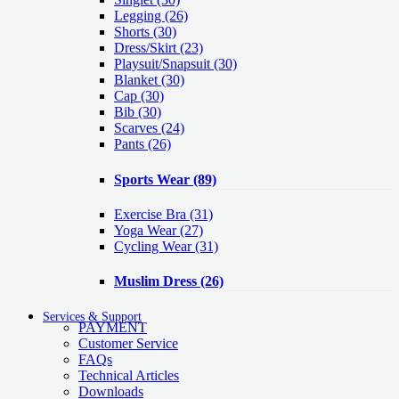
Legging
(26)
Shorts
(30)
Dress/Skirt
(23)
Playsuit/Snapsuit
(30)
Blanket
(30)
Cap
(30)
Bib
(30)
Scarves
(24)
Pants
(26)
Sports Wear
(89)
Exercise Bra
(31)
Yoga Wear
(27)
Cycling Wear
(31)
Muslim Dress
(26)
Services & Support
PAYMENT
Customer Service
FAQs
Technical Articles
Downloads