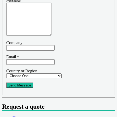
Message
*
Company
Email
*
Country or Region
Send Message
Request a quote