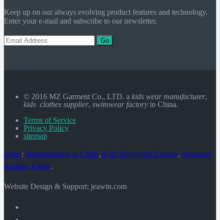
Keep up on our always evolving product features and technology.
Enter your e-mail and subscribe to our newsletter.
Go
© 2016 MZ Garment Co., LTD. a
kids wear manufacturer
,
kids clothes supplier
,
swimwear factory
in China.
Terms of Service
Privacy Policy
sitemap
Links
:
Manufacturers in China
,
Kids Swimwear Factory
,
Swimsuit
Supplier China
.
Website Design & Support: jeawin.com