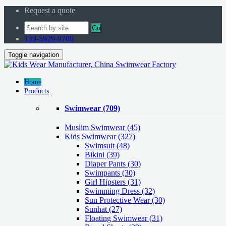
Request a quote
Go
139-5929-9709
Toggle navigation
Home
Products
Swimwear
(709)
Muslim Swimwear
(45)
Kids Swimwear
(327)
Swimsuit (48)
Bikini (39)
Diaper Pants (30)
Swimpants (30)
Girl Hipsters (31)
Swimming Dress (32)
Sun Protective Wear (30)
Sunhat (27)
Floating Swimwear (31)