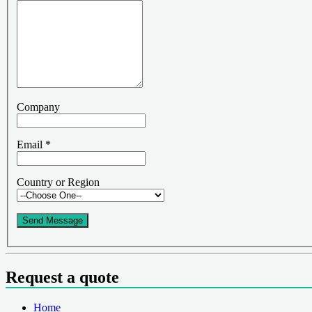
Company
Email
*
Country or Region
Send Message
Request a quote
Home