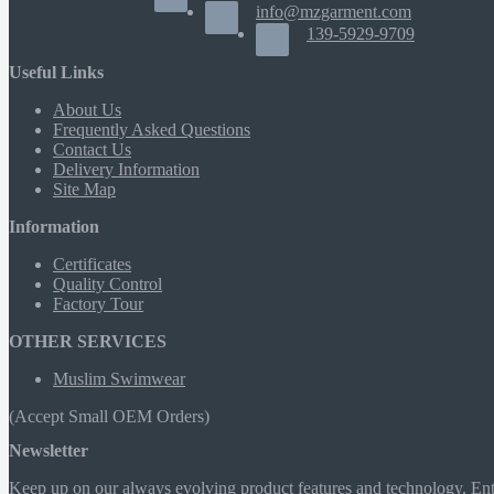
info@mzgarment.com
139-5929-9709
Useful Links
About Us
Frequently Asked Questions
Contact Us
Delivery Information
Site Map
Information
Certificates
Quality Control
Factory Tour
OTHER SERVICES
Muslim Swimwear
(Accept Small OEM Orders)
Newsletter
Keep up on our always evolving product features and technology. Ente