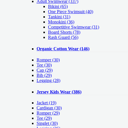
Adult Swimwear
(337)
Bikini (65)
One Piece Swimsuit (40)
Tankini (31)
Monokini (36)
Competitive Swimwear (31)
Board Shorts (78)
Rash Guard (56)
Organic Cotton Wear
(146)
Romper
(30)
Tee
(30)
Cap
(29)
Bib
(29)
Legging
(28)
Jersey Kids Wear
(386)
Jacket
(19)
Cardigan
(30)
Romper
(29)
Tee
(29)
Singlet
(30)