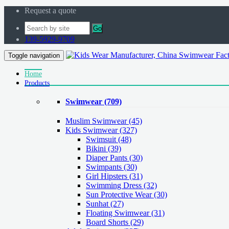
Request a quote
Go
139-5929-9709
Toggle navigation
Home
Products
Swimwear
(709)
Muslim Swimwear
(45)
Kids Swimwear
(327)
Swimsuit (48)
Bikini (39)
Diaper Pants (30)
Swimpants (30)
Girl Hipsters (31)
Swimming Dress (32)
Sun Protective Wear (30)
Sunhat (27)
Floating Swimwear (31)
Board Shorts (29)