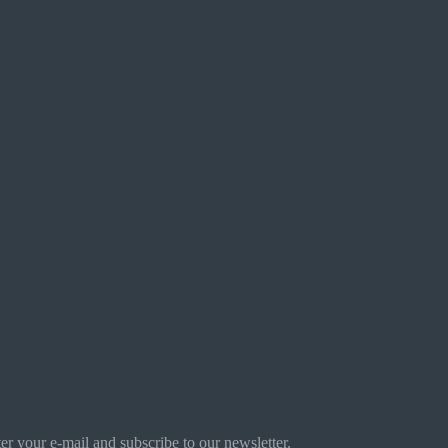
r your e-mail and subscribe to our newsletter.