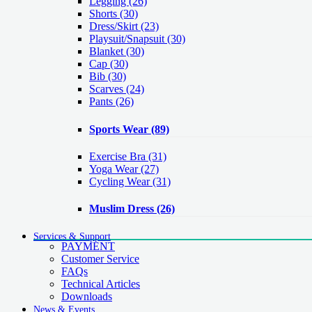
Legging
(26)
Shorts
(30)
Dress/Skirt
(23)
Playsuit/Snapsuit
(30)
Blanket
(30)
Cap
(30)
Bib
(30)
Scarves
(24)
Pants
(26)
Sports Wear
(89)
Exercise Bra
(31)
Yoga Wear
(27)
Cycling Wear
(31)
Muslim Dress
(26)
Services & Support
PAYMENT
Customer Service
FAQs
Technical Articles
Downloads
News & Events