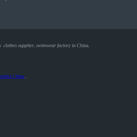
s clothes supplier
,
swimwear factory
in China.
pplier China
.