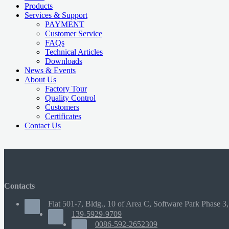
Products
Services & Support
PAYMENT
Customer Service
FAQs
Technical Articles
Downloads
News & Events
About Us
Factory Tour
Quality Control
Customers
Certificates
Contact Us
Contacts
Flat 501-7, Bldg., 10 of Area C, Software Park Phase 3,
139-5929-9709
0086-592-2652309