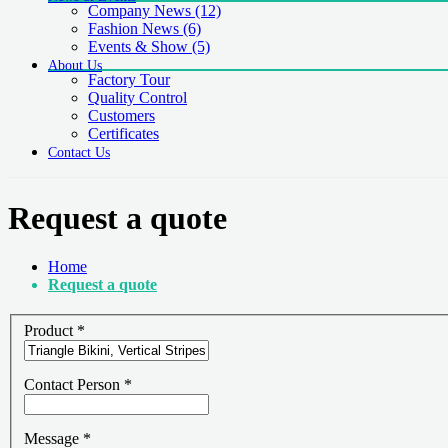
Company News
(12)
Fashion News
(6)
Events & Show
(5)
About Us
Factory Tour
Quality Control
Customers
Certificates
Contact Us
Request a quote
Home
Request a quote
Product
*
Contact Person
*
Message
*