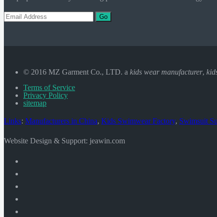
Go
© 2016 MZ Garment Co., LTD. a
kids wear manufacturer
,
kid
Terms of Service
Privacy Policy
sitemap
Links
:
Manufacturers in China
,
Kids Swimwear Factory
,
Swimsuit Su
Website Design & Support: jeawin.com