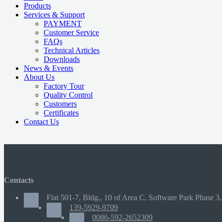
Products
Services & Support
PAYMENT
Customer Service
FAQs
Technical Articles
Downloads
News & Events
About Us
Factory Tour
Quality Control
Customers
Certificates
Contact Us
Contacts
Flat 501-7, Bldg., 10 of Area C, Software Park Phase 3,
139-5929-9709
0086-592-2652309