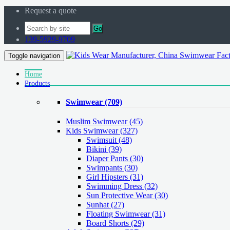
Request a quote
Go
139-5929-9709
Toggle navigation
Home
Products
Swimwear
(709)
Muslim Swimwear
(45)
Kids Swimwear
(327)
Swimsuit (48)
Bikini (39)
Diaper Pants (30)
Swimpants (30)
Girl Hipsters (31)
Swimming Dress (32)
Sun Protective Wear (30)
Sunhat (27)
Floating Swimwear (31)
Board Shorts (29)