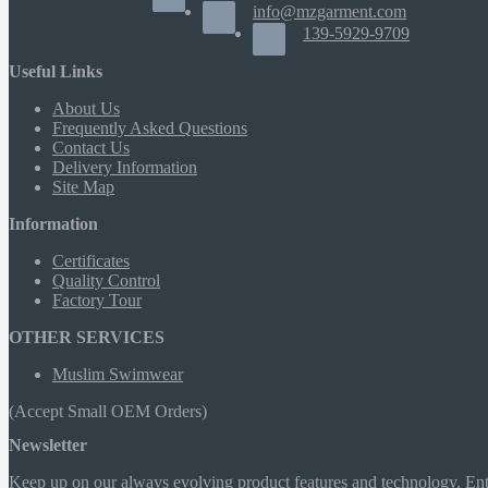
info@mzgarment.com
139-5929-9709
Useful Links
About Us
Frequently Asked Questions
Contact Us
Delivery Information
Site Map
Information
Certificates
Quality Control
Factory Tour
OTHER SERVICES
Muslim Swimwear
(Accept Small OEM Orders)
Newsletter
Keep up on our always evolving product features and technology. Ente