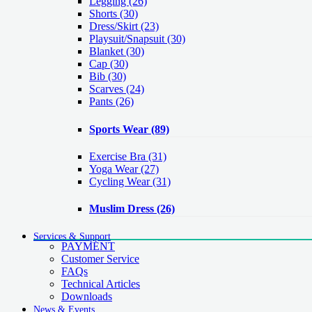
Legging
(26)
Shorts
(30)
Dress/Skirt
(23)
Playsuit/Snapsuit
(30)
Blanket
(30)
Cap
(30)
Bib
(30)
Scarves
(24)
Pants
(26)
Sports Wear
(89)
Exercise Bra
(31)
Yoga Wear
(27)
Cycling Wear
(31)
Muslim Dress
(26)
Services & Support
PAYMENT
Customer Service
FAQs
Technical Articles
Downloads
News & Events