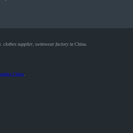
s clothes supplier
,
swimwear factory
in China.
pplier China
.