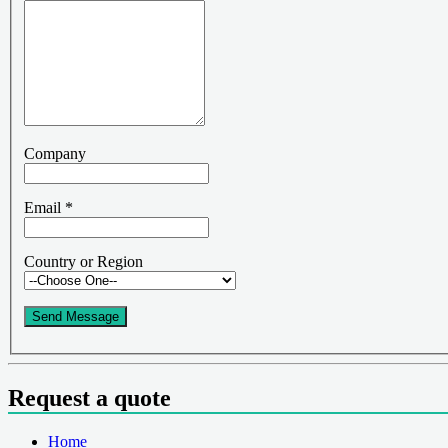
Company
Email
*
Country or Region
Send Message
Request a quote
Home