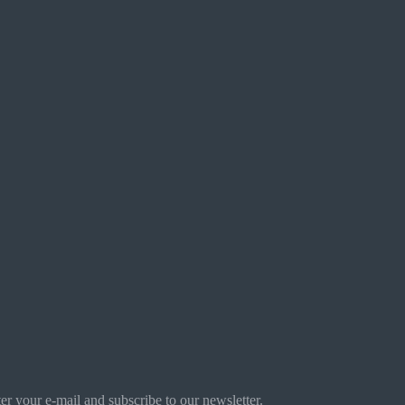
r your e-mail and subscribe to our newsletter.