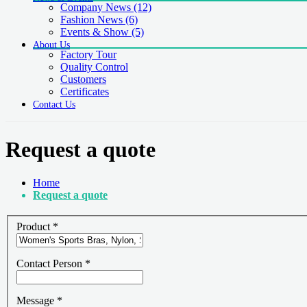
Company News
(12)
Fashion News
(6)
Events & Show
(5)
About Us
Factory Tour
Quality Control
Customers
Certificates
Contact Us
Request a quote
Home
Request a quote
Product
*
Contact Person
*
Message
*