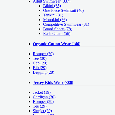
Adult Swimwear
(337)
Bikini (65)
One Piece Swimsuit (40)
Tankini (31)
Monokini (36)
Competitive Swimwear (31)
Board Shorts (78)
Rash Guard (56)
Organic Cotton Wear
(146)
Romper
(30)
Tee
(30)
Cap
(29)
Bib
(29)
Legging
(28)
Jersey Kids Wear
(386)
Jacket
(19)
Cardigan
(30)
Romper
(29)
Tee
(29)
Singlet
(30)