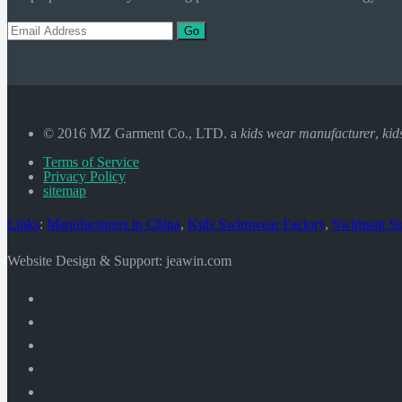
Go
© 2016 MZ Garment Co., LTD. a
kids wear manufacturer
,
kid
Terms of Service
Privacy Policy
sitemap
Links
:
Manufacturers in China
,
Kids Swimwear Factory
,
Swimsuit Su
Website Design & Support: jeawin.com