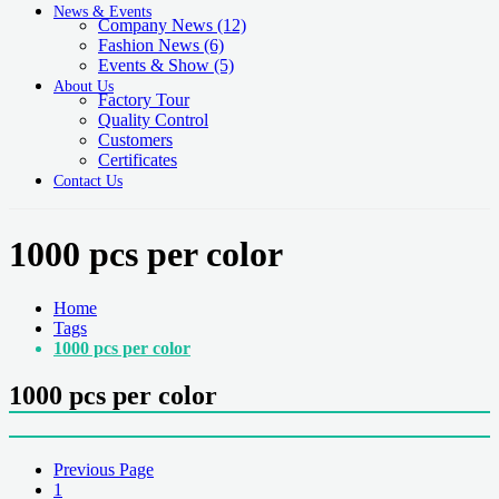
News & Events
Company News
(12)
Fashion News
(6)
Events & Show
(5)
About Us
Factory Tour
Quality Control
Customers
Certificates
Contact Us
1000 pcs per color
Home
Tags
1000 pcs per color
1000 pcs per color
Previous Page
1