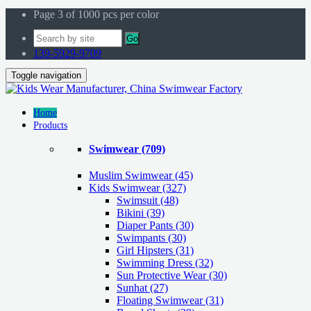
Page 3 of 1000 pcs per color
Go
139-5929-9709
Toggle navigation
Home
Products
Swimwear
(709)
Muslim Swimwear
(45)
Kids Swimwear
(327)
Swimsuit (48)
Bikini (39)
Diaper Pants (30)
Swimpants (30)
Girl Hipsters (31)
Swimming Dress (32)
Sun Protective Wear (30)
Sunhat (27)
Floating Swimwear (31)