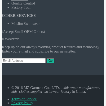
Quality Control
Factory Tour
OTHER SERVICES
Muslim Swimwear
(Accept Small OEM Orders)
Newsletter
Keep up on our always evolving product features and technology.
Enter your e-mail and subscribe to our newsletter.
Go
© 2016 MZ Garment Co., LTD. a
kids wear manufacturer
,
kids clothes supplier
,
swimwear factory
in China.
Terms of Service
Privacy Policy