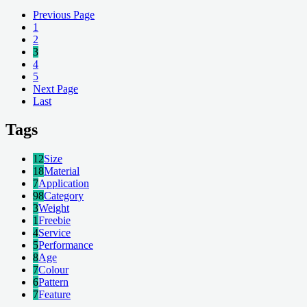
Previous Page
1
2
3
4
5
Next Page
Last
Tags
12
Size
18
Material
7
Application
98
Category
3
Weight
1
Freebie
4
Service
5
Performance
8
Age
7
Colour
6
Pattern
7
Feature