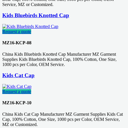
Service, MZ or Customized.
Kids Bluebirds Knotted Cap
Request a quote
MZ16-KCP-08
China Kids Bluebirds Knotted Cap Manufacturer MZ Garment
Supplies Kids Bluebirds Knotted Cap, 100% Cotton, One Size,
1000 pcs per Color, OEM Service.
Kids Cat Cap
Request a quote
MZ16-KCP-10
China Kids Cat Cap Manufacturer MZ Garment Supplies Kids Cat
Cap, 100% Cotton, One Size, 1000 pcs per Color, OEM Service,
MZ or Customized.