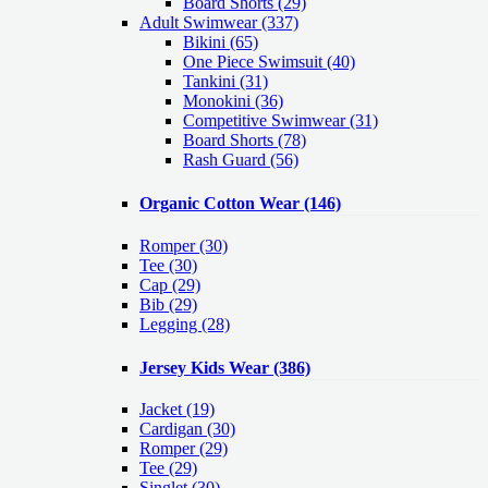
Board Shorts (29)
Adult Swimwear
(337)
Bikini (65)
One Piece Swimsuit (40)
Tankini (31)
Monokini (36)
Competitive Swimwear (31)
Board Shorts (78)
Rash Guard (56)
Organic Cotton Wear
(146)
Romper
(30)
Tee
(30)
Cap
(29)
Bib
(29)
Legging
(28)
Jersey Kids Wear
(386)
Jacket
(19)
Cardigan
(30)
Romper
(29)
Tee
(29)
Singlet
(30)