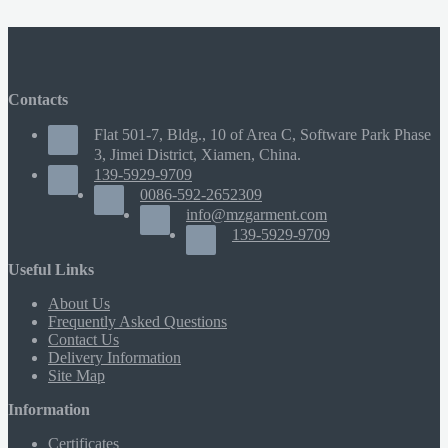
Contacts
Flat 501-7, Bldg., 10 of Area C, Software Park Phase
3, Jimei District, Xiamen, China.
139-5929-9709
0086-592-2652309
info@mzgarment.com
139-5929-9709
Useful Links
About Us
Frequently Asked Questions
Contact Us
Delivery Information
Site Map
Information
Certificates