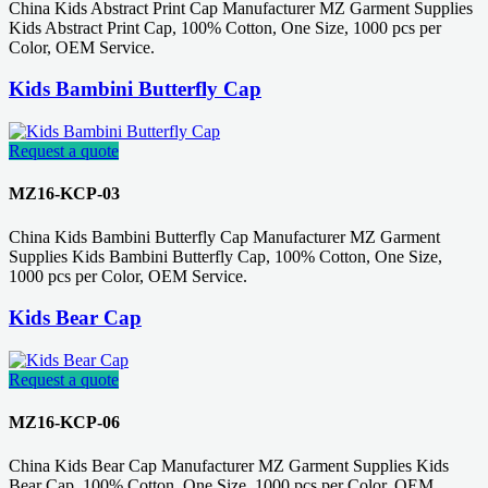
China Kids Abstract Print Cap Manufacturer MZ Garment Supplies
Kids Abstract Print Cap, 100% Cotton, One Size, 1000 pcs per
Color, OEM Service.
Kids Bambini Butterfly Cap
Request a quote
MZ16-KCP-03
China Kids Bambini Butterfly Cap Manufacturer MZ Garment
Supplies Kids Bambini Butterfly Cap, 100% Cotton, One Size,
1000 pcs per Color, OEM Service.
Kids Bear Cap
Request a quote
MZ16-KCP-06
China Kids Bear Cap Manufacturer MZ Garment Supplies Kids
Bear Cap, 100% Cotton, One Size, 1000 pcs per Color, OEM