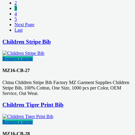
2
3
4
5
Next Page
Last
Children Stripe Bib
Request a quote
MZ16-CB-27
China Children Stripe Bib Factory MZ Garment Supplies Children
Stripe Bib, 100% Cotton, One Size, 1000 pcs per Color, OEM
Service, Out Wear.
Children Tiger Print Bib
Request a quote
MZ16-CB-28