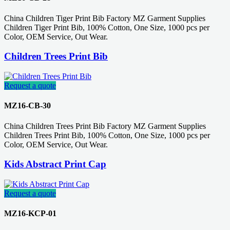
China Children Tiger Print Bib Factory MZ Garment Supplies
Children Tiger Print Bib, 100% Cotton, One Size, 1000 pcs per
Color, OEM Service, Out Wear.
Children Trees Print Bib
Request a quote
MZ16-CB-30
China Children Trees Print Bib Factory MZ Garment Supplies
Children Trees Print Bib, 100% Cotton, One Size, 1000 pcs per
Color, OEM Service, Out Wear.
Kids Abstract Print Cap
Request a quote
MZ16-KCP-01