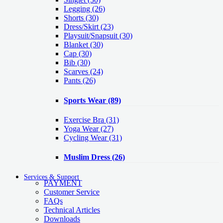
Legging
(26)
Shorts
(30)
Dress/Skirt
(23)
Playsuit/Snapsuit
(30)
Blanket
(30)
Cap
(30)
Bib
(30)
Scarves
(24)
Pants
(26)
Sports Wear
(89)
Exercise Bra
(31)
Yoga Wear
(27)
Cycling Wear
(31)
Muslim Dress
(26)
Services & Support
PAYMENT
Customer Service
FAQs
Technical Articles
Downloads