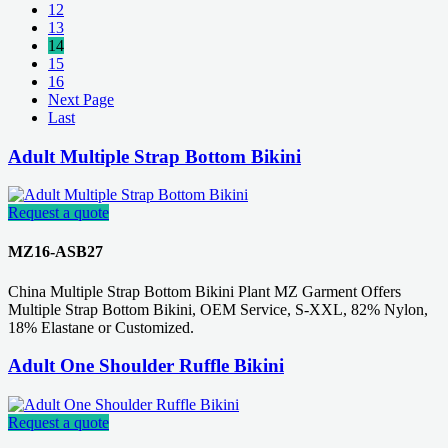
12
13
14
15
16
Next Page
Last
Adult Multiple Strap Bottom Bikini
Request a quote
MZ16-ASB27
China Multiple Strap Bottom Bikini Plant MZ Garment Offers
Multiple Strap Bottom Bikini, OEM Service, S-XXL, 82% Nylon,
18% Elastane or Customized.
Adult One Shoulder Ruffle Bikini
Request a quote