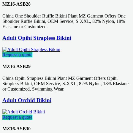
MZ16-ASB28
China One Shoulder Ruffle Bikini Plant MZ Garment Offers One
Shoulder Ruffle Bikini, OEM Service, S-XXL, 82% Nylon, 18%
Elastane or Customized.
Adult Opihi Strapless Bikini
Request a quote
MZ16-ASB29
China Opihi Strapless Bikini Plant MZ Garment Offers Opihi
Strapless Bikini, OEM Service, S-XXL, 82% Nylon, 18% Elastane
or Customized, Swimming Wear.
Adult Orchid Bikini
Request a quote
MZ16-ASB30