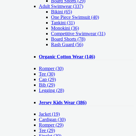
Board Shorts (29)
Adult Swimwear
(337)
Bikini (65)
One Piece Swimsuit (40)
Tankini (31)
Monokini (36)
Competitive Swimwear (31)
Board Shorts (78)
Rash Guard (56)
Organic Cotton Wear
(146)
Romper
(30)
Tee
(30)
Cap
(29)
Bib
(29)
Legging
(28)
Jersey Kids Wear
(386)
Jacket
(19)
Cardigan
(30)
Romper
(29)
Tee
(29)
Singlet
(30)