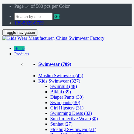
Page 14 of 500 pcs per Color
Go
139-5929-9709
Toggle navigation
Home
Products
Swimwear
(709)
Muslim Swimwear
(45)
Kids Swimwear
(327)
Swimsuit (48)
Bikini (39)
Diaper Pants (30)
Swimpants (30)
Girl Hipsters (31)
Swimming Dress (32)
Sun Protective Wear (30)
Sunhat (27)
Floating Swimwear (31)