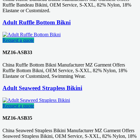
Ruffle Bandeau Bikini, OEM Service, S-XXL, 82% Nylon, 18%
Elastane or Customized.
Adult Ruffle Bottom Bikni
Request a quote
MZ16-ASB33
China Ruffle Bottom Bikni Manufacturer MZ Garment Offers
Ruffle Bottom Bikni, OEM Service, S-XXL, 82% Nylon, 18%
Elastane or Customized, Swimming Wear.
Adult Seaweed Strapless Bikini
Request a quote
MZ16-ASB35
China Seaweed Strapless Bikini Manufacturer MZ Garment Offers
Seaweed Strapless Bikini, OEM Service, S-XXL, 82% Nylon, 18%