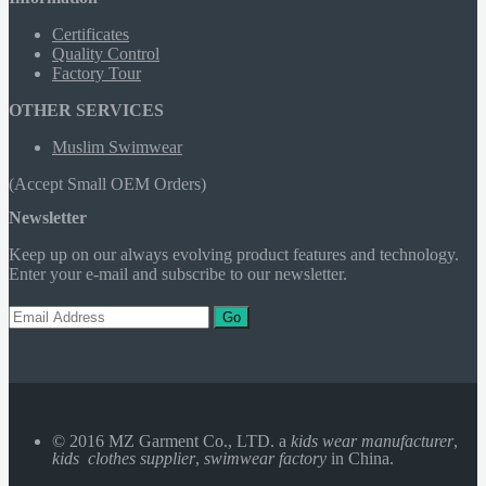
Certificates
Quality Control
Factory Tour
OTHER SERVICES
Muslim Swimwear
(Accept Small OEM Orders)
Newsletter
Keep up on our always evolving product features and technology.
Enter your e-mail and subscribe to our newsletter.
Go
© 2016 MZ Garment Co., LTD. a
kids wear manufacturer
,
kids clothes supplier
,
swimwear factory
in China.