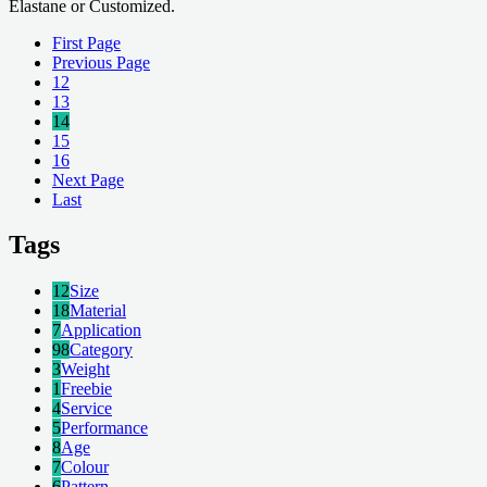
Elastane or Customized.
First Page
Previous Page
12
13
14
15
16
Next Page
Last
Tags
12
Size
18
Material
7
Application
98
Category
3
Weight
1
Freebie
4
Service
5
Performance
8
Age
7
Colour
6
Pattern