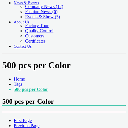
News & Events
Company News
(12)
Fashion News
(6)
Events & Show
(5)
About Us
Factory Tour
Quality Control
Customers
Certificates
Contact Us
500 pcs per Color
Home
Tags
500 pcs per Color
500 pcs per Color
First Page
Previous Page