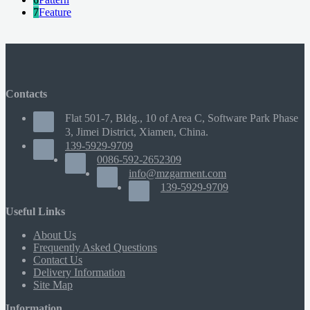
7
Feature
Contacts
Flat 501-7, Bldg., 10 of Area C, Software Park Phase
3, Jimei District, Xiamen, China.
139-5929-9709
0086-592-2652309
info@mzgarment.com
139-5929-9709
Useful Links
About Us
Frequently Asked Questions
Contact Us
Delivery Information
Site Map
Information