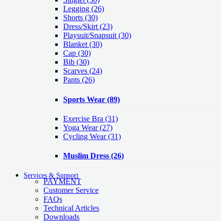
Legging
(26)
Shorts
(30)
Dress/Skirt
(23)
Playsuit/Snapsuit
(30)
Blanket
(30)
Cap
(30)
Bib
(30)
Scarves
(24)
Pants
(26)
Sports Wear
(89)
Exercise Bra
(31)
Yoga Wear
(27)
Cycling Wear
(31)
Muslim Dress
(26)
Services & Support
PAYMENT
Customer Service
FAQs
Technical Articles
Downloads