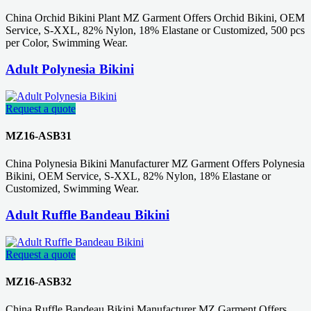
China Orchid Bikini Plant MZ Garment Offers Orchid Bikini, OEM
Service, S-XXL, 82% Nylon, 18% Elastane or Customized, 500 pcs
per Color, Swimming Wear.
Adult Polynesia Bikini
Request a quote
MZ16-ASB31
China Polynesia Bikini Manufacturer MZ Garment Offers Polynesia
Bikini, OEM Service, S-XXL, 82% Nylon, 18% Elastane or
Customized, Swimming Wear.
Adult Ruffle Bandeau Bikini
Request a quote
MZ16-ASB32
China Ruffle Bandeau Bikini Manufacturer MZ Garment Offers