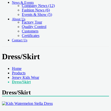
News & Events
Company News
(12)
Fashion News
(6)
Events & Show
(5)
About Us
Factory Tour
Quality Control
Customers
Certificates
Contact Us
Dress/Skirt
Home
Products
Jersey Kids Wear
Dress/Skirt
Dress/Skirt