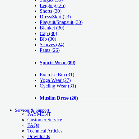
Legging
(26)
Shorts
(30)
Dress/Skirt
(23)
Playsuit/Snapsuit
(30)
Blanket
(30)
Cap
(30)
Bib
(30)
Scarves
(24)
Pants
(26)
Sports Wear
(89)
Exercise Bra
(31)
Yoga Wear
(27)
Cycling Wear
(31)
Muslim Dress
(26)
Services & Support
PAYMENT
Customer Service
FAQs
Technical Articles
Downloads