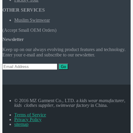
OTHER SERVICES
Muslim Swimwear
(Accept Small OEM Orders)
Newsletter
Keep up on our always evolving product features and technology.
Enter your e-mail and subscribe to our newsletter.
Go
© 2016 MZ Garment Co., LTD. a
kids wear manufacturer
,
kids clothes supplier
,
swimwear factory
in China.
Terms of Service
Privacy Policy
sitemap