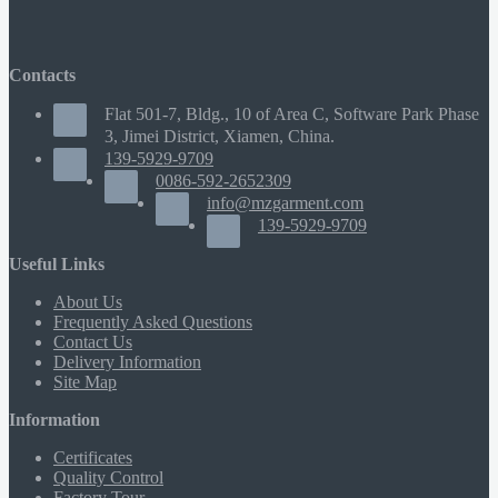
Contacts
Flat 501-7, Bldg., 10 of Area C, Software Park Phase
3, Jimei District, Xiamen, China.
139-5929-9709
0086-592-2652309
info@mzgarment.com
139-5929-9709
Useful Links
About Us
Frequently Asked Questions
Contact Us
Delivery Information
Site Map
Information
Certificates
Quality Control
Factory Tour