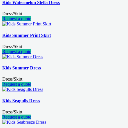
Kids Watermelon Stella Dress
Dress/Skirt
Request a quote
Kids Summer Print Skirt
Dress/Skirt
Request a quote
Kids Summer Dress
Dress/Skirt
Request a quote
Kids Seagulls Dress
Dress/Skirt
Request a quote