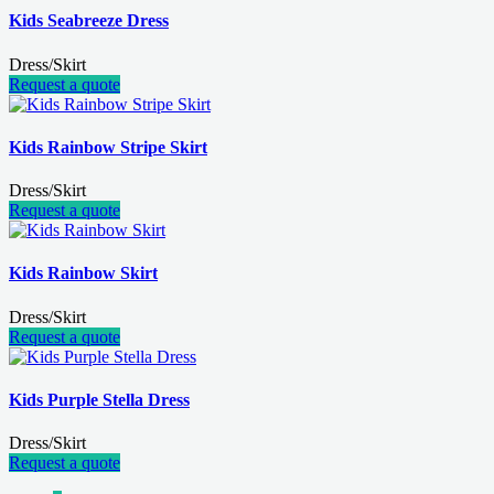
Kids Seabreeze Dress
Dress/Skirt
Request a quote
Kids Rainbow Stripe Skirt
Dress/Skirt
Request a quote
Kids Rainbow Skirt
Dress/Skirt
Request a quote
Kids Purple Stella Dress
Dress/Skirt
Request a quote