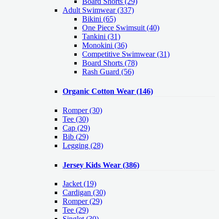
Board Shorts (29)
Adult Swimwear
(337)
Bikini (65)
One Piece Swimsuit (40)
Tankini (31)
Monokini (36)
Competitive Swimwear (31)
Board Shorts (78)
Rash Guard (56)
Organic Cotton Wear
(146)
Romper
(30)
Tee
(30)
Cap
(29)
Bib
(29)
Legging
(28)
Jersey Kids Wear
(386)
Jacket
(19)
Cardigan
(30)
Romper
(29)
Tee
(29)
Singlet
(30)