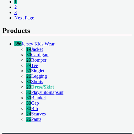
1
2
3
Next Page
Products
386
Jersey Kids Wear
19
Jacket
30
Cardigan
29
Romper
29
Tee
30
Singlet
26
Legging
30
Shorts
23
Dress/Skirt
30
Playsuit/Snapsuit
30
Blanket
30
Cap
30
Bib
24
Scarves
26
Pants