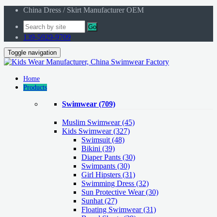
China Dress / Skirt Manufacturer OEM
Go
139-5929-9709
Toggle navigation
Home
Products
Swimwear
(709)
Muslim Swimwear
(45)
Kids Swimwear
(327)
Swimsuit (48)
Bikini (39)
Diaper Pants (30)
Swimpants (30)
Girl Hipsters (31)
Swimming Dress (32)
Sun Protective Wear (30)
Sunhat (27)
Floating Swimwear (31)