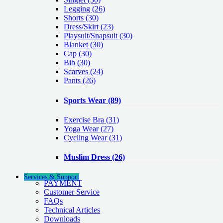
Legging
(26)
Shorts
(30)
Dress/Skirt
(23)
Playsuit/Snapsuit
(30)
Blanket
(30)
Cap
(30)
Bib
(30)
Scarves
(24)
Pants
(26)
Sports Wear
(89)
Exercise Bra
(31)
Yoga Wear
(27)
Cycling Wear
(31)
Muslim Dress
(26)
Services & Support
PAYMENT
Customer Service
FAQs
Technical Articles
Downloads