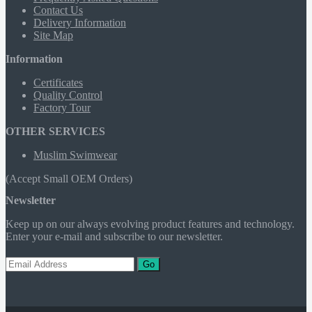
Contact Us
Delivery Information
Site Map
Information
Certificates
Quality Control
Factory Tour
OTHER SERVICES
Muslim Swimwear
(Accept Small OEM Orders)
Newsletter
Keep up on our always evolving product features and technology.
Enter your e-mail and subscribe to our newsletter.
Go