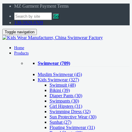
MZ Garment Payment Terms
Go
139-5929-9709
Toggle navigation
Home
Products
Swimwear
(709)
Muslim Swimwear
(45)
Kids Swimwear
(327)
Swimsuit (48)
Bikini (39)
Diaper Pants (30)
Swimpants (30)
Girl Hipsters (31)
Swimming Dress (32)
Sun Protective Wear (30)
Sunhat (27)
Floating Swimwear (31)