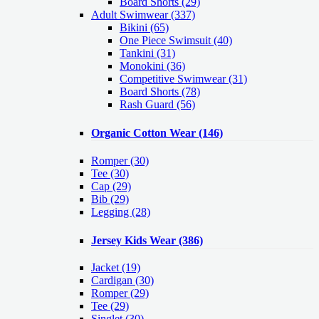
Board Shorts (29)
Adult Swimwear
(337)
Bikini (65)
One Piece Swimsuit (40)
Tankini (31)
Monokini (36)
Competitive Swimwear (31)
Board Shorts (78)
Rash Guard (56)
Organic Cotton Wear
(146)
Romper
(30)
Tee
(30)
Cap
(29)
Bib
(29)
Legging
(28)
Jersey Kids Wear
(386)
Jacket
(19)
Cardigan
(30)
Romper
(29)
Tee
(29)
Singlet
(30)