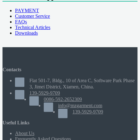
PAYMENT
Customer Service
FAQs
Technical Articles
Downloads
Contacts
Flat 501-7, Bldg., 10 of Area C, Software Park Phase
3, Jimei District, Xiamen, China.
139-5929-9709
0086-592-2652309
info@mzgarment.com
139-5929-9709
Useful Links
About Us
Frequently Asked Questions