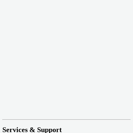
Services & Support