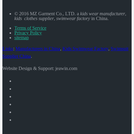
© 2016 MZ Garment Co., LTD. a
kids wear manufacturer
,
kids clothes supplier
,
swimwear factory
in China.
Terms of Service
Privacy Policy
sitemap
Links
:
Manufacturers in China
,
Kids Swimwear Factory
,
Swimsuit
Supplier China
.
Website Design & Support: jeawin.com