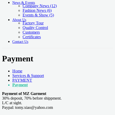
News & Events
Company News
(12)
Fashion News
(6)
Events & Show
(5)
About Us
Factory Tour
Quality Control
Customers
Certificates
Contact Us
Payment
Home
Services & Support
PAYMENT
Payment
Payment of MZ Garment
30% deposit, 70% before shippment.
L/C at sight.
Paypal: tomy.xiao@yahoo.com