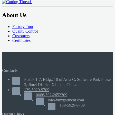
About Us
Factory Tour
Quality Control
Customers
Certificates
Contacts
Flat 501-7, Bldg., 10 of Area C, Software Park Phase
3, Jimei District, Xiamen, China.
139-5929-9709
0086-592-2652309
info@mzgarment.com
139-5929-9709
Useful Links