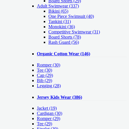
Board Shorts (29)
Adult Swimwear
(337)
Bikini (65)
One Piece Swimsuit (40)
Tankini (31)
Monokini (36)
Competitive Swimwear (31)
Board Shorts (78)
Rash Guard (56)
Organic Cotton Wear
(146)
Romper
(30)
Tee
(30)
Cap
(29)
Bib
(29)
Legging
(28)
Jersey Kids Wear
(386)
Jacket
(19)
Cardigan
(30)
Romper
(29)
Tee
(29)
Singlet
(30)