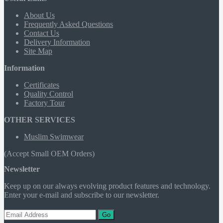
About Us
Frequently Asked Questions
Contact Us
Delivery Information
Site Map
Information
Certificates
Quality Control
Factory Tour
OTHER SERVICES
Muslim Swimwear
(Accept Small OEM Orders)
Newsletter
Keep up on our always evolving product features and technology.
Enter your e-mail and subscribe to our newsletter.
Go