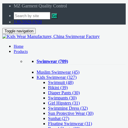
MZ Garment Quality Control
Go
139-5929-9709
Toggle navigation
Home
Products
Swimwear
(709)
Muslim Swimwear
(45)
Kids Swimwear
(327)
Swimsuit (48)
Bikini (39)
Diaper Pants (30)
Swimpants (30)
Girl Hipsters (31)
Swimming Dress (32)
Sun Protective Wear (30)
Sunhat (27)
Floating Swimwear (31)