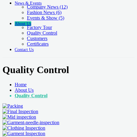
News & Events
Company News
(12)
Fashion News
(6)
Events & Show
(5)
About Us
Factory Tour
Quality Control
Customers
Certificates
Contact Us
Quality Control
Home
About Us
Quality Control