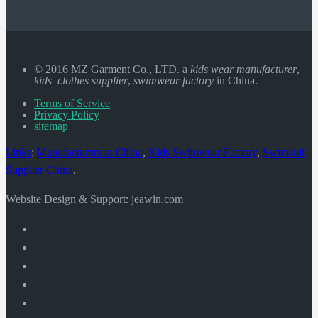
© 2016 MZ Garment Co., LTD. a
kids wear manufacturer
,
kids clothes supplier
,
swimwear factory
in China.
Terms of Service
Privacy Policy
sitemap
Links
:
Manufacturers in China
,
Kids Swimwear Factory
,
Swimsuit
Supplier China
.
Website Design & Support: jeawin.com