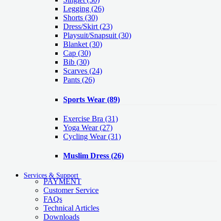
Legging
(26)
Shorts
(30)
Dress/Skirt
(23)
Playsuit/Snapsuit
(30)
Blanket
(30)
Cap
(30)
Bib
(30)
Scarves
(24)
Pants
(26)
Sports Wear
(89)
Exercise Bra
(31)
Yoga Wear
(27)
Cycling Wear
(31)
Muslim Dress
(26)
Services & Support
PAYMENT
Customer Service
FAQs
Technical Articles
Downloads