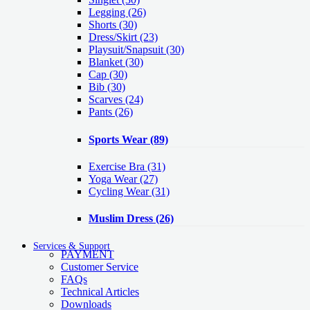
Legging
(26)
Shorts
(30)
Dress/Skirt
(23)
Playsuit/Snapsuit
(30)
Blanket
(30)
Cap
(30)
Bib
(30)
Scarves
(24)
Pants
(26)
Sports Wear
(89)
Exercise Bra
(31)
Yoga Wear
(27)
Cycling Wear
(31)
Muslim Dress
(26)
Services & Support
PAYMENT
Customer Service
FAQs
Technical Articles
Downloads