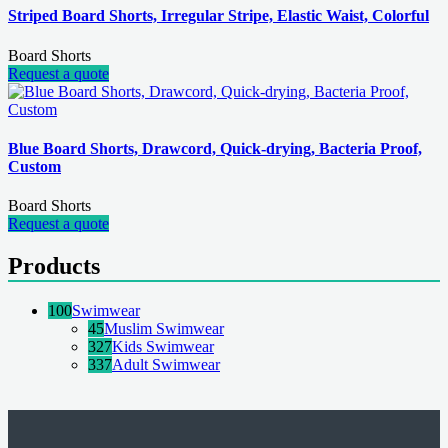
Striped Board Shorts, Irregular Stripe, Elastic Waist, Colorful
Board Shorts
Request a quote
Blue Board Shorts, Drawcord, Quick-drying, Bacteria Proof,
Custom
Board Shorts
Request a quote
Products
100
Swimwear
45
Muslim Swimwear
327
Kids Swimwear
337
Adult Swimwear