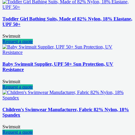
Toddler Girl Bathing Suits, Made of 82% Nylon, 18% Elastane,
UPF 50+
Swimsuit
Request a quote
Baby Swimsuit Supplier, UPF 50+ Sun Protection, UV
Resistance
Swimsuit
Request a quote
Children's Swimwear Manufacturer, Fabric 82% Nylon, 18%
Spandex
Swimsuit
Request a quote