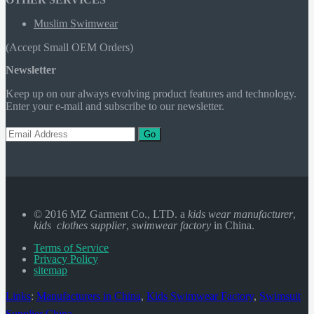
Muslim Swimwear
(Accept Small OEM Orders)
Newsletter
Keep up on our always evolving product features and technology.
Enter your e-mail and subscribe to our newsletter.
Go
© 2016 MZ Garment Co., LTD. a
kids wear manufacturer
,
kids clothes supplier
,
swimwear factory
in China.
Terms of Service
Privacy Policy
sitemap
Links
:
Manufacturers in China
,
Kids Swimwear Factory
,
Swimsuit
Supplier China
.