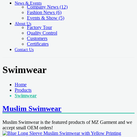
News & Events
Company News
(12)
Fashion News
(6)
Events & Show
(5)
About Us
Factory Tour
Quality Control
Customers
Certificates
Contact Us
Swimwear
Home
Products
Swimwear
Muslim Swimwear
Muslim Swimwear is the featured products of MZ Garment and we
accept small OEM orders!