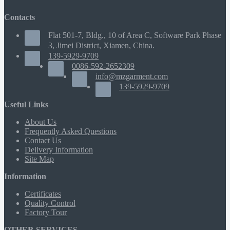
Contacts
Flat 501-7, Bldg., 10 of Area C, Software Park Phase
3, Jimei District, Xiamen, China.
139-5929-9709
0086-592-2652309
info@mzgarment.com
139-5929-9709
Useful Links
About Us
Frequently Asked Questions
Contact Us
Delivery Information
Site Map
Information
Certificates
Quality Control
Factory Tour
OTHER SERVICES