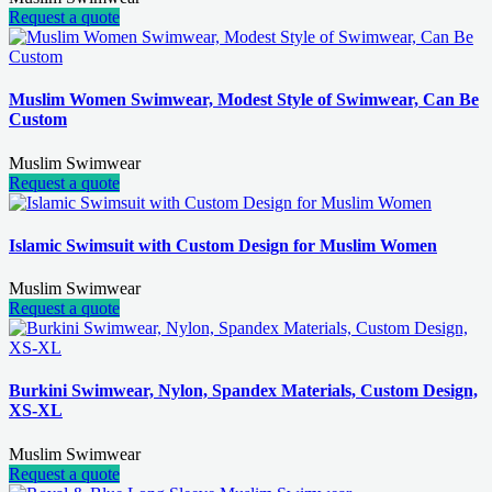
Request a quote
Muslim Women Swimwear, Modest Style of Swimwear, Can Be
Custom
Muslim Swimwear
Request a quote
Islamic Swimsuit with Custom Design for Muslim Women
Muslim Swimwear
Request a quote
Burkini Swimwear, Nylon, Spandex Materials, Custom Design,
XS-XL
Muslim Swimwear
Request a quote