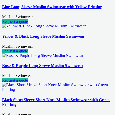
Blue Long Sleeve Muslim Swimwear with Yellow Printing
Muslim Swimwear
Request a quote
Yellow & Black Long Sleeve Muslim Swimwear
Muslim Swimwear
Request a quote
Rose & Purple Long Sleeve Muslim Swimwear
Muslim Swimwear
Request a quote
Black Short Sleeve Short Knee Muslim Swimwear with Green
Printing
Muslim Swimwear