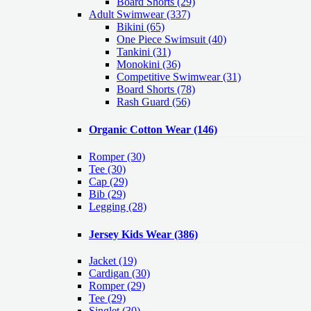
Board Shorts (29)
Adult Swimwear
(337)
Bikini (65)
One Piece Swimsuit (40)
Tankini (31)
Monokini (36)
Competitive Swimwear (31)
Board Shorts (78)
Rash Guard (56)
Organic Cotton Wear
(146)
Romper
(30)
Tee
(30)
Cap
(29)
Bib
(29)
Legging
(28)
Jersey Kids Wear
(386)
Jacket
(19)
Cardigan
(30)
Romper
(29)
Tee
(29)
Singlet
(30)