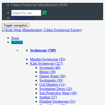
China Swimwear Manufacturer OEM
Go
139-5929-9709
Toggle navigation
Home
Products
Swimwear
(709)
Muslim Swimwear
(45)
Kids Swimwear
(327)
Swimsuit (48)
Bikini (39)
Diaper Pants (30)
Swimpants (30)
Girl Hipsters (31)
Swimming Dress (32)
Sun Protective Wear (30)
Sunhat (27)
Floating Swimwear (31)