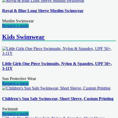
Royal & Blue Long Sleeve Muslim Swimwear
Muslim Swimwear
Request a quote
Kids Swimwear
Little Girls One Piece Swimsuits, Nylon & Spandex, UPF 50+,
3-11Y
Sun Protective Wear
Request a quote
Children's Sun Safe Swimwear, Short Sleeve, Custom Printing
Swimsuit
Request a quote