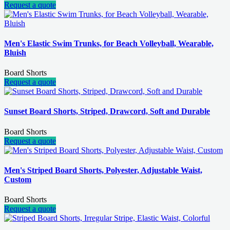
Request a quote
Men's Elastic Swim Trunks, for Beach Volleyball, Wearable,
Bluish
Board Shorts
Request a quote
Sunset Board Shorts, Striped, Drawcord, Soft and Durable
Board Shorts
Request a quote
Men's Striped Board Shorts, Polyester, Adjustable Waist,
Custom
Board Shorts
Request a quote