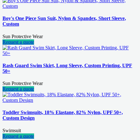
Boy's One Piece Sun Suit, Nylon & Spandex, Short Sleeve,
Custom
Sun Protective Wear
Request a quote
Rash Guard Swim Skirt, Long Sleeve, Custom Printing, UPF
50+
Sun Protective Wear
Request a quote
Toddler Swimsuits, 18% Elastane, 82% Nylon, UPF 50+,
Custom Design
Swimsuit
Request a quote