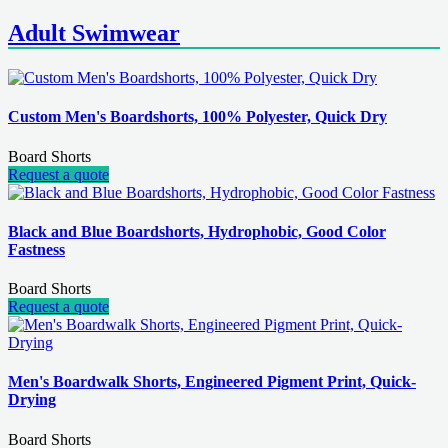
Adult Swimwear
Custom Men's Boardshorts, 100% Polyester, Quick Dry
Board Shorts
Request a quote
Black and Blue Boardshorts, Hydrophobic, Good Color
Fastness
Board Shorts
Request a quote
Men's Boardwalk Shorts, Engineered Pigment Print, Quick-
Drying
Board Shorts