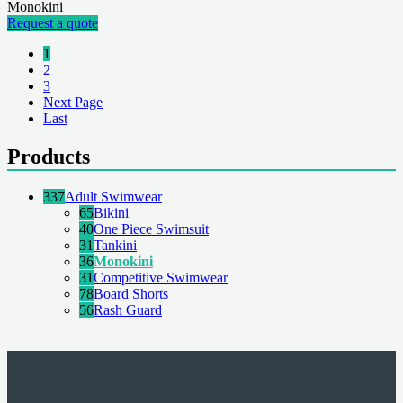
Monokini
Request a quote
1
2
3
Next Page
Last
Products
337
Adult Swimwear
65
Bikini
40
One Piece Swimsuit
31
Tankini
36
Monokini
31
Competitive Swimwear
78
Board Shorts
56
Rash Guard