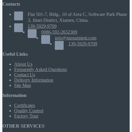
Contacts
Flat 501-7, Bldg., 10 of Area C, Software Park Phase
3, Jimei District, Xiamen, China.
139-5929-9709
0086-592-2652309
info@mzgarment.com
139-5929-9709
Useful Links
About Us
Frequently Asked Questions
Contact Us
Delivery Information
Site Map
Information
Certificates
Quality Control
Factory Tour
OTHER SERVICES