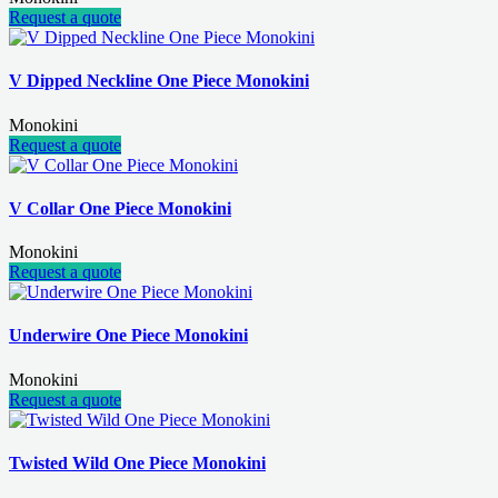
Request a quote
V Dipped Neckline One Piece Monokini
Monokini
Request a quote
V Collar One Piece Monokini
Monokini
Request a quote
Underwire One Piece Monokini
Monokini
Request a quote
Twisted Wild One Piece Monokini