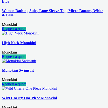
Women Bathing Suits, Long Sleeve Top, Micro Bottom, White
& Blue
Monokini
Request a quote
High Neck Monokini
Monokini
Request a quote
Monokini Swimsuit
Monokini
Request a quote
Wild Cherry One Piece Monokini
Monokini