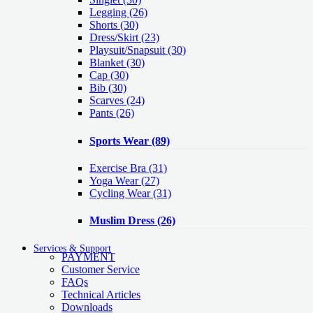
Legging
(26)
Shorts
(30)
Dress/Skirt
(23)
Playsuit/Snapsuit
(30)
Blanket
(30)
Cap
(30)
Bib
(30)
Scarves
(24)
Pants
(26)
Sports Wear
(89)
Exercise Bra
(31)
Yoga Wear
(27)
Cycling Wear
(31)
Muslim Dress
(26)
Services & Support
PAYMENT
Customer Service
FAQs
Technical Articles
Downloads