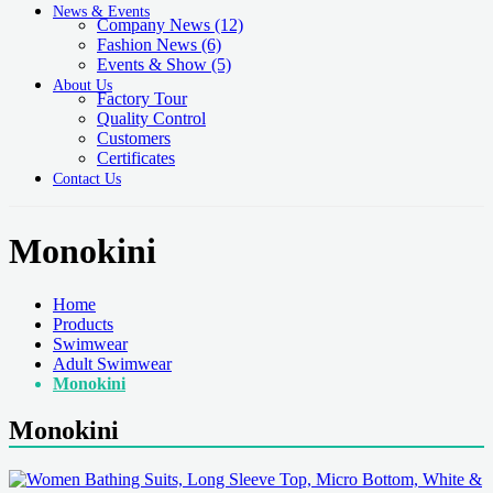
News & Events
Company News
(12)
Fashion News
(6)
Events & Show
(5)
About Us
Factory Tour
Quality Control
Customers
Certificates
Contact Us
Monokini
Home
Products
Swimwear
Adult Swimwear
Monokini
Monokini