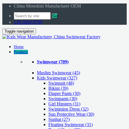
China Monokini Manufacturer OEM
Go
139-5929-9709
Toggle navigation
Home
Products
Swimwear
(709)
Muslim Swimwear
(45)
Kids Swimwear
(327)
Swimsuit (48)
Bikini (39)
Diaper Pants (30)
Swimpants (30)
Girl Hipsters (31)
Swimming Dress (32)
Sun Protective Wear (30)
Sunhat (27)
Floating Swimwear (31)