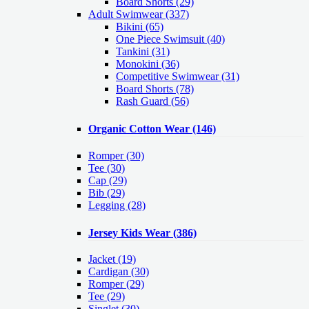
Board Shorts (29)
Adult Swimwear
(337)
Bikini (65)
One Piece Swimsuit (40)
Tankini (31)
Monokini (36)
Competitive Swimwear (31)
Board Shorts (78)
Rash Guard (56)
Organic Cotton Wear
(146)
Romper
(30)
Tee
(30)
Cap
(29)
Bib
(29)
Legging
(28)
Jersey Kids Wear
(386)
Jacket
(19)
Cardigan
(30)
Romper
(29)
Tee
(29)
Singlet
(30)