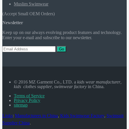
Muslim Swimwear
(Accept Small OEM Orders)
Newsletter
Keep up on our always evolving product features and technology.
Enter your e-mail and subscribe to our newsletter.
Go
© 2016 MZ Garment Co., LTD. a
kids wear manufacturer
,
kids clothes supplier
,
swimwear factory
in China.
Terms of Service
Privacy Policy
sitemap
Links
:
Manufacturers in China
,
Kids Swimwear Factory
,
Swimsuit
Supplier China
.