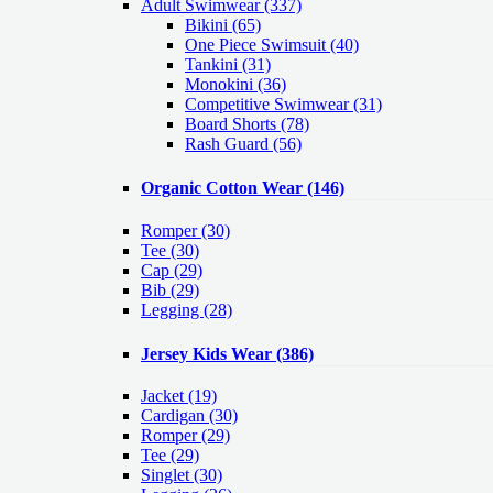
Adult Swimwear
(337)
Bikini (65)
One Piece Swimsuit (40)
Tankini (31)
Monokini (36)
Competitive Swimwear (31)
Board Shorts (78)
Rash Guard (56)
Organic Cotton Wear
(146)
Romper
(30)
Tee
(30)
Cap
(29)
Bib
(29)
Legging
(28)
Jersey Kids Wear
(386)
Jacket
(19)
Cardigan
(30)
Romper
(29)
Tee
(29)
Singlet
(30)