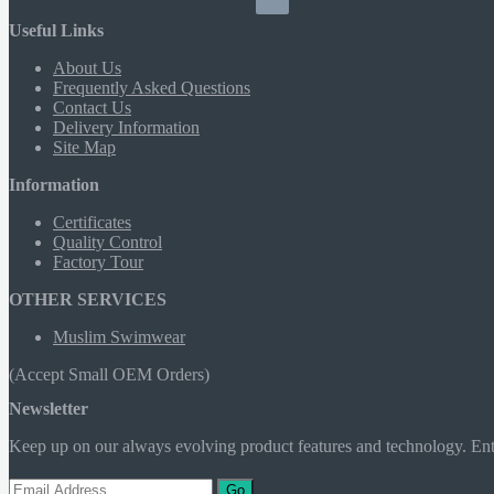
Useful Links
About Us
Frequently Asked Questions
Contact Us
Delivery Information
Site Map
Information
Certificates
Quality Control
Factory Tour
OTHER SERVICES
Muslim Swimwear
(Accept Small OEM Orders)
Newsletter
Keep up on our always evolving product features and technology. Ente
Go