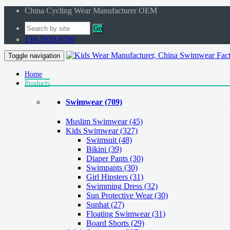
China Cycling Wear Manufacturer OEM
Go
139-5929-9709
Toggle navigation
Home
Products
Swimwear
(709)
Muslim Swimwear
(45)
Kids Swimwear
(327)
Swimsuit (48)
Bikini (39)
Diaper Pants (30)
Swimpants (30)
Girl Hipsters (31)
Swimming Dress (32)
Sun Protective Wear (30)
Sunhat (27)
Floating Swimwear (31)
Board Shorts (29)