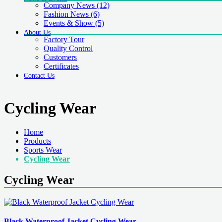
Company News
(12)
Fashion News
(6)
Events & Show
(5)
About Us
Factory Tour
Quality Control
Customers
Certificates
Contact Us
Cycling Wear
Home
Products
Sports Wear
Cycling Wear
Cycling Wear
Black Waterproof Jacket Cycling Wear