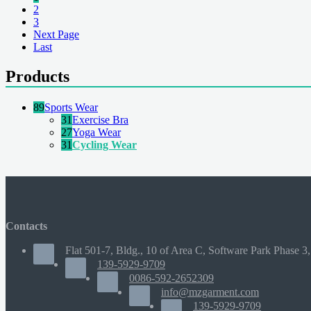
2
3
Next Page
Last
Products
89
Sports Wear
31
Exercise Bra
27
Yoga Wear
31
Cycling Wear
Contacts
Flat 501-7, Bldg., 10 of Area C, Software Park Phase 3,
139-5929-9709
0086-592-2652309
info@mzgarment.com
139-5929-9709