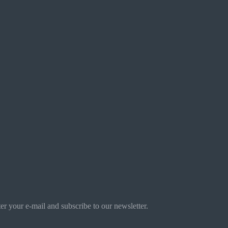
r your e-mail and subscribe to our newsletter.