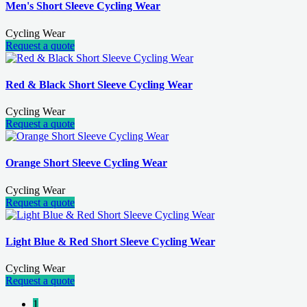
Men's Short Sleeve Cycling Wear
Cycling Wear
Request a quote
Red & Black Short Sleeve Cycling Wear
Cycling Wear
Request a quote
Orange Short Sleeve Cycling Wear
Cycling Wear
Request a quote
Light Blue & Red Short Sleeve Cycling Wear
Cycling Wear
Request a quote
1