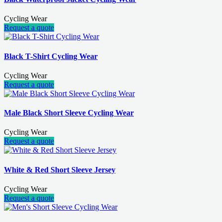
Cycling Wear
Request a quote
Black T-Shirt Cycling Wear
Cycling Wear
Request a quote
Male Black Short Sleeve Cycling Wear
Cycling Wear
Request a quote
White & Red Short Sleeve Jersey
Cycling Wear
Request a quote