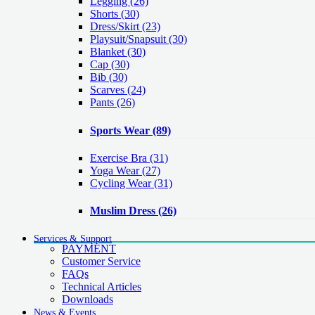
Legging
(26)
Shorts
(30)
Dress/Skirt
(23)
Playsuit/Snapsuit
(30)
Blanket
(30)
Cap
(30)
Bib
(30)
Scarves
(24)
Pants
(26)
Sports Wear
(89)
Exercise Bra
(31)
Yoga Wear
(27)
Cycling Wear
(31)
Muslim Dress
(26)
Services & Support
PAYMENT
Customer Service
FAQs
Technical Articles
Downloads
News & Events