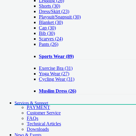
Legging
(26)
Shorts
(30)
Dress/Skirt
(23)
Playsuit/Snapsuit
(30)
Blanket
(30)
Cap
(30)
Bib
(30)
Scarves
(24)
Pants
(26)
Sports Wear
(89)
Exercise Bra
(31)
Yoga Wear
(27)
Cycling Wear
(31)
Muslim Dress
(26)
Services & Support
PAYMENT
Customer Service
FAQs
Technical Articles
Downloads
News & Events