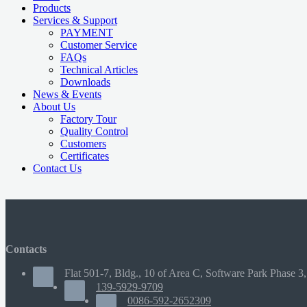
Products
Services & Support
PAYMENT
Customer Service
FAQs
Technical Articles
Downloads
News & Events
About Us
Factory Tour
Quality Control
Customers
Certificates
Contact Us
Contacts
Flat 501-7, Bldg., 10 of Area C, Software Park Phase 3,
139-5929-9709
0086-592-2652309