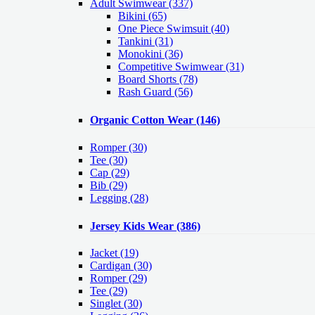
Adult Swimwear
(337)
Bikini (65)
One Piece Swimsuit (40)
Tankini (31)
Monokini (36)
Competitive Swimwear (31)
Board Shorts (78)
Rash Guard (56)
Organic Cotton Wear
(146)
Romper
(30)
Tee
(30)
Cap
(29)
Bib
(29)
Legging
(28)
Jersey Kids Wear
(386)
Jacket
(19)
Cardigan
(30)
Romper
(29)
Tee
(29)
Singlet
(30)