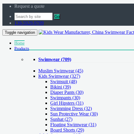
Request a quote
Go
139-5929-9709
Toggle navigation
Home
Products
Swimwear
(709)
Muslim Swimwear
(45)
Kids Swimwear
(327)
Swimsuit (48)
Bikini (39)
Diaper Pants (30)
Swimpants (30)
Girl Hipsters (31)
Swimming Dress (32)
Sun Protective Wear (30)
Sunhat (27)
Floating Swimwear (31)
Board Shorts (29)