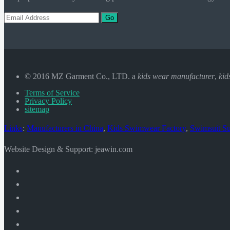
Go
© 2016 MZ Garment Co., LTD. a
kids wear manufacturer
,
kid
Terms of Service
Privacy Policy
sitemap
Links
:
Manufacturers in China
,
Kids Swimwear Factory
,
Swimsuit Su
Website Design & Support: jeawin.com