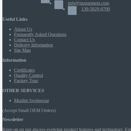
info@mzgarment.com
139-5929-9709
Useful Links
About Us
Frequently Asked Questions
Contact Us
Delivery Information
Site Map
Information
Certificates
Quality Control
Factory Tour
OTHER SERVICES
Muslim Swimwear
(Accept Small OEM Orders)
Newsletter
Keep up on our always evolving product features and technology. Ente