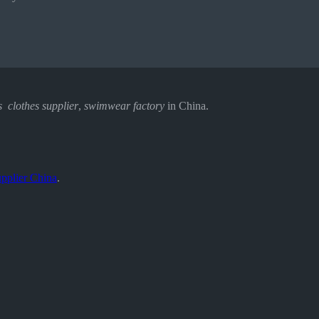
s clothes supplier
,
swimwear factory
in China.
pplier China
.