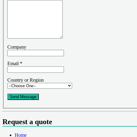
Company
Email
*
Country or Region
Send Message
Request a quote
Home