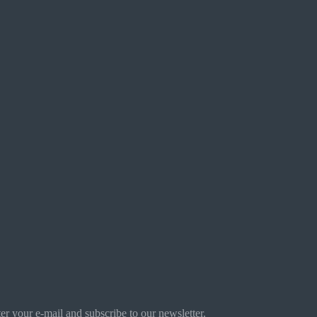
r your e-mail and subscribe to our newsletter.