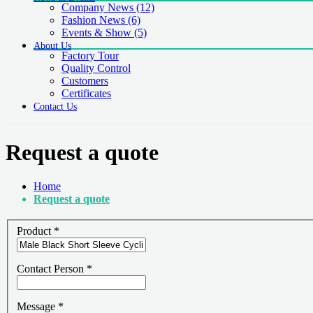
Company News
(12)
Fashion News
(6)
Events & Show
(5)
About Us
Factory Tour
Quality Control
Customers
Certificates
Contact Us
Request a quote
Home
Request a quote
Product
*
Contact Person
*
Message
*