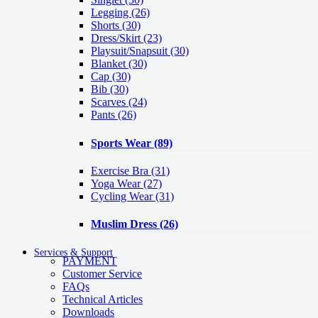
Legging
(26)
Shorts
(30)
Dress/Skirt
(23)
Playsuit/Snapsuit
(30)
Blanket
(30)
Cap
(30)
Bib
(30)
Scarves
(24)
Pants
(26)
Sports Wear
(89)
Exercise Bra
(31)
Yoga Wear
(27)
Cycling Wear
(31)
Muslim Dress
(26)
Services & Support
PAYMENT
Customer Service
FAQs
Technical Articles
Downloads