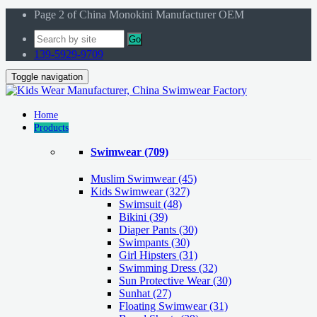
Page 2 of China Monokini Manufacturer OEM
Go
139-5929-9709
Toggle navigation
Home
Products
Swimwear
(709)
Muslim Swimwear
(45)
Kids Swimwear
(327)
Swimsuit (48)
Bikini (39)
Diaper Pants (30)
Swimpants (30)
Girl Hipsters (31)
Swimming Dress (32)
Sun Protective Wear (30)
Sunhat (27)
Floating Swimwear (31)