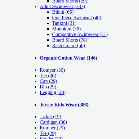
Board Shorts (29)
Adult Swimwear
(337)
Bikini (65)
One Piece Swimsuit (40)
Tankini (31)
Monokini (36)
Competitive Swimwear (31)
Board Shorts (78)
Rash Guard (56)
Organic Cotton Wear
(146)
Romper
(30)
Tee
(30)
Cap
(29)
Bib
(29)
Legging
(28)
Jersey Kids Wear
(386)
Jacket
(19)
Cardigan
(30)
Romper
(29)
Tee
(29)
Singlet
(30)