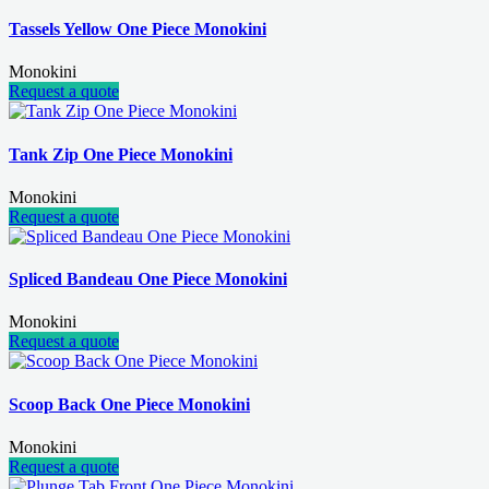
Tassels Yellow One Piece Monokini
Monokini
Request a quote
Tank Zip One Piece Monokini
Monokini
Request a quote
Spliced Bandeau One Piece Monokini
Monokini
Request a quote
Scoop Back One Piece Monokini
Monokini
Request a quote