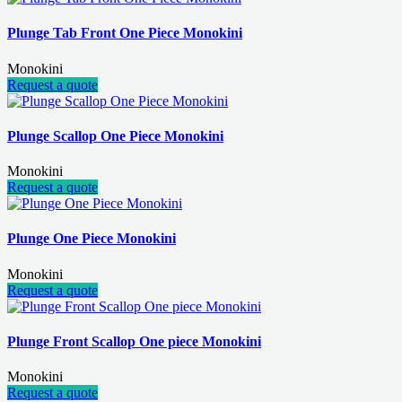
Plunge Tab Front One Piece Monokini
Monokini
Request a quote
Plunge Scallop One Piece Monokini
Monokini
Request a quote
Plunge One Piece Monokini
Monokini
Request a quote
Plunge Front Scallop One piece Monokini
Monokini
Request a quote