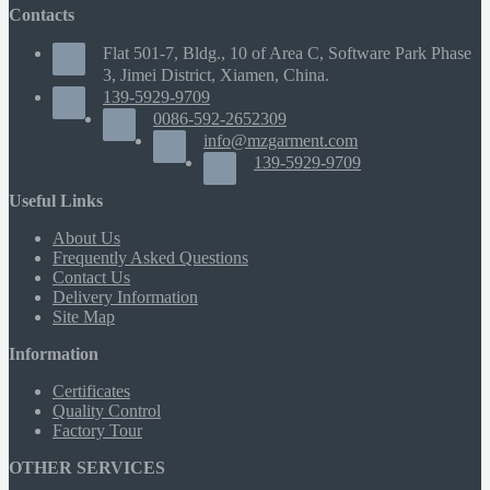
Contacts
Flat 501-7, Bldg., 10 of Area C, Software Park Phase
3, Jimei District, Xiamen, China.
139-5929-9709
0086-592-2652309
info@mzgarment.com
139-5929-9709
Useful Links
About Us
Frequently Asked Questions
Contact Us
Delivery Information
Site Map
Information
Certificates
Quality Control
Factory Tour
OTHER SERVICES