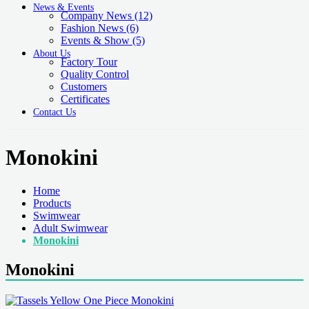
News & Events
Company News
(12)
Fashion News
(6)
Events & Show
(5)
About Us
Factory Tour
Quality Control
Customers
Certificates
Contact Us
Monokini
Home
Products
Swimwear
Adult Swimwear
Monokini
Monokini