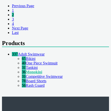
Previous Page
1
2
3
4
Next Page
Last
Products
337
Adult Swimwear
65
Bikini
40
One Piece Swimsuit
31
Tankini
36
Monokini
31
Competitive Swimwear
78
Board Shorts
56
Rash Guard