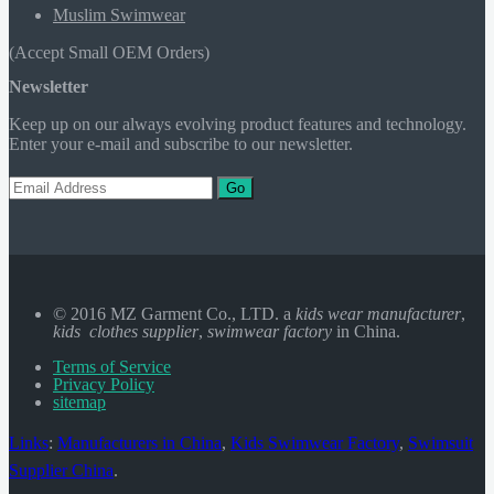
Muslim Swimwear
(Accept Small OEM Orders)
Newsletter
Keep up on our always evolving product features and technology.
Enter your e-mail and subscribe to our newsletter.
Go
© 2016 MZ Garment Co., LTD. a
kids wear manufacturer
,
kids clothes supplier
,
swimwear factory
in China.
Terms of Service
Privacy Policy
sitemap
Links
:
Manufacturers in China
,
Kids Swimwear Factory
,
Swimsuit
Supplier China
.