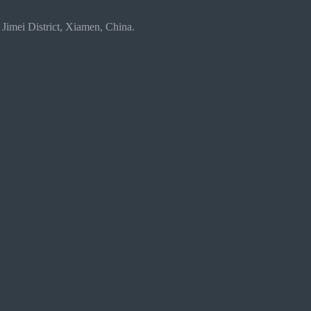
 Jimei District, Xiamen, China.