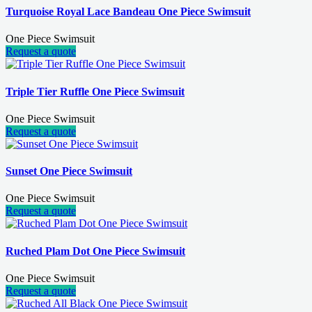
Turquoise Royal Lace Bandeau One Piece Swimsuit
One Piece Swimsuit
Request a quote
Triple Tier Ruffle One Piece Swimsuit
One Piece Swimsuit
Request a quote
Sunset One Piece Swimsuit
One Piece Swimsuit
Request a quote
Ruched Plam Dot One Piece Swimsuit
One Piece Swimsuit
Request a quote