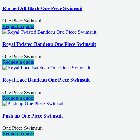
Ruched All Black One Piece Swimsuit
One Piece Swimsuit
Request a quote
Royal Twisted Bandeau One Piece Swimsuit
One Piece Swimsuit
Request a quote
Royal Lace Bandeau One Piece Swimsuit
One Piece Swimsuit
Request a quote
Push up One Piece Swimsuit
One Piece Swimsuit
Request a quote