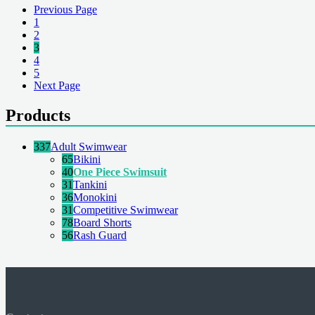
Previous Page
1
2
3
4
5
Next Page
Products
337
Adult Swimwear
65
Bikini
40
One Piece Swimsuit
31
Tankini
36
Monokini
31
Competitive Swimwear
78
Board Shorts
56
Rash Guard