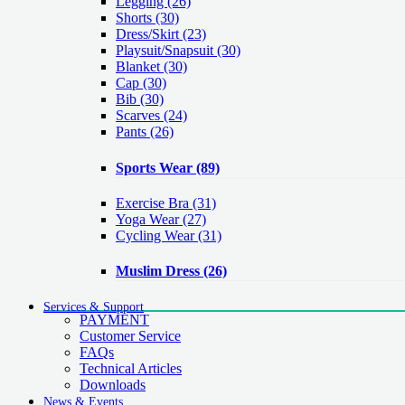
Legging
(26)
Shorts
(30)
Dress/Skirt
(23)
Playsuit/Snapsuit
(30)
Blanket
(30)
Cap
(30)
Bib
(30)
Scarves
(24)
Pants
(26)
Sports Wear
(89)
Exercise Bra
(31)
Yoga Wear
(27)
Cycling Wear
(31)
Muslim Dress
(26)
Services & Support
PAYMENT
Customer Service
FAQs
Technical Articles
Downloads
News & Events