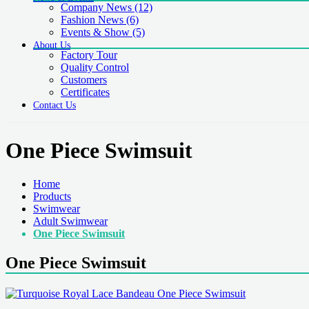
Company News
(12)
Fashion News
(6)
Events & Show
(5)
About Us
Factory Tour
Quality Control
Customers
Certificates
Contact Us
One Piece Swimsuit
Home
Products
Swimwear
Adult Swimwear
One Piece Swimsuit
One Piece Swimsuit