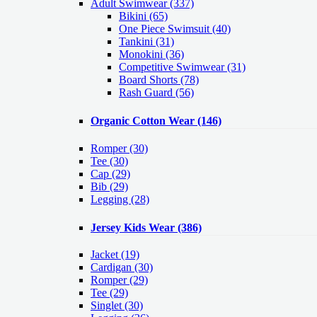
Adult Swimwear
(337)
Bikini (65)
One Piece Swimsuit (40)
Tankini (31)
Monokini (36)
Competitive Swimwear (31)
Board Shorts (78)
Rash Guard (56)
Organic Cotton Wear
(146)
Romper
(30)
Tee
(30)
Cap
(29)
Bib
(29)
Legging
(28)
Jersey Kids Wear
(386)
Jacket
(19)
Cardigan
(30)
Romper
(29)
Tee
(29)
Singlet
(30)