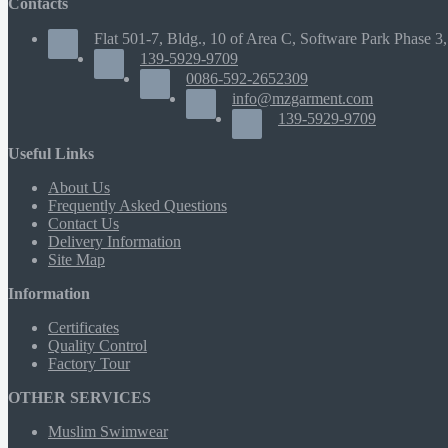
Contacts
Flat 501-7, Bldg., 10 of Area C, Software Park Phase 3,
139-5929-9709
0086-592-2652309
info@mzgarment.com
139-5929-9709
Useful Links
About Us
Frequently Asked Questions
Contact Us
Delivery Information
Site Map
Information
Certificates
Quality Control
Factory Tour
OTHER SERVICES
Muslim Swimwear