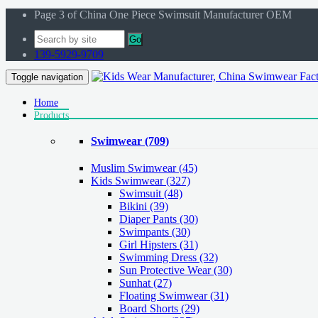
Page 3 of China One Piece Swimsuit Manufacturer OEM
Go
139-5929-9709
Toggle navigation
Home
Products
Swimwear
(709)
Muslim Swimwear
(45)
Kids Swimwear
(327)
Swimsuit (48)
Bikini (39)
Diaper Pants (30)
Swimpants (30)
Girl Hipsters (31)
Swimming Dress (32)
Sun Protective Wear (30)
Sunhat (27)
Floating Swimwear (31)
Board Shorts (29)