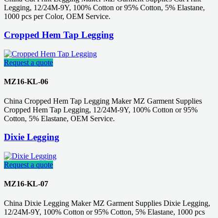
Legging, 12/24M-9Y, 100% Cotton or 95% Cotton, 5% Elastane,
1000 pcs per Color, OEM Service.
Cropped Hem Tap Legging
Request a quote
MZ16-KL-06
China Cropped Hem Tap Legging Maker MZ Garment Supplies
Cropped Hem Tap Legging, 12/24M-9Y, 100% Cotton or 95%
Cotton, 5% Elastane, OEM Service.
Dixie Legging
Request a quote
MZ16-KL-07
China Dixie Legging Maker MZ Garment Supplies Dixie Legging,
12/24M-9Y, 100% Cotton or 95% Cotton, 5% Elastane, 1000 pcs