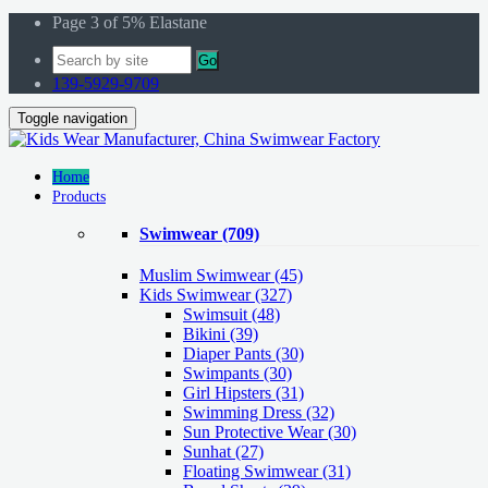
Page 3 of 5% Elastane
Go
139-5929-9709
Toggle navigation
Home
Products
Swimwear
(709)
Muslim Swimwear
(45)
Kids Swimwear
(327)
Swimsuit (48)
Bikini (39)
Diaper Pants (30)
Swimpants (30)
Girl Hipsters (31)
Swimming Dress (32)
Sun Protective Wear (30)
Sunhat (27)
Floating Swimwear (31)