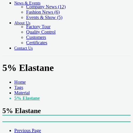
News & Events
Company News
(12)
Fashion News
(6)
Events & Show
(5)
About Us
Factory Tour
Quality Control
Customers
Certificates
Contact Us
5% Elastane
Home
Tags
Material
5% Elastane
5% Elastane
Previous Page