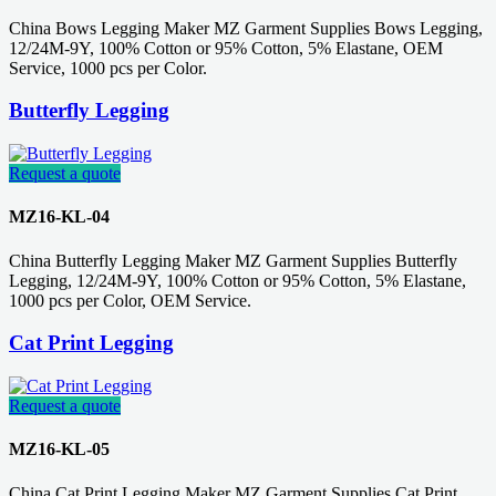
China Bows Legging Maker MZ Garment Supplies Bows Legging,
12/24M-9Y, 100% Cotton or 95% Cotton, 5% Elastane, OEM
Service, 1000 pcs per Color.
Butterfly Legging
Request a quote
MZ16-KL-04
China Butterfly Legging Maker MZ Garment Supplies Butterfly
Legging, 12/24M-9Y, 100% Cotton or 95% Cotton, 5% Elastane,
1000 pcs per Color, OEM Service.
Cat Print Legging
Request a quote
MZ16-KL-05
China Cat Print Legging Maker MZ Garment Supplies Cat Print