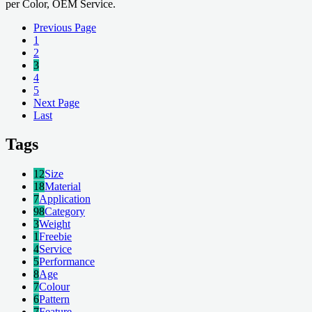
per Color, OEM Service.
Previous Page
1
2
3
4
5
Next Page
Last
Tags
12
Size
18
Material
7
Application
98
Category
3
Weight
1
Freebie
4
Service
5
Performance
8
Age
7
Colour
6
Pattern
7
Feature