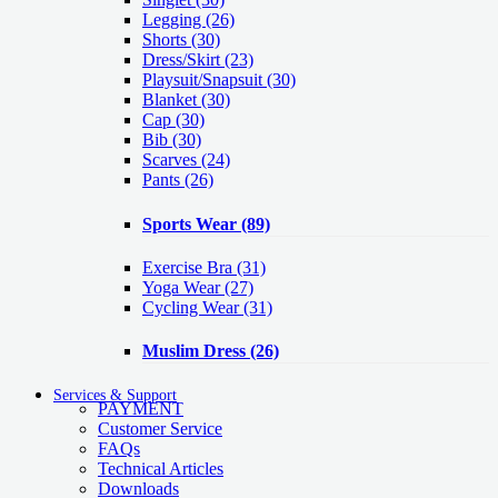
Legging
(26)
Shorts
(30)
Dress/Skirt
(23)
Playsuit/Snapsuit
(30)
Blanket
(30)
Cap
(30)
Bib
(30)
Scarves
(24)
Pants
(26)
Sports Wear
(89)
Exercise Bra
(31)
Yoga Wear
(27)
Cycling Wear
(31)
Muslim Dress
(26)
Services & Support
PAYMENT
Customer Service
FAQs
Technical Articles
Downloads