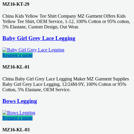
MZ16-KT-29
China Kids Yellow Tee Shirt Company MZ Garment Offers Kids
Yellow Tee Shirt, OEM Service, 1-12, 100% Cotton or 95% cotton,
5% Elastane, Custom Design, Out Wear.
Baby Girl Grey Lace Legging
Request a quote
MZ16-KL-01
China Baby Girl Grey Lace Legging Maker MZ Garment Supplies
Baby Girl Grey Lace Legging, 12/24M-9Y, 100% Cotton or 95%
Cotton, 5% Elastane, OEM Service.
Bows Legging
Request a quote
MZ16-KL-03