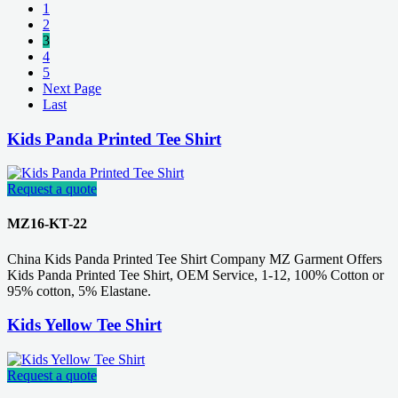
1
2
3
4
5
Next Page
Last
Kids Panda Printed Tee Shirt
Request a quote
MZ16-KT-22
China Kids Panda Printed Tee Shirt Company MZ Garment Offers
Kids Panda Printed Tee Shirt, OEM Service, 1-12, 100% Cotton or
95% cotton, 5% Elastane.
Kids Yellow Tee Shirt
Request a quote