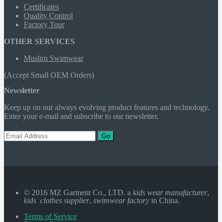
Certificates
Quality Control
Factory Tour
OTHER SERVICES
Muslim Swimwear
(Accept Small OEM Orders)
Newsletter
Keep up on our always evolving product features and technology.
Enter your e-mail and subscribe to our newsletter.
Go
© 2016 MZ Garment Co., LTD. a
kids wear manufacturer
,
kids clothes supplier
,
swimwear factory
in China.
Terms of Service