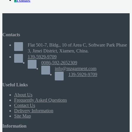
Contacts
Flat 501-7, Bldg., 10 of Area C, Software Park Phase
3, Jimei District, Xiamen, China.
139-5929-9709
0086-592-2652309
info@mzgarment.com
139-5929-9709
Useful Links
About Us
Frequently Asked Questions
Contact Us
Delivery Information
Site Map
Information