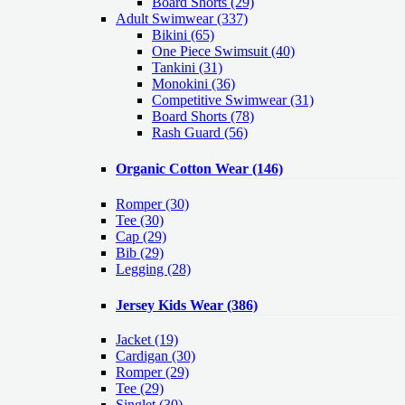
Board Shorts (29)
Adult Swimwear
(337)
Bikini (65)
One Piece Swimsuit (40)
Tankini (31)
Monokini (36)
Competitive Swimwear (31)
Board Shorts (78)
Rash Guard (56)
Organic Cotton Wear
(146)
Romper
(30)
Tee
(30)
Cap
(29)
Bib
(29)
Legging
(28)
Jersey Kids Wear
(386)
Jacket
(19)
Cardigan
(30)
Romper
(29)
Tee
(29)
Singlet
(30)