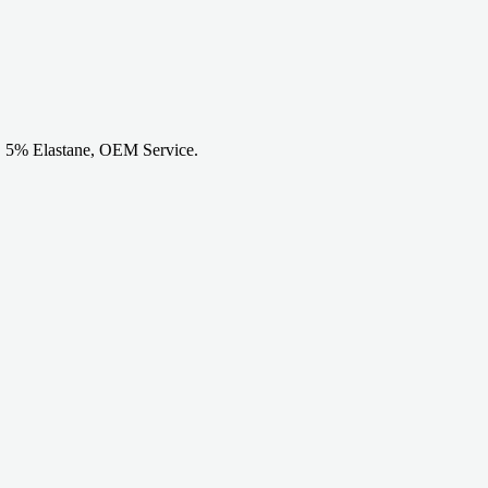
n, 5% Elastane, OEM Service.