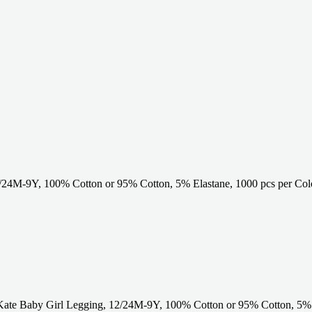
24M-9Y, 100% Cotton or 95% Cotton, 5% Elastane, 1000 pcs per Col
Kate Baby Girl Legging, 12/24M-9Y, 100% Cotton or 95% Cotton, 5%