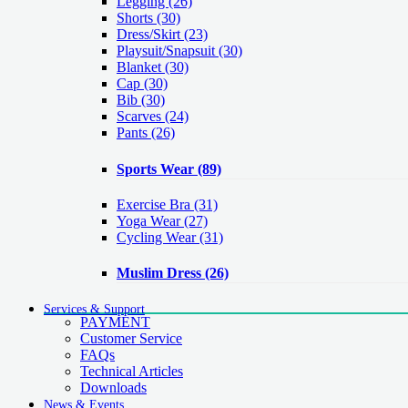
Legging
(26)
Shorts
(30)
Dress/Skirt
(23)
Playsuit/Snapsuit
(30)
Blanket
(30)
Cap
(30)
Bib
(30)
Scarves
(24)
Pants
(26)
Sports Wear
(89)
Exercise Bra
(31)
Yoga Wear
(27)
Cycling Wear
(31)
Muslim Dress
(26)
Services & Support
PAYMENT
Customer Service
FAQs
Technical Articles
Downloads
News & Events