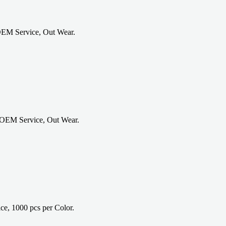
OEM Service, Out Wear.
 OEM Service, Out Wear.
e, 1000 pcs per Color.