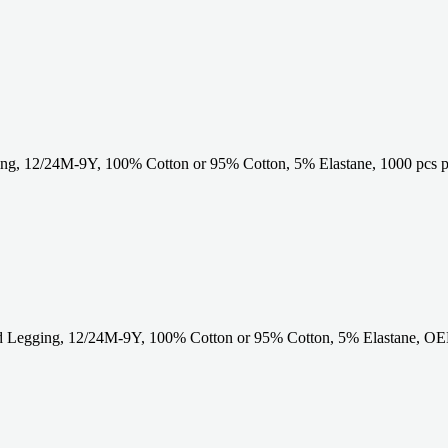
g, 12/24M-9Y, 100% Cotton or 95% Cotton, 5% Elastane, 1000 pcs p
 Legging, 12/24M-9Y, 100% Cotton or 95% Cotton, 5% Elastane, OE