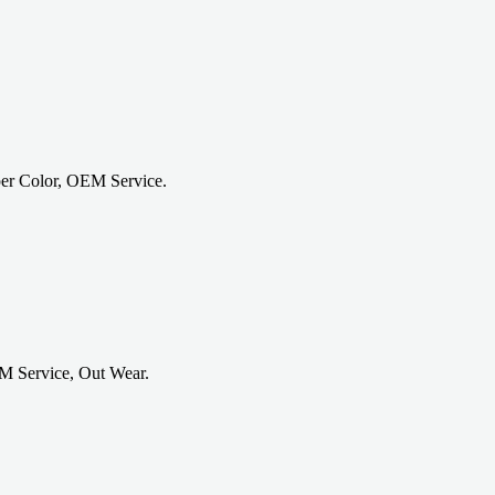
er Color, OEM Service.
M Service, Out Wear.