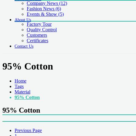
Company News
(12)
Fashion News
(6)
Events & Show
(5)
About Us
Factory Tour
Quality Control
Customers
Certificates
Contact Us
95% Cotton
Home
Tags
Material
95% Cotton
95% Cotton
Previous Page
1