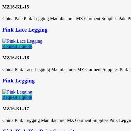
MZ16-KL-15
China Pale Pink Legging Manufacturer MZ Garment Supplies Pale P
Pink Lace Legging
Request a quote
MZ16-KL-16
China Pink Lace Legging Manufacturer MZ Garment Supplies Pink 
Pink Legging
Request a quote
MZ16-KL-17
China Pink Legging Manufacturer MZ Garment Supplies Pink Leggin