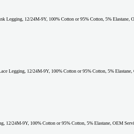
ink Legging, 12/24M-9Y, 100% Cotton or 95% Cotton, 5% Elastane, 
Lace Legging, 12/24M-9Y, 100% Cotton or 95% Cotton, 5% Elastane,
g, 12/24M-9Y, 100% Cotton or 95% Cotton, 5% Elastane, OEM Servic