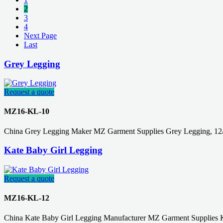
2
3
4
Next Page
Last
Grey Legging
Request a quote
MZ16-KL-10
China Grey Legging Maker MZ Garment Supplies Grey Legging, 12/
Kate Baby Girl Legging
Request a quote
MZ16-KL-12
China Kate Baby Girl Legging Manufacturer MZ Garment Supplies 