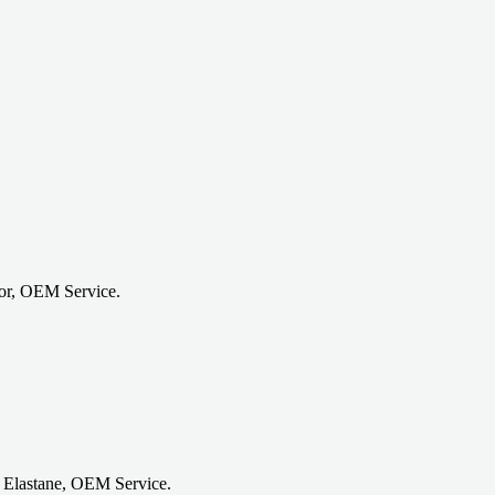
or, OEM Service.
 Elastane, OEM Service.