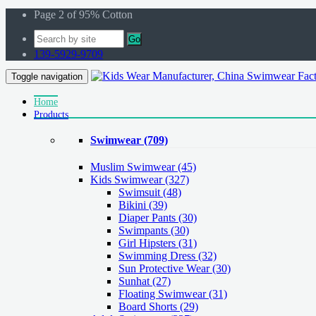
Page 2 of 95% Cotton
Go
139-5929-9709
Toggle navigation
Home
Products
Swimwear
(709)
Muslim Swimwear
(45)
Kids Swimwear
(327)
Swimsuit (48)
Bikini (39)
Diaper Pants (30)
Swimpants (30)
Girl Hipsters (31)
Swimming Dress (32)
Sun Protective Wear (30)
Sunhat (27)
Floating Swimwear (31)
Board Shorts (29)