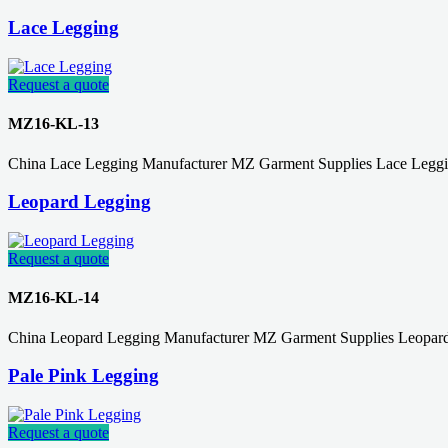
Lace Legging
Request a quote
MZ16-KL-13
China Lace Legging Manufacturer MZ Garment Supplies Lace Leggin
Leopard Legging
Request a quote
MZ16-KL-14
China Leopard Legging Manufacturer MZ Garment Supplies Leopard
Pale Pink Legging
Request a quote