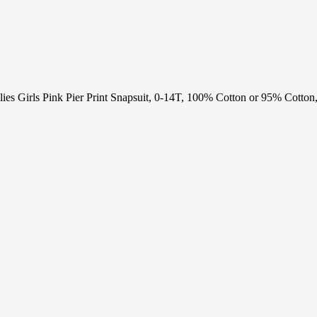
ies Girls Pink Pier Print Snapsuit, 0-14T, 100% Cotton or 95% Cotto