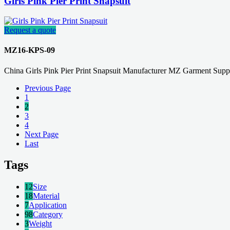
Girls Pink Pier Print Snapsuit
Request a quote
MZ16-KPS-09
China Girls Pink Pier Print Snapsuit Manufacturer MZ Garment Suppl
Previous Page
1
2
3
4
Next Page
Last
Tags
12
Size
18
Material
7
Application
98
Category
3
Weight