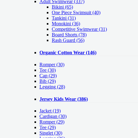
Adult Swimwear
(337)
Bikini (65)
One Piece Swimsuit (40)
Tankini (31)
Monokini (36)
Competitive Swimwear (31)
Board Shorts (78)
Rash Guard (56)
Organic Cotton Wear
(146)
Romper
(30)
Tee
(30)
Cap
(29)
Bib
(29)
Legging
(28)
Jersey Kids Wear
(386)
Jacket
(19)
Cardigan
(30)
Romper
(29)
Tee
(29)
Singlet
(30)