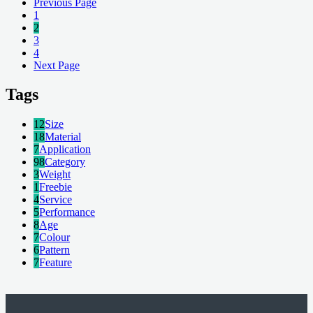
Previous Page
1
2
3
4
Next Page
Tags
12
Size
18
Material
7
Application
98
Category
3
Weight
1
Freebie
4
Service
5
Performance
8
Age
7
Colour
6
Pattern
7
Feature