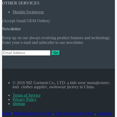
OTHER SERVICES
Muslim Swimwear
(Accept Small OEM Orders)
Newsletter
Keep up on our always evolving product features and technology.
Enter your e-mail and subscribe to our newsletter.
Go
© 2016 MZ Garment Co., LTD. a
kids wear manufacturer
,
kids clothes supplier
,
swimwear factory
in China.
Terms of Service
Privacy Policy
sitemap
Links
:
Manufacturers in China
,
Kids Swimwear Factory
,
Swimsuit