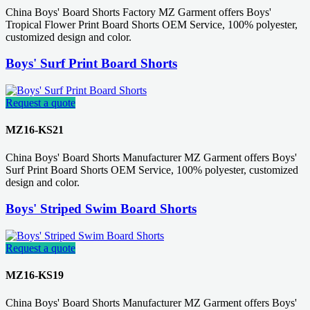
China Boys' Board Shorts Factory MZ Garment offers Boys'
Tropical Flower Print Board Shorts OEM Service, 100% polyester,
customized design and color.
Boys' Surf Print Board Shorts
Request a quote
MZ16-KS21
China Boys' Board Shorts Manufacturer MZ Garment offers Boys'
Surf Print Board Shorts OEM Service, 100% polyester, customized
design and color.
Boys' Striped Swim Board Shorts
Request a quote
MZ16-KS19
China Boys' Board Shorts Manufacturer MZ Garment offers Boys'