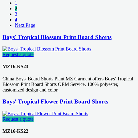
1
2
3
4
Next Page
Boys' Tropical Blossom Print Board Shorts
Request a quote
MZ16-KS23
China Boys' Board Shorts Plant MZ Garment offers Boys' Tropical
Blossom Print Board Shorts OEM Service, 100% polyester,
customized design and color.
Boys' Tropical Flower Print Board Shorts
Request a quote
MZ16-KS22