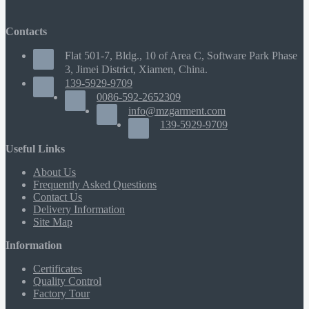
Contacts
Flat 501-7, Bldg., 10 of Area C, Software Park Phase
3, Jimei District, Xiamen, China.
139-5929-9709
0086-592-2652309
info@mzgarment.com
139-5929-9709
Useful Links
About Us
Frequently Asked Questions
Contact Us
Delivery Information
Site Map
Information
Certificates
Quality Control
Factory Tour