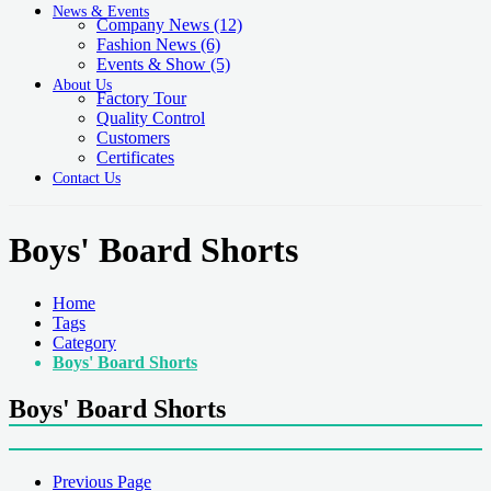
News & Events
Company News
(12)
Fashion News
(6)
Events & Show
(5)
About Us
Factory Tour
Quality Control
Customers
Certificates
Contact Us
Boys' Board Shorts
Home
Tags
Category
Boys' Board Shorts
Boys' Board Shorts
Previous Page