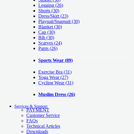
Legging
(26)
Shorts
(30)
Dress/Skirt
(23)
Playsuit/Snapsuit
(30)
Blanket
(30)
Cap
(30)
Bib
(30)
Scarves
(24)
Pants
(26)
Sports Wear
(89)
Exercise Bra
(31)
Yoga Wear
(27)
Cycling Wear
(31)
Muslim Dress
(26)
Services & Support
PAYMENT
Customer Service
FAQs
Technical Articles
Downloads