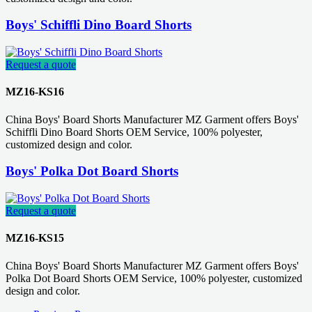
Boys' Schiffli Dino Board Shorts
Request a quote
MZ16-KS16
China Boys' Board Shorts Manufacturer MZ Garment offers Boys'
Schiffli Dino Board Shorts OEM Service, 100% polyester,
customized design and color.
Boys' Polka Dot Board Shorts
Request a quote
MZ16-KS15
China Boys' Board Shorts Manufacturer MZ Garment offers Boys'
Polka Dot Board Shorts OEM Service, 100% polyester, customized
design and color.