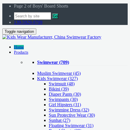
Page 2 of Boys' Board Shorts
Go
139-5929-9709
Toggle navigation
Home
Products
Swimwear
(709)
Muslim Swimwear
(45)
Kids Swimwear
(327)
Swimsuit (48)
Bikini (39)
Diaper Pants (30)
Swimpants (30)
Girl Hipsters (31)
Swimming Dress (32)
Sun Protective Wear (30)
Sunhat (27)
Floating Swimwear (31)