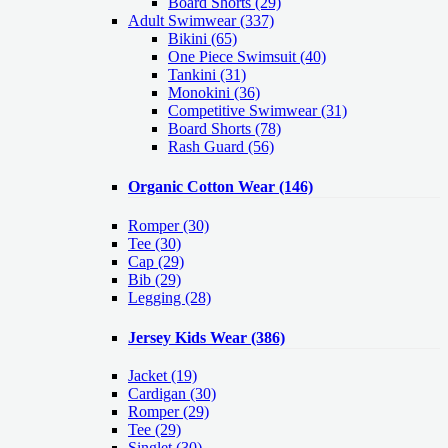
Board Shorts (29)
Adult Swimwear
(337)
Bikini (65)
One Piece Swimsuit (40)
Tankini (31)
Monokini (36)
Competitive Swimwear (31)
Board Shorts (78)
Rash Guard (56)
Organic Cotton Wear
(146)
Romper
(30)
Tee
(30)
Cap
(29)
Bib
(29)
Legging
(28)
Jersey Kids Wear
(386)
Jacket
(19)
Cardigan
(30)
Romper
(29)
Tee
(29)
Singlet
(30)