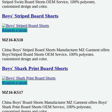
Striped Swim Board Shorts OEM Service, 100% polyester,
customized design and color.
Boys' Striped Board Shorts
Request a quote
MZ16-KS18
China Boys' Striped Board Shorts Manufacturer MZ Garment offers
Boys'Striped Board Shorts OEM Service, 100% polyester,
customized design and color.
Boys' Shark Print Board Shorts
Request a quote
MZ16-KS17
China Boys' Board Shorts Manufacturer MZ Garment offers Boys'
Shark Print Board Shorts OEM Service, 100% polyester,
customized design and color.