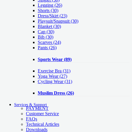
Legging
(26)
Shorts
(30)
Dress/Skirt
(23)
Playsuit/Snapsuit
(30)
Blanket
(30)
Cap
(30)
Bib
(30)
Scarves
(24)
Pants
(26)
Sports Wear
(89)
Exercise Bra
(31)
Yoga Wear
(27)
Cycling Wear
(31)
Muslim Dress
(26)
Services & Support
PAYMENT
Customer Service
FAQs
Technical Articles
Downloads