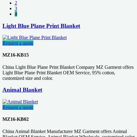
2
3
4
Light Blue Plane Print Blanket
Request a quote
MZ16-KB15
China Light Blue Plane Print Blanket Company MZ Garment offers
Light Blue Plane Print Blanket OEM Service, 95% cotton,
customized size and color.
Animal Blanket
Request a quote
MZ16-KB02
China Animal Blanket Manufacturer MZ Garment offers Animal
Blanket OEM Service, Animal Blanket Wholesale, customized color