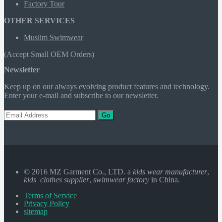
Factory Tour
OTHER SERVICES
Muslim Swimwear
(Accept Small OEM Orders)
Newsletter
Keep up on our always evolving product features and technology.
Enter your e-mail and subscribe to our newsletter.
Go
© 2016 MZ Garment Co., LTD. a
kids wear manufacturer
,
kids clothes supplier
,
swimwear factory
in China.
Terms of Service
Privacy Policy
sitemap