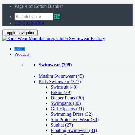
Page 4 of Cotton Blanket
Go
139-5929-9709
Toggle navigation
Home
Products
Swimwear
(709)
Muslim Swimwear
(45)
Kids Swimwear
(327)
Swimsuit (48)
Bikini (39)
Diaper Pants (30)
Swimpants (30)
Girl Hipsters (31)
Swimming Dress (32)
Sun Protective Wear (30)
Sunhat (27)
Floating Swimwear (31)