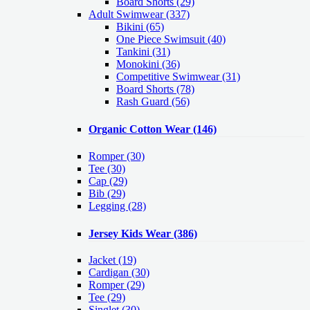
Board Shorts (29)
Adult Swimwear
(337)
Bikini (65)
One Piece Swimsuit (40)
Tankini (31)
Monokini (36)
Competitive Swimwear (31)
Board Shorts (78)
Rash Guard (56)
Organic Cotton Wear
(146)
Romper
(30)
Tee
(30)
Cap
(29)
Bib
(29)
Legging
(28)
Jersey Kids Wear
(386)
Jacket
(19)
Cardigan
(30)
Romper
(29)
Tee
(29)
Singlet
(30)