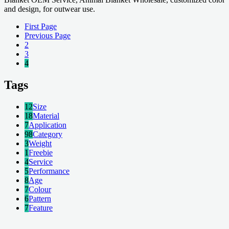
and design, for outwear use.
First Page
Previous Page
2
3
4
Tags
12
Size
18
Material
7
Application
98
Category
3
Weight
1
Freebie
4
Service
5
Performance
8
Age
7
Colour
6
Pattern
7
Feature