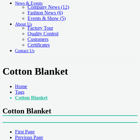
News & Events
Company News
(12)
Fashion News
(6)
Events & Show
(5)
About Us
Factory Tour
Quality Control
Customers
Certificates
Contact Us
Cotton Blanket
Home
Tags
Cotton Blanket
Cotton Blanket
First Page
Previous Page