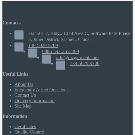
Contacts
Flat 501-7, Bldg., 10 of Area C, Software Park Phase
3, Jimei District, Xiamen, China.
139-5929-9709
0086-592-2652309
info@mzgarment.com
139-5929-9709
Useful Links
About Us
Frequently Asked Questions
Contact Us
Delivery Information
Site Map
Information
Certificates
Quality Control