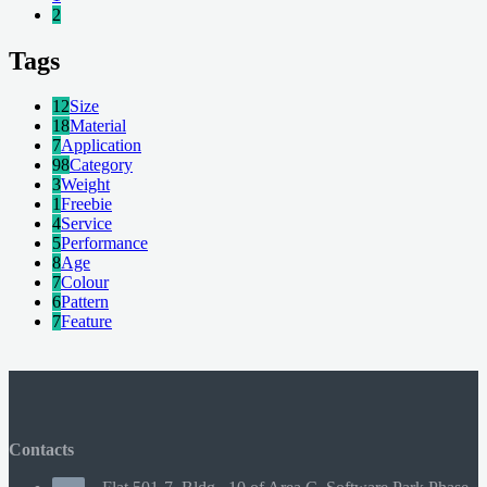
2
Tags
12
Size
18
Material
7
Application
98
Category
3
Weight
1
Freebie
4
Service
5
Performance
8
Age
7
Colour
6
Pattern
7
Feature
Contacts