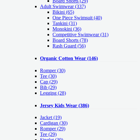
Board Shorts (29)
Adult Swimwear
(337)
Bikini (65)
One Piece Swimsuit (40)
Tankini (31)
Monokini (36)
Competitive Swimwear (31)
Board Shorts (78)
Rash Guard (56)
Organic Cotton Wear
(146)
Romper
(30)
Tee
(30)
Cap
(29)
Bib
(29)
Legging
(28)
Jersey Kids Wear
(386)
Jacket
(19)
Cardigan
(30)
Romper
(29)
Tee
(29)
Singlet
(30)