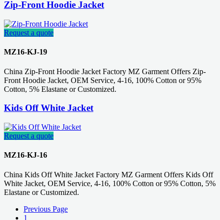
Zip-Front Hoodie Jacket
Request a quote
MZ16-KJ-19
China Zip-Front Hoodie Jacket Factory MZ Garment Offers Zip-
Front Hoodie Jacket, OEM Service, 4-16, 100% Cotton or 95%
Cotton, 5% Elastane or Customized.
Kids Off White Jacket
Request a quote
MZ16-KJ-16
China Kids Off White Jacket Factory MZ Garment Offers Kids Off
White Jacket, OEM Service, 4-16, 100% Cotton or 95% Cotton, 5%
Elastane or Customized.
Previous Page
1