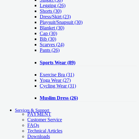
Legging
(26)
Shorts
(30)
Dress/Skirt
(23)
Playsuit/Snapsuit
(30)
Blanket
(30)
Cap
(30)
Bib
(30)
Scarves
(24)
Pants
(26)
Sports Wear
(89)
Exercise Bra
(31)
Yoga Wear
(27)
Cycling Wear
(31)
Muslim Dress
(26)
Services & Support
PAYMENT
Customer Service
FAQs
Technical Articles
Downloads