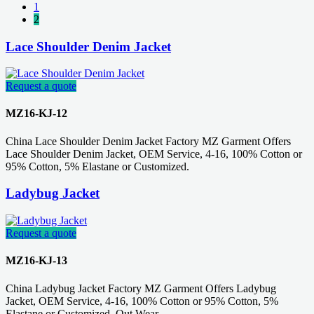
1
2
Lace Shoulder Denim Jacket
Request a quote
MZ16-KJ-12
China Lace Shoulder Denim Jacket Factory MZ Garment Offers
Lace Shoulder Denim Jacket, OEM Service, 4-16, 100% Cotton or
95% Cotton, 5% Elastane or Customized.
Ladybug Jacket
Request a quote
MZ16-KJ-13
China Ladybug Jacket Factory MZ Garment Offers Ladybug
Jacket, OEM Service, 4-16, 100% Cotton or 95% Cotton, 5%
Elastane or Customized, Out Wear.