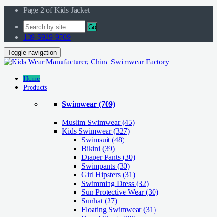
Page 2 of Kids Jacket
Go
139-5929-9709
Toggle navigation
Home
Products
Swimwear
(709)
Muslim Swimwear
(45)
Kids Swimwear
(327)
Swimsuit (48)
Bikini (39)
Diaper Pants (30)
Swimpants (30)
Girl Hipsters (31)
Swimming Dress (32)
Sun Protective Wear (30)
Sunhat (27)
Floating Swimwear (31)