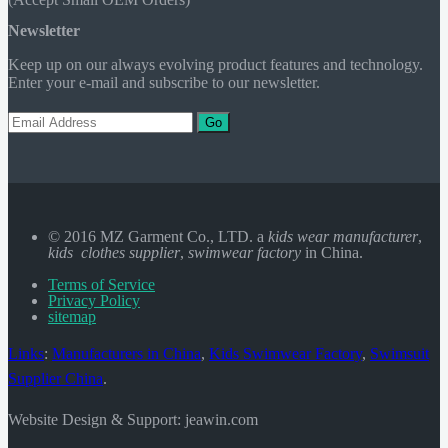
Newsletter
Keep up on our always evolving product features and technology.
Enter your e-mail and subscribe to our newsletter.
Go
© 2016 MZ Garment Co., LTD. a
kids wear manufacturer
,
kids clothes supplier
,
swimwear factory
in China.
Terms of Service
Privacy Policy
sitemap
Links
:
Manufacturers in China
,
Kids Swimwear Factory
,
Swimsuit
Supplier China
.
Website Design & Support: jeawin.com