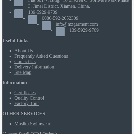
Flat 501-7, Bldg., 10 of Area C, Software Park Phase
3, Jimei District, Xiamen, China.
139-5929-9709
0086-592-2652309
info@mzgarment.com
139-5929-9709
Useful Links
About Us
Frequently Asked Questions
Contact Us
Delivery Information
Site Map
Information
Certificates
Quality Control
Factory Tour
OTHER SERVICES
Muslim Swimwear
(Accept Small OEM Orders)