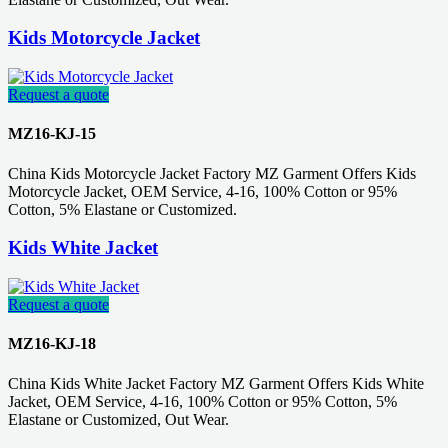
Kids Motorcycle Jacket
Request a quote
MZ16-KJ-15
China Kids Motorcycle Jacket Factory MZ Garment Offers Kids
Motorcycle Jacket, OEM Service, 4-16, 100% Cotton or 95%
Cotton, 5% Elastane or Customized.
Kids White Jacket
Request a quote
MZ16-KJ-18
China Kids White Jacket Factory MZ Garment Offers Kids White
Jacket, OEM Service, 4-16, 100% Cotton or 95% Cotton, 5%
Elastane or Customized, Out Wear.