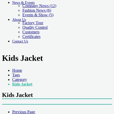
News & Events
Company News
(12)
Fashion News
(6)
Events & Show
(5)
About Us
Factory Tour
Quality Control
Customers
Certificates
Contact Us
Kids Jacket
Home
Tags
Category
Kids Jacket
Kids Jacket
Previous Page