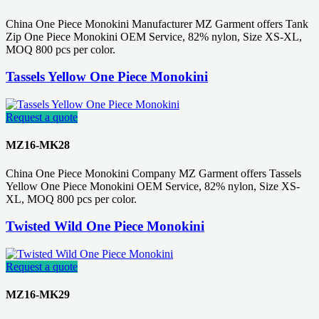
China One Piece Monokini Manufacturer MZ Garment offers Tank
Zip One Piece Monokini OEM Service, 82% nylon, Size XS-XL,
MOQ 800 pcs per color.
Tassels Yellow One Piece Monokini
Request a quote
MZ16-MK28
China One Piece Monokini Company MZ Garment offers Tassels
Yellow One Piece Monokini OEM Service, 82% nylon, Size XS-
XL, MOQ 800 pcs per color.
Twisted Wild One Piece Monokini
Request a quote
MZ16-MK29