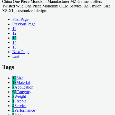
China One Piece Monokini Manufacturer MZ Garment offers
Twisted Wild One Piece Monokini OEM Service, 82% nylon, Size
XS-XL, customized design.
First Page
Previous Page
11
12
13
14
15
Next Page
Last
Tags
12
Size
18
Material
7
Application
98
Category
3
Weight
1
Freebie
4
Service
5
Performance
8
Age