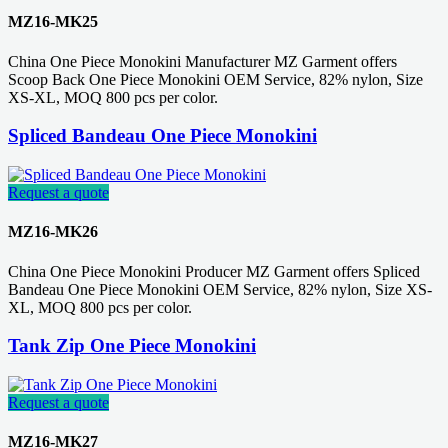
MZ16-MK25
China One Piece Monokini Manufacturer MZ Garment offers
Scoop Back One Piece Monokini OEM Service, 82% nylon, Size
XS-XL, MOQ 800 pcs per color.
Spliced Bandeau One Piece Monokini
Request a quote
MZ16-MK26
China One Piece Monokini Producer MZ Garment offers Spliced
Bandeau One Piece Monokini OEM Service, 82% nylon, Size XS-
XL, MOQ 800 pcs per color.
Tank Zip One Piece Monokini
Request a quote
MZ16-MK27