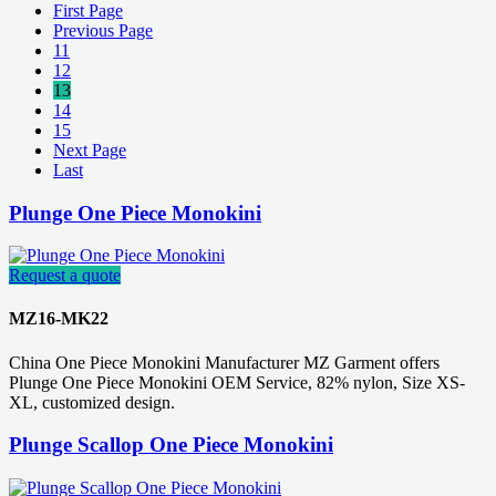
First Page
Previous Page
11
12
13
14
15
Next Page
Last
Plunge One Piece Monokini
Request a quote
MZ16-MK22
China One Piece Monokini Manufacturer MZ Garment offers
Plunge One Piece Monokini OEM Service, 82% nylon, Size XS-
XL, customized design.
Plunge Scallop One Piece Monokini