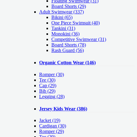
Floating Swimwear (31)
Board Shorts (29)
Adult Swimwear
(337)
Bikini (65)
One Piece Swimsuit (40)
Tankini (31)
Monokini (36)
Competitive Swimwear (31)
Board Shorts (78)
Rash Guard (56)
Organic Cotton Wear
(146)
Romper
(30)
Tee
(30)
Cap
(29)
Bib
(29)
Legging
(28)
Jersey Kids Wear
(386)
Jacket
(19)
Cardigan
(30)
Romper
(29)
Tee
(29)