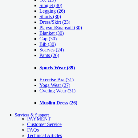
Singlet
(30)
Legging
(26)
Shorts
(30)
Dress/Skirt
(23)
Playsuit/Snapsuit
(30)
Blanket
(30)
Cap
(30)
Bib
(30)
Scarves
(24)
Pants
(26)
Sports Wear
(89)
Exercise Bra
(31)
Yoga Wear
(27)
Cycling Wear
(31)
Muslim Dress
(26)
Services & Support
PAYMENT
Customer Service
FAQs
Technical Articles