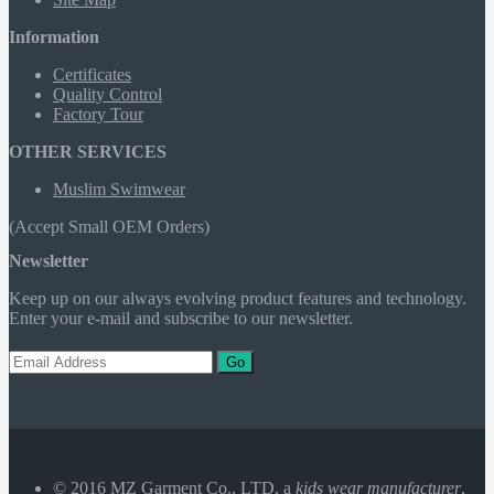
Information
Certificates
Quality Control
Factory Tour
OTHER SERVICES
Muslim Swimwear
(Accept Small OEM Orders)
Newsletter
Keep up on our always evolving product features and technology.
Enter your e-mail and subscribe to our newsletter.
Go
© 2016 MZ Garment Co., LTD. a
kids wear manufacturer
,