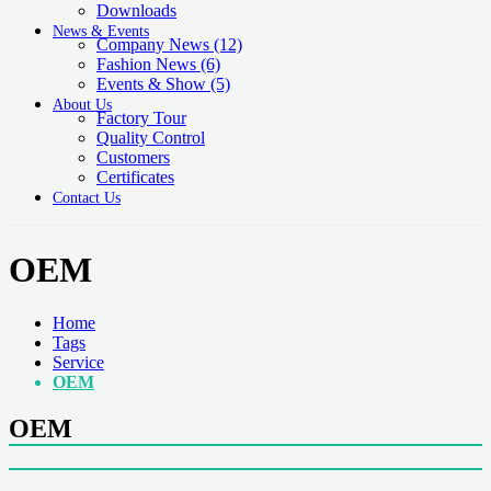
Downloads
News & Events
Company News
(12)
Fashion News
(6)
Events & Show
(5)
About Us
Factory Tour
Quality Control
Customers
Certificates
Contact Us
OEM
Home
Tags
Service
OEM
OEM