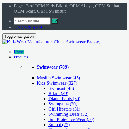
Page 13 of OEM Kids Bikini, OEM Abaya, OEM Sunhat,
OEM Scarf, OEM Swimsuit
Go
139-5929-9709
Toggle navigation
Home
Products
Swimwear
(709)
Muslim Swimwear
(45)
Kids Swimwear
(327)
Swimsuit (48)
Bikini (39)
Diaper Pants (30)
Swimpants (30)
Girl Hipsters (31)
Swimming Dress (32)
Sun Protective Wear (30)
Sunhat (27)