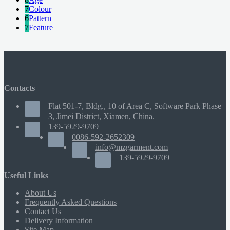
7
Colour
6
Pattern
7
Feature
Contacts
Flat 501-7, Bldg., 10 of Area C, Software Park Phase
3, Jimei District, Xiamen, China.
139-5929-9709
0086-592-2652309
info@mzgarment.com
139-5929-9709
Useful Links
About Us
Frequently Asked Questions
Contact Us
Delivery Information
Site Map