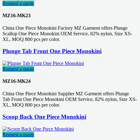
Request a quote
MZ16-MK23
China One Piece Monokini Factory MZ Garment offers Plunge
Scallop One Piece Monokini OEM Service, 82% nylon, Size XS-
XL, MOQ 800 pcs per color.
Plunge Tab Front One Piece Monokini
Request a quote
MZ16-MK24
China One Piece Monokini Supplier MZ Garment offers Plunge
Tab Front One Piece Monokini OEM Service, 82% nylon, Size XS-
XL, MOQ 800 pcs per color.
Scoop Back One Piece Monokini
Request a quote