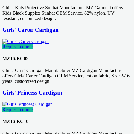
China Kids Protective Sunhat Manufacturer MZ Garment offers
Kids Black Supplex Sunhat OEM Service, 82% nylon, UV
resistant, customized design.
Girls' Carter Cardigan
Request a quote
MZ16-KC05
China Girls' Cardigan Manufacturer MZ Cardigan Manufacturer
offers Girls' Carter Cardigan OEM Service, cotton fabric, Size 2-16
years, customized design.
Girls' Princess Cardigan
Request a quote
MZ16-KC10
China Girls' Cardigan Manufacturer MZ Cardigan Manufacturer