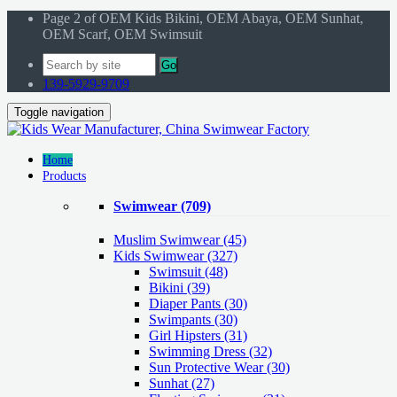
Page 2 of OEM Kids Bikini, OEM Abaya, OEM Sunhat,
OEM Scarf, OEM Swimsuit
Go
139-5929-9709
Toggle navigation
Home
Products
Swimwear
(709)
Muslim Swimwear
(45)
Kids Swimwear
(327)
Swimsuit (48)
Bikini (39)
Diaper Pants (30)
Swimpants (30)
Girl Hipsters (31)
Swimming Dress (32)
Sun Protective Wear (30)
Sunhat (27)