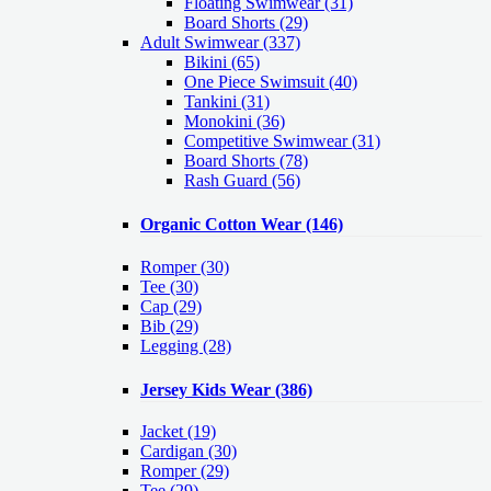
Floating Swimwear (31)
Board Shorts (29)
Adult Swimwear
(337)
Bikini (65)
One Piece Swimsuit (40)
Tankini (31)
Monokini (36)
Competitive Swimwear (31)
Board Shorts (78)
Rash Guard (56)
Organic Cotton Wear
(146)
Romper
(30)
Tee
(30)
Cap
(29)
Bib
(29)
Legging
(28)
Jersey Kids Wear
(386)
Jacket
(19)
Cardigan
(30)
Romper
(29)
Tee
(29)