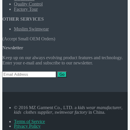
Quality Control
Factory Tour
OTHER SERVICES
Muslim Swimwear
(Accept Small OEM Orders)
Newsletter
Keep up on our always evolving product features and technology.
Enter your e-mail and subscribe to our newsletter.
Go
© 2016 MZ Garment Co., LTD. a
kids wear manufacturer
,
kids clothes supplier
,
swimwear factory
in China.
Terms of Service
Privacy Policy