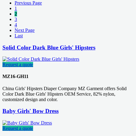
Previous Page
1
2
3
4
Next Page
Last
Solid Color Dark Blue Girls' Hipsters
Request a quote
MZ16-GH11
China Girls' Hipsters Diaper Company MZ Garment offers Solid
Color Dark Blue Girls' Hipsters OEM Service, 82% nylon,
customized design and color.
Baby Girls' Bow Dress
Request a quote