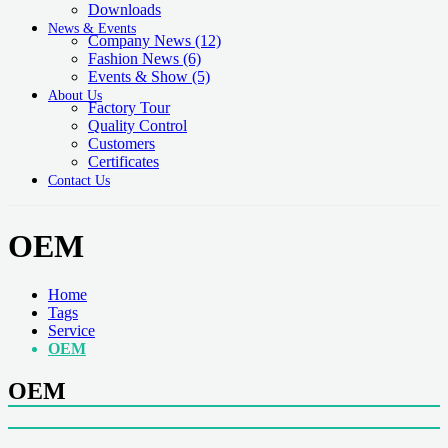
Downloads
News & Events
Company News
(12)
Fashion News
(6)
Events & Show
(5)
About Us
Factory Tour
Quality Control
Customers
Certificates
Contact Us
OEM
Home
Tags
Service
OEM
OEM