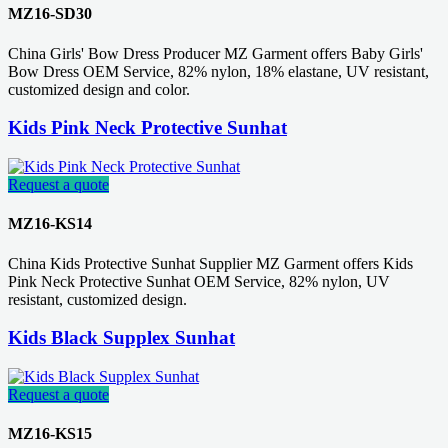
MZ16-SD30
China Girls' Bow Dress Producer MZ Garment offers Baby Girls'
Bow Dress OEM Service, 82% nylon, 18% elastane, UV resistant,
customized design and color.
Kids Pink Neck Protective Sunhat
Request a quote
MZ16-KS14
China Kids Protective Sunhat Supplier MZ Garment offers Kids
Pink Neck Protective Sunhat OEM Service, 82% nylon, UV
resistant, customized design.
Kids Black Supplex Sunhat
Request a quote
MZ16-KS15