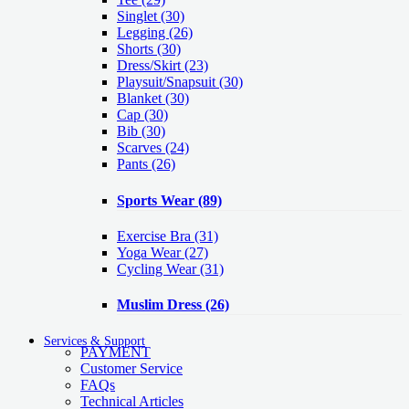
Singlet
(30)
Legging
(26)
Shorts
(30)
Dress/Skirt
(23)
Playsuit/Snapsuit
(30)
Blanket
(30)
Cap
(30)
Bib
(30)
Scarves
(24)
Pants
(26)
Sports Wear
(89)
Exercise Bra
(31)
Yoga Wear
(27)
Cycling Wear
(31)
Muslim Dress
(26)
Services & Support
PAYMENT
Customer Service
FAQs
Technical Articles