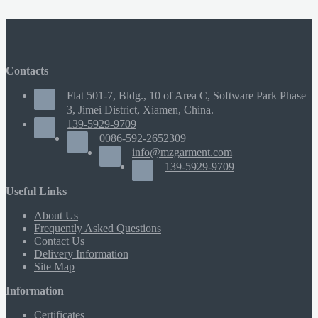
Contacts
Flat 501-7, Bldg., 10 of Area C, Software Park Phase
3, Jimei District, Xiamen, China.
139-5929-9709
0086-592-2652309
info@mzgarment.com
139-5929-9709
Useful Links
About Us
Frequently Asked Questions
Contact Us
Delivery Information
Site Map
Information
Certificates