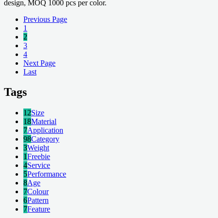
design, MOQ 1000 pcs per color.
Previous Page
1
2
3
4
Next Page
Last
Tags
12
Size
18
Material
7
Application
98
Category
3
Weight
1
Freebie
4
Service
5
Performance
8
Age
7
Colour
6
Pattern
7
Feature