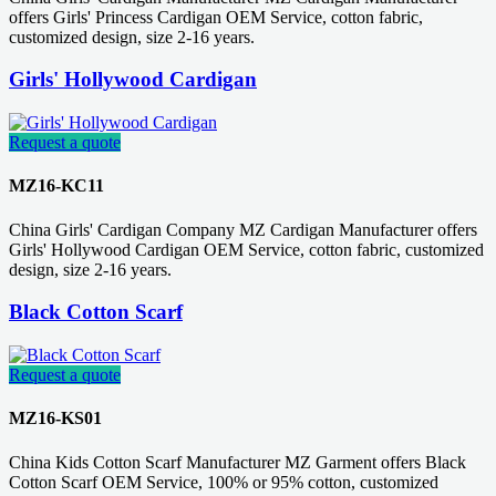
offers Girls' Princess Cardigan OEM Service, cotton fabric,
customized design, size 2-16 years.
Girls' Hollywood Cardigan
Request a quote
MZ16-KC11
China Girls' Cardigan Company MZ Cardigan Manufacturer offers
Girls' Hollywood Cardigan OEM Service, cotton fabric, customized
design, size 2-16 years.
Black Cotton Scarf
Request a quote
MZ16-KS01
China Kids Cotton Scarf Manufacturer MZ Garment offers Black
Cotton Scarf OEM Service, 100% or 95% cotton, customized