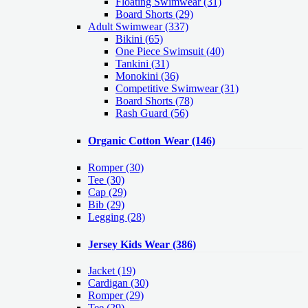
Floating Swimwear (31)
Board Shorts (29)
Adult Swimwear
(337)
Bikini (65)
One Piece Swimsuit (40)
Tankini (31)
Monokini (36)
Competitive Swimwear (31)
Board Shorts (78)
Rash Guard (56)
Organic Cotton Wear
(146)
Romper
(30)
Tee
(30)
Cap
(29)
Bib
(29)
Legging
(28)
Jersey Kids Wear
(386)
Jacket
(19)
Cardigan
(30)
Romper
(29)
Tee
(29)