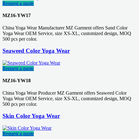
Request a quote
MZ16-YW17
China Yoga Wear Manufacturer MZ Garment offers Sand Color
Yoga Wear OEM Service, size XS-XL, customized design, MOQ
500 pcs per color.
Seaweed Color Yoga Wear
Request a quote
MZ16-YW18
China Yoga Wear Producer MZ Garment offers Seaweed Color
Yoga Wear OEM Service, size XS-XL, customized design, MOQ
500 pcs per color.
Skin Color Yoga Wear
Request a quote