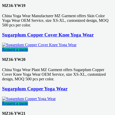
MZ16-YW19
China Yoga Wear Manufacturer MZ Garment offers Skin Color
Yoga Wear OEM Service, size XS-XL, customized design, MOQ
500 pcs per color.
Sugarplum Copper Cover Knee Yoga Wear
Request a quote
MZ16-YW20
China Yoga Wear Plant MZ Garment offers Sugarplum Copper
Cover Knee Yoga Wear OEM Service, size XS-XL, customized
design, MOQ 500 pcs per color.
Sugarplum Copper Yoga Wear
Request a quote
MZ16-YW21