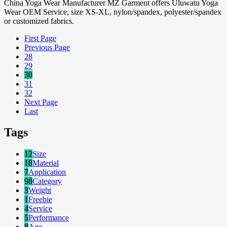
China Yoga Wear Manufacturer MZ Garment offers Uluwatu Yoga
Wear OEM Service, size XS-XL, nylon/spandex, polyester/spandex
or customized fabrics.
First Page
Previous Page
28
29
30
31
32
Next Page
Last
Tags
12
Size
18
Material
7
Application
98
Category
3
Weight
1
Freebie
4
Service
5
Performance
8
Age