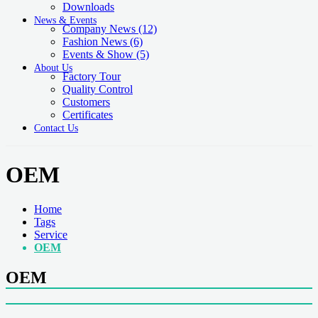
Downloads
News & Events
Company News
(12)
Fashion News
(6)
Events & Show
(5)
About Us
Factory Tour
Quality Control
Customers
Certificates
Contact Us
OEM
Home
Tags
Service
OEM
OEM