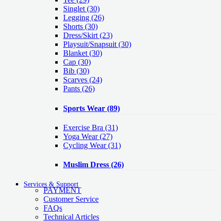
Singlet
(30)
Legging
(26)
Shorts
(30)
Dress/Skirt
(23)
Playsuit/Snapsuit
(30)
Blanket
(30)
Cap
(30)
Bib
(30)
Scarves
(24)
Pants
(26)
Sports Wear
(89)
Exercise Bra
(31)
Yoga Wear
(27)
Cycling Wear
(31)
Muslim Dress
(26)
Services & Support
PAYMENT
Customer Service
FAQs
Technical Articles