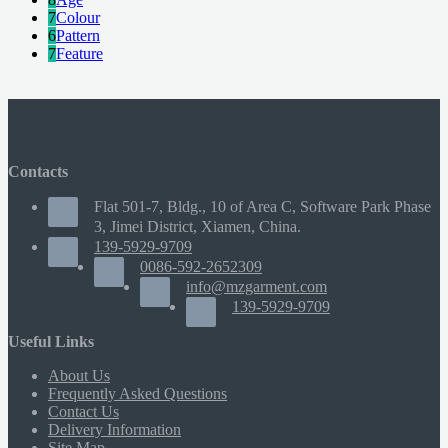
7
Colour
6
Pattern
7
Feature
Contacts
Flat 501-7, Bldg., 10 of Area C, Software Park Phase
3, Jimei District, Xiamen, China.
139-5929-9709
0086-592-2652309
info@mzgarment.com
139-5929-9709
Useful Links
About Us
Frequently Asked Questions
Contact Us
Delivery Information
Site Map