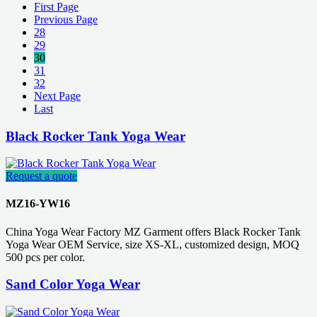
First Page
Previous Page
28
29
30
31
32
Next Page
Last
Black Rocker Tank Yoga Wear
Request a quote
MZ16-YW16
China Yoga Wear Factory MZ Garment offers Black Rocker Tank
Yoga Wear OEM Service, size XS-XL, customized design, MOQ
500 pcs per color.
Sand Color Yoga Wear