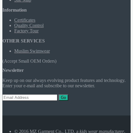
Information
Certificates
Quality Control
Factory Tour
OTHER SERVICES
Muslim Swimwear
(Accept Small OEM Orders)
Newsletter
Keep up on our always evolving product features and technology.
Enter your e-mail and subscribe to our newsletter.
Go
© 2016 MZ Garment Co., LTD. a
kids wear manufacturer
,