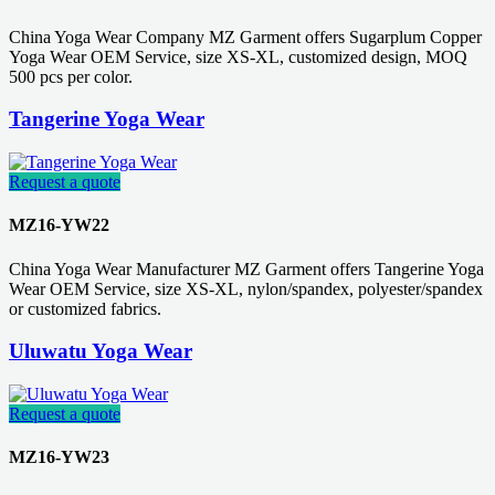
China Yoga Wear Company MZ Garment offers Sugarplum Copper
Yoga Wear OEM Service, size XS-XL, customized design, MOQ
500 pcs per color.
Tangerine Yoga Wear
Request a quote
MZ16-YW22
China Yoga Wear Manufacturer MZ Garment offers Tangerine Yoga
Wear OEM Service, size XS-XL, nylon/spandex, polyester/spandex
or customized fabrics.
Uluwatu Yoga Wear
Request a quote
MZ16-YW23