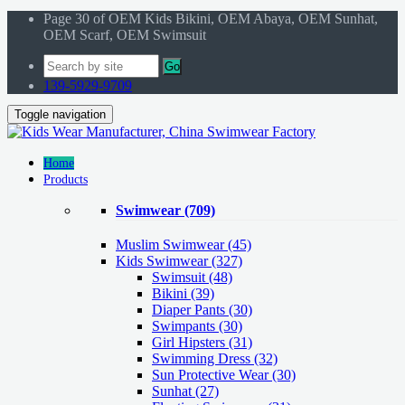
Page 30 of OEM Kids Bikini, OEM Abaya, OEM Sunhat,
OEM Scarf, OEM Swimsuit
Go
139-5929-9709
Toggle navigation
Home
Products
Swimwear
(709)
Muslim Swimwear
(45)
Kids Swimwear
(327)
Swimsuit (48)
Bikini (39)
Diaper Pants (30)
Swimpants (30)
Girl Hipsters (31)
Swimming Dress (32)
Sun Protective Wear (30)
Sunhat (27)