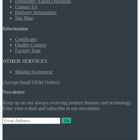
Frequently Asked Questions
Contact Us
Delivery Information
Site Map
Information
Certificates
Quality Control
Factory Tour
OTHER SERVICES
Muslim Swimwear
(Accept Small OEM Orders)
Newsletter
Keep up on our always evolving product features and technology.
Enter your e-mail and subscribe to our newsletter.
Go