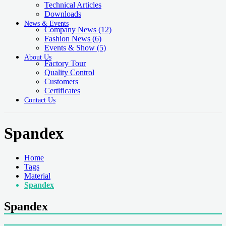
Technical Articles
Downloads
News & Events
Company News
(12)
Fashion News
(6)
Events & Show
(5)
About Us
Factory Tour
Quality Control
Customers
Certificates
Contact Us
Spandex
Home
Tags
Material
Spandex
Spandex