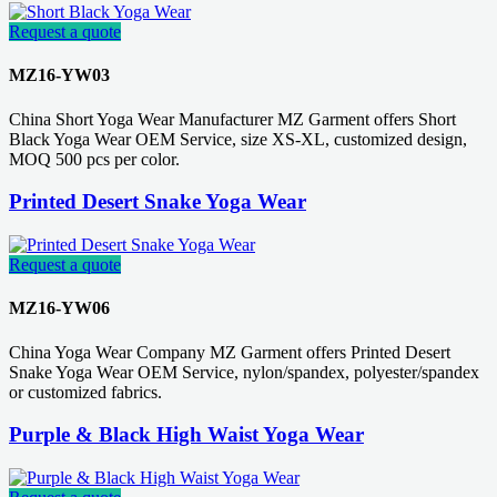
Request a quote
MZ16-YW03
China Short Yoga Wear Manufacturer MZ Garment offers Short
Black Yoga Wear OEM Service, size XS-XL, customized design,
MOQ 500 pcs per color.
Printed Desert Snake Yoga Wear
Request a quote
MZ16-YW06
China Yoga Wear Company MZ Garment offers Printed Desert
Snake Yoga Wear OEM Service, nylon/spandex, polyester/spandex
or customized fabrics.
Purple & Black High Waist Yoga Wear