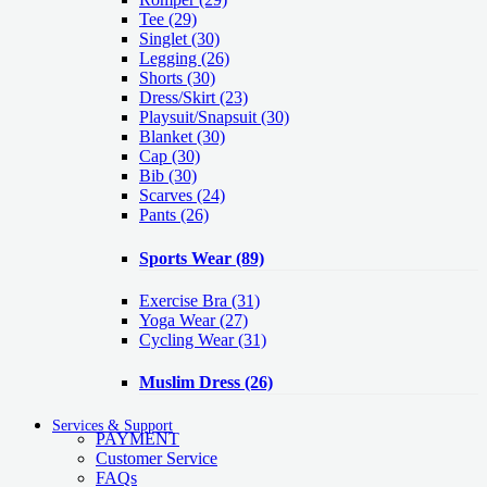
Tee
(29)
Singlet
(30)
Legging
(26)
Shorts
(30)
Dress/Skirt
(23)
Playsuit/Snapsuit
(30)
Blanket
(30)
Cap
(30)
Bib
(30)
Scarves
(24)
Pants
(26)
Sports Wear
(89)
Exercise Bra
(31)
Yoga Wear
(27)
Cycling Wear
(31)
Muslim Dress
(26)
Services & Support
PAYMENT
Customer Service
FAQs