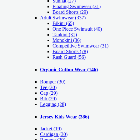
Sunhat (27)
Floating Swimwear (31)
Board Shorts (29)
Adult Swimwear
(337)
Bikini (65)
One Piece Swimsuit (40)
Tankini (31)
Monokini (36)
Competitive Swimwear (31)
Board Shorts (78)
Rash Guard (56)
Organic Cotton Wear
(146)
Romper
(30)
Tee
(30)
Cap
(29)
Bib
(29)
Legging
(28)
Jersey Kids Wear
(386)
Jacket
(19)
Cardigan
(30)
Romper
(29)