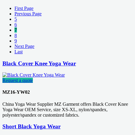
First Page
Previous Page
5
6
7
8
9
Next Page
Last
Black Cover Knee Yoga Wear
Request a quote
MZ16-YW02
China Yoga Wear Supplier MZ Garment offers Black Cover Knee
Yoga Wear OEM Service, size XS-XL, nylon/spandex,
polyester/spandex or customized fabrics.
Short Black Yoga Wear