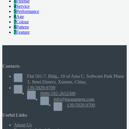
1
Freebie
4
Service
5
Performance
8
Age
7
Colour
6
Pattern
7
Feature
Contacts
Flat 501-7, Bldg., 10 of Area C, Software Park Phase
3, Jimei District, Xiamen, China.
139-5929-9709
0086-592-2652309
info@mzgarment.com
139-5929-9709
Useful Links
About Us