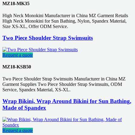
MZ18-MK35
High Neck Monokini Manufacturer in China MZ Garment Retails
High Neck Monokini for Sun Bathing, Nylon, Spandex Material,
Size XS-XL, Offer ODM Service.
Two Piece Shoulder Strap Swimsuits
Request a quote
MZ18-KSB50
Two Piece Shoulder Strap Swimsuits Manufacturer in China MZ
Garment Supplies Two Piece Shoulder Strap Swimsuits, ODM
Service, Spandex Material, XS-XL.
Wrap Bikini, Wrap Around Bikini for Sun Bathing,
Made of Spandex
Request a quote