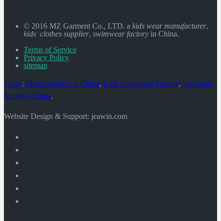
© 2016 MZ Garment Co., LTD. a
kids wear manufacturer
,
kids clothes supplier
,
swimwear factory
in China.
Terms of Service
Privacy Policy
sitemap
Links
:
Manufacturers in China
,
Kids Swimwear Factory
,
Swimsuit
Supplier China
.
Website Design & Support: jeawin.com