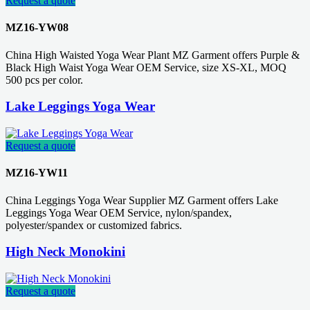
Request a quote
MZ16-YW08
China High Waisted Yoga Wear Plant MZ Garment offers Purple &
Black High Waist Yoga Wear OEM Service, size XS-XL, MOQ
500 pcs per color.
Lake Leggings Yoga Wear
Request a quote
MZ16-YW11
China Leggings Yoga Wear Supplier MZ Garment offers Lake
Leggings Yoga Wear OEM Service, nylon/spandex,
polyester/spandex or customized fabrics.
High Neck Monokini
Request a quote