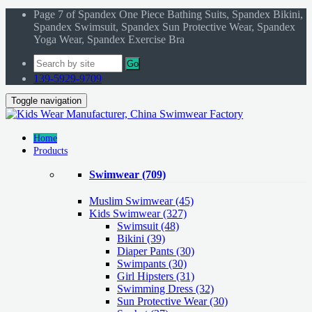
Page 7 of Spandex One Piece Bathing Suits, Spandex Bikini,
Spandex Swimsuit, Spandex Sun Protective Wear, Spandex
Yoga Wear, Spandex Exercise Bra
Go
139-5929-9709
Toggle navigation
Home
Products
Swimwear
(709)
Muslim Swimwear
(45)
Kids Swimwear
(327)
Swimsuit (48)
Bikini (39)
Diaper Pants (30)
Swimpants (30)
Girl Hipsters (31)
Swimming Dress (32)
Sun Protective Wear (30)