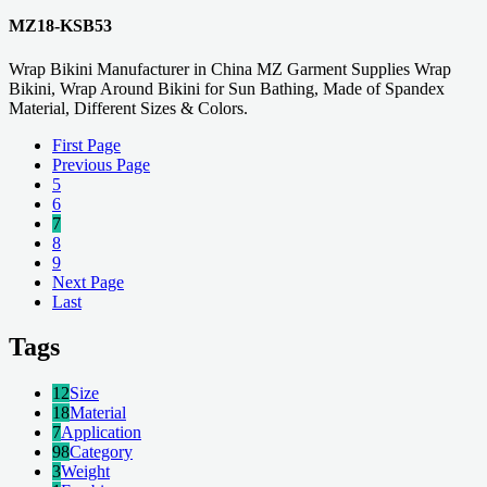
MZ18-KSB53
Wrap Bikini Manufacturer in China MZ Garment Supplies Wrap
Bikini, Wrap Around Bikini for Sun Bathing, Made of Spandex
Material, Different Sizes & Colors.
First Page
Previous Page
5
6
7
8
9
Next Page
Last
Tags
12
Size
18
Material
7
Application
98
Category
3
Weight