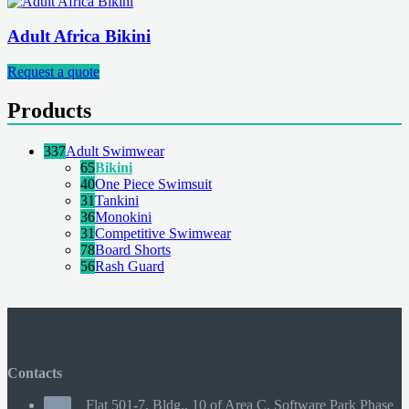
Adult Africa Bikini
Request a quote
Products
337
Adult Swimwear
65
Bikini
40
One Piece Swimsuit
31
Tankini
36
Monokini
31
Competitive Swimwear
78
Board Shorts
56
Rash Guard
Contacts
Flat 501-7, Bldg., 10 of Area C, Software Park Phase