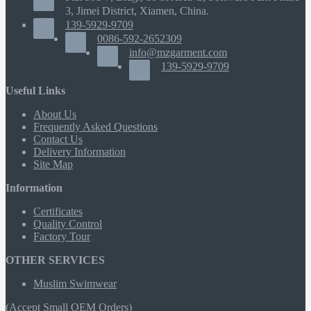
3, Jimei District, Xiamen, China.
139-5929-9709
0086-592-2652309
info@mzgarment.com
139-5929-9709
Useful Links
About Us
Frequently Asked Questions
Contact Us
Delivery Information
Site Map
Information
Certificates
Quality Control
Factory Tour
OTHER SERVICES
Muslim Swimwear
(Accept Small OEM Orders)