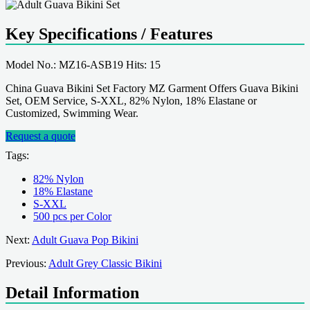
Key Specifications / Features
Model No.: MZ16-ASB19 Hits: 15
China Guava Bikini Set Factory MZ Garment Offers Guava Bikini
Set, OEM Service, S-XXL, 82% Nylon, 18% Elastane or
Customized, Swimming Wear.
Request a quote
Tags:
82% Nylon
18% Elastane
S-XXL
500 pcs per Color
Next:
Adult Guava Pop Bikini
Previous:
Adult Grey Classic Bikini
Detail Information