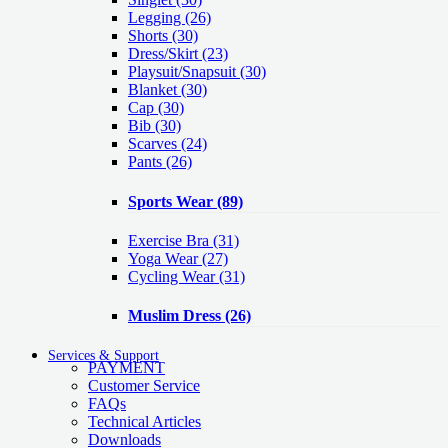
Legging
(26)
Shorts
(30)
Dress/Skirt
(23)
Playsuit/Snapsuit
(30)
Blanket
(30)
Cap
(30)
Bib
(30)
Scarves
(24)
Pants
(26)
Sports Wear
(89)
Exercise Bra
(31)
Yoga Wear
(27)
Cycling Wear
(31)
Muslim Dress
(26)
Services & Support
PAYMENT
Customer Service
FAQs
Technical Articles
Downloads