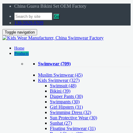
China Guava Bikini Set OEM Factory
Go
139-5929-9709
Toggle navigation
Home
Products
Swimwear
(709)
Muslim Swimwear
(45)
Kids Swimwear
(327)
Swimsuit (48)
Bikini (39)
Diaper Pants (30)
Swimpants (30)
Girl Hipsters (31)
Swimming Dress (32)
Sun Protective Wear (30)
Sunhat (27)
Floating Swimwear (31)