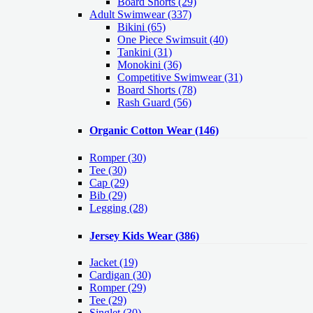
Board Shorts (29)
Adult Swimwear
(337)
Bikini (65)
One Piece Swimsuit (40)
Tankini (31)
Monokini (36)
Competitive Swimwear (31)
Board Shorts (78)
Rash Guard (56)
Organic Cotton Wear
(146)
Romper
(30)
Tee
(30)
Cap
(29)
Bib
(29)
Legging
(28)
Jersey Kids Wear
(386)
Jacket
(19)
Cardigan
(30)
Romper
(29)
Tee
(29)
Singlet
(30)