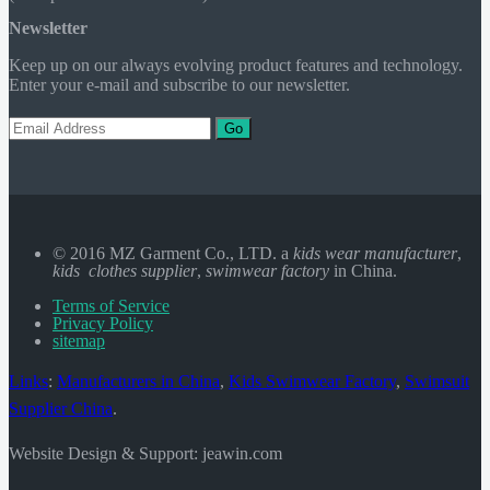
Newsletter
Keep up on our always evolving product features and technology.
Enter your e-mail and subscribe to our newsletter.
Go
© 2016 MZ Garment Co., LTD. a
kids wear manufacturer
,
kids clothes supplier
,
swimwear factory
in China.
Terms of Service
Privacy Policy
sitemap
Links
:
Manufacturers in China
,
Kids Swimwear Factory
,
Swimsuit
Supplier China
.
Website Design & Support: jeawin.com