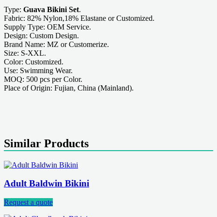
Type:
Guava Bikini Set
.
Fabric: 82% Nylon,18% Elastane or Customized.
Supply Type: OEM Service.
Design: Custom Design.
Brand Name: MZ or Customerize.
Size: S-XXL.
Color: Customized.
Use: Swimming Wear.
MOQ: 500 pcs per Color.
Place of Origin: Fujian, China (Mainland).
Similar Products
Adult Baldwin Bikini
Request a quote