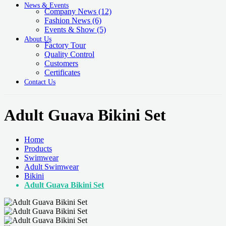
News & Events
Company News
(12)
Fashion News
(6)
Events & Show
(5)
About Us
Factory Tour
Quality Control
Customers
Certificates
Contact Us
Adult Guava Bikini Set
Home
Products
Swimwear
Adult Swimwear
Bikini
Adult Guava Bikini Set