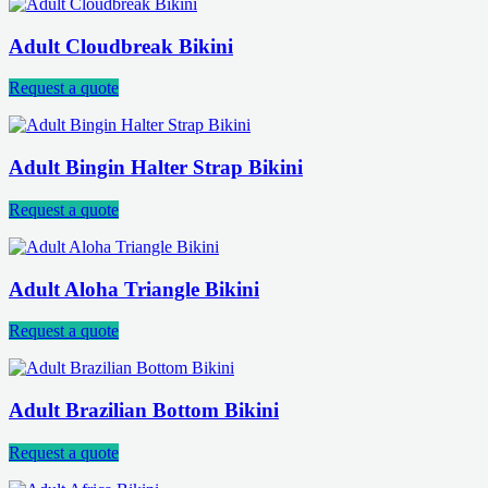
Adult Cloudbreak Bikini
Request a quote
Adult Bingin Halter Strap Bikini
Request a quote
Adult Aloha Triangle Bikini
Request a quote
Adult Brazilian Bottom Bikini
Request a quote