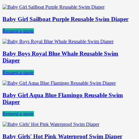
Baby Girl Sailboat Purple Reusable Swim Diaper
Request a quote
Baby Boys Royal Blue Whale Reusable Swim
Diaper
Request a quote
Baby Girl Aqua Blue Flamingo Reusable Swim
Diaper
Request a quote
Baby Girls' Hot Pink Waterproof Swim Diaper