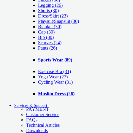
Legging
(26)
Shorts
(30)
Dress/Skirt
(23)
Playsuit/Snapsuit
(30)
Blanket
(30)
Cap
(30)
Bib
(30)
Scarves
(24)
Pants
(26)
Sports Wear
(89)
Exercise Bra
(31)
Yoga Wear
(27)
Cycling Wear
(31)
Muslim Dress
(26)
Services & Support
PAYMENT
Customer Service
FAQs
Technical Articles
Downloads