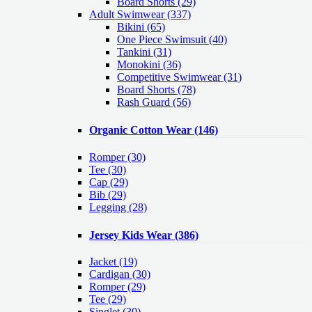
Board Shorts (29)
Adult Swimwear
(337)
Bikini (65)
One Piece Swimsuit (40)
Tankini (31)
Monokini (36)
Competitive Swimwear (31)
Board Shorts (78)
Rash Guard (56)
Organic Cotton Wear
(146)
Romper
(30)
Tee
(30)
Cap
(29)
Bib
(29)
Legging
(28)
Jersey Kids Wear
(386)
Jacket
(19)
Cardigan
(30)
Romper
(29)
Tee
(29)
Singlet
(30)