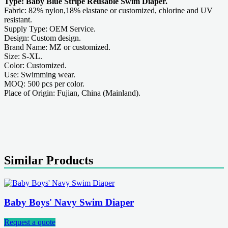
Type: Baby Blue Stripe Reusable Swim Diaper.
Fabric: 82% nylon,18% elastane or customized, chlorine and UV
resistant.
Supply Type: OEM Service.
Design: Custom design.
Brand Name: MZ or customized.
Size: S-XL.
Color: Customized.
Use: Swimming wear.
MOQ: 500 pcs per color.
Place of Origin: Fujian, China (Mainland).
Similar Products
Baby Boys' Navy Swim Diaper
Request a quote