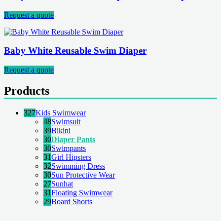
Request a quote
Baby White Reusable Swim Diaper
Request a quote
Products
327
Kids Swimwear
48
Swimsuit
39
Bikini
30
Diaper Pants
30
Swimpants
31
Girl Hipsters
32
Swimming Dress
30
Sun Protective Wear
27
Sunhat
31
Floating Swimwear
29
Board Shorts