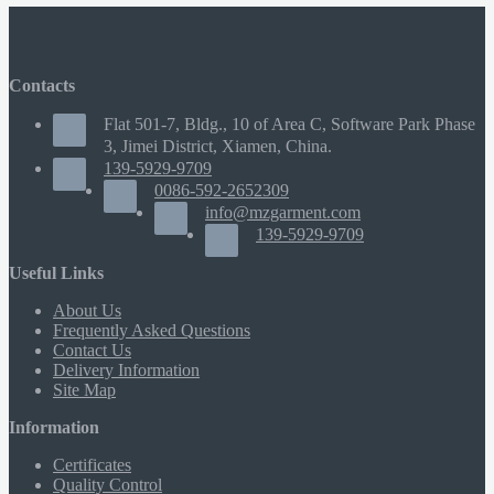
Contacts
Flat 501-7, Bldg., 10 of Area C, Software Park Phase
3, Jimei District, Xiamen, China.
139-5929-9709
0086-592-2652309
info@mzgarment.com
139-5929-9709
Useful Links
About Us
Frequently Asked Questions
Contact Us
Delivery Information
Site Map
Information
Certificates
Quality Control