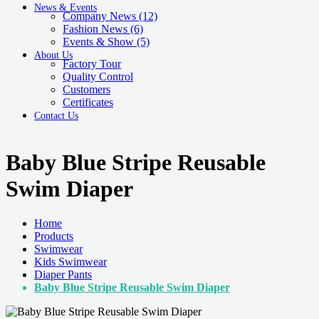
News & Events
Company News
(12)
Fashion News
(6)
Events & Show
(5)
About Us
Factory Tour
Quality Control
Customers
Certificates
Contact Us
Baby Blue Stripe Reusable
Swim Diaper
Home
Products
Swimwear
Kids Swimwear
Diaper Pants
Baby Blue Stripe Reusable Swim Diaper