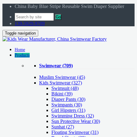
China Baby Blue Stripe Reusable Swim Diaper Supplier
Go
139-5929-9709
Toggle navigation
Home
Products
Swimwear
(709)
Muslim Swimwear
(45)
Kids Swimwear
(327)
Swimsuit (48)
Bikini (39)
Diaper Pants (30)
Swimpants (30)
Girl Hipsters (31)
Swimming Dress (32)
Sun Protective Wear (30)
Sunhat (27)
Floating Swimwear (31)