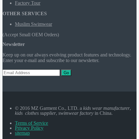
Factory Tour
OTHER SERVICES
Muslim Swimwear
(Accept Small OEM Orders)
Newsletter
Keep up on our always evolving product features and technology.
Enter your e-mail and subscribe to our newsletter.
Go
© 2016 MZ Garment Co., LTD. a
kids wear manufacturer
,
kids clothes supplier
,
swimwear factory
in China.
Terms of Service
Privacy Policy
sitemap