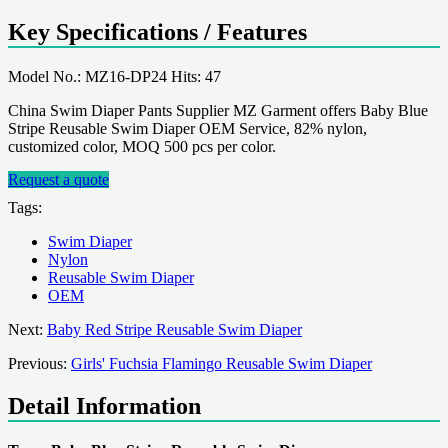
Key Specifications / Features
Model No.: MZ16-DP24 Hits: 47
China Swim Diaper Pants Supplier MZ Garment offers Baby Blue
Stripe Reusable Swim Diaper OEM Service, 82% nylon,
customized color, MOQ 500 pcs per color.
Request a quote
Tags:
Swim Diaper
Nylon
Reusable Swim Diaper
OEM
Next:
Baby Red Stripe Reusable Swim Diaper
Previous:
Girls' Fuchsia Flamingo Reusable Swim Diaper
Detail Information