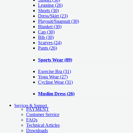
Legging
(26)
Shorts
(30)
Dress/Skirt
(23)
Playsuit/Snapsuit
(30)
Blanket
(30)
Cap
(30)
Bib
(30)
Scarves
(24)
Pants
(26)
Sports Wear
(89)
Exercise Bra
(31)
Yoga Wear
(27)
Cycling Wear
(31)
Muslim Dress
(26)
Services & Support
PAYMENT
Customer Service
FAQs
Technical Articles
Downloads