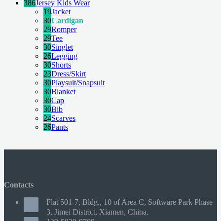
386
Jersey Kids Wear
19
Jacket
30
Cardigan
29
Romper
29
Tee
30
Singlet
26
Legging
30
Shorts
23
Dress/Skirt
30
Playsuit/Snapsuit
30
Blanket
30
Cap
30
Bib
24
Scarves
26
Pants
Contacts
Flat 501-7, Bldg., 10 of Area C, Software Park Phase
3, Jimei District, Xiamen, China.