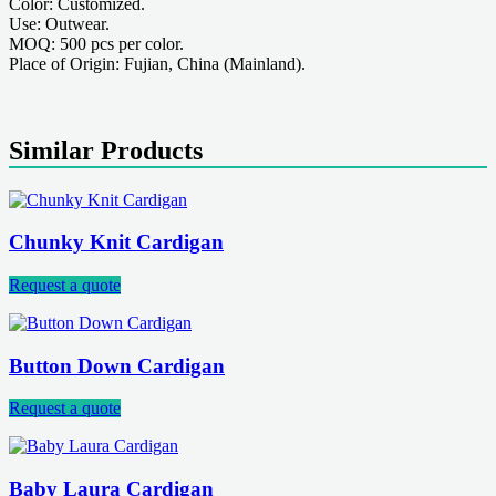
Color: Customized.
Use: Outwear.
MOQ: 500 pcs per color.
Place of Origin: Fujian, China (Mainland).
Similar Products
Chunky Knit Cardigan
Request a quote
Button Down Cardigan
Request a quote
Baby Laura Cardigan