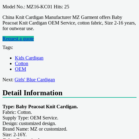
Model No.: MZ16-KC01 Hits: 25
China Knit Cardigan Manufacturer MZ Garment offers Baby
Peacoat Knit Cardigan OEM Service, cotton fabric, Size 2-16 years,
for outwear use.
Request a quote
Tags:
Kids Cardigan
Cotton
OEM
Next:
Girls' Blue Cardigan
Detail Information
Type: Baby Peacoat Knit Cardigan.
Fabric: Cotton.
Supply Type: OEM Service.
Design: customized design.
Brand Name: MZ or customized.
Size: 2-16Y.