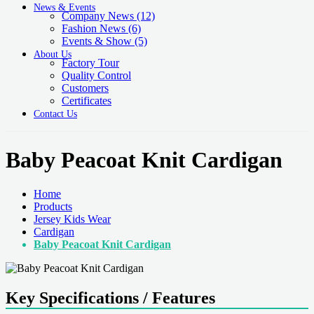
News & Events
Company News
(12)
Fashion News
(6)
Events & Show
(5)
About Us
Factory Tour
Quality Control
Customers
Certificates
Contact Us
Baby Peacoat Knit Cardigan
Home
Products
Jersey Kids Wear
Cardigan
Baby Peacoat Knit Cardigan
Key Specifications / Features