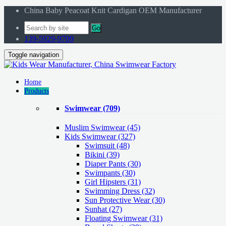
China Baby Peacoat Knit Cardigan OEM Manufacturer
Go
139-5929-9709
Toggle navigation
Home
Products
Swimwear
(709)
Muslim Swimwear
(45)
Kids Swimwear
(327)
Swimsuit (48)
Bikini (39)
Diaper Pants (30)
Swimpants (30)
Girl Hipsters (31)
Swimming Dress (32)
Sun Protective Wear (30)
Sunhat (27)
Floating Swimwear (31)