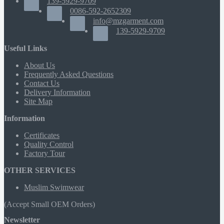
139-5929-9709
0086-592-2652309
info@mzgarment.com
139-5929-9709
Useful Links
About Us
Frequently Asked Questions
Contact Us
Delivery Information
Site Map
Information
Certificates
Quality Control
Factory Tour
OTHER SERVICES
Muslim Swimwear
(Accept Small OEM Orders)
Newsletter