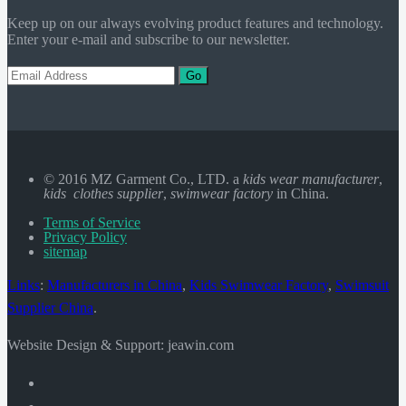
Keep up on our always evolving product features and technology.
Enter your e-mail and subscribe to our newsletter.
Go
© 2016 MZ Garment Co., LTD. a
kids wear manufacturer
,
kids clothes supplier
,
swimwear factory
in China.
Terms of Service
Privacy Policy
sitemap
Links
:
Manufacturers in China
,
Kids Swimwear Factory
,
Swimsuit
Supplier China
.
Website Design & Support: jeawin.com