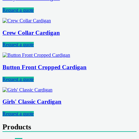
Request a quote
Crew Collar Cardigan
Request a quote
Button Front Cropped Cardigan
Request a quote
Girls' Classic Cardigan
Request a quote
Products