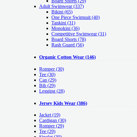
Board Shorts (29)
Adult Swimwear
(337)
Bikini (65)
One Piece Swimsuit (40)
Tankini (31)
Monokini (36)
Competitive Swimwear (31)
Board Shorts (78)
Rash Guard (56)
Organic Cotton Wear
(146)
Romper
(30)
Tee
(30)
Cap
(29)
Bib
(29)
Legging
(28)
Jersey Kids Wear
(386)
Jacket
(19)
Cardigan
(30)
Romper
(29)
Tee
(29)
Singlet
(30)