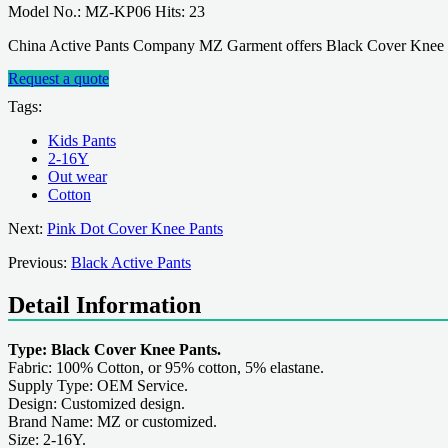
Model No.: MZ-KP06 Hits: 23
China Active Pants Company MZ Garment offers Black Cover Knee Pa
Request a quote
Tags:
Kids Pants
2-16Y
Out wear
Cotton
Next:
Pink Dot Cover Knee Pants
Previous:
Black Active Pants
Detail Information
Type: Black Cover Knee Pants.
Fabric: 100% Cotton, or 95% cotton, 5% elastane.
Supply Type: OEM Service.
Design: Customized design.
Brand Name: MZ or customized.
Size: 2-16Y.