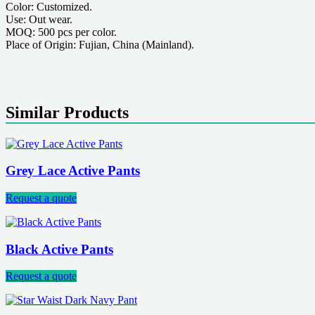
Color: Customized.
Use: Out wear.
MOQ: 500 pcs per color.
Place of Origin: Fujian, China (Mainland).
Similar Products
Grey Lace Active Pants
Request a quote
Black Active Pants
Request a quote