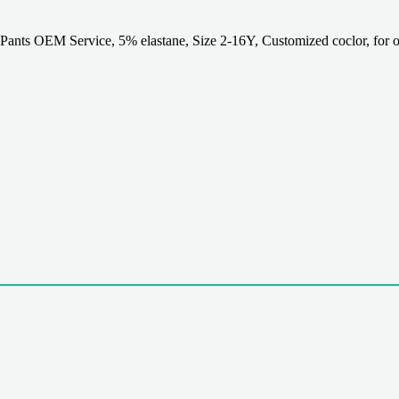
nts OEM Service, 5% elastane, Size 2-16Y, Customized coclor, for o