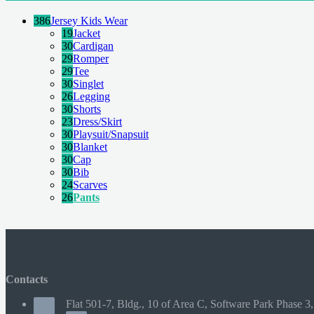
386
Jersey Kids Wear
19
Jacket
30
Cardigan
29
Romper
29
Tee
30
Singlet
26
Legging
30
Shorts
23
Dress/Skirt
30
Playsuit/Snapsuit
30
Blanket
30
Cap
30
Bib
24
Scarves
26
Pants
Contacts
Flat 501-7, Bldg., 10 of Area C, Software Park Phase 3,