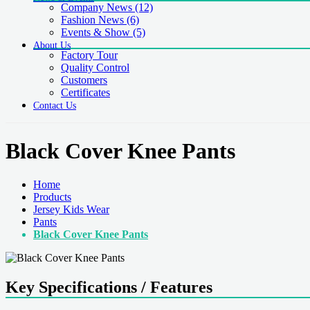
Company News
(12)
Fashion News
(6)
Events & Show
(5)
About Us
Factory Tour
Quality Control
Customers
Certificates
Contact Us
Black Cover Knee Pants
Home
Products
Jersey Kids Wear
Pants
Black Cover Knee Pants
Key Specifications / Features