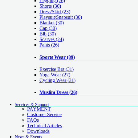
Legging
(26)
Shorts
(30)
Dress/Skirt
(23)
Playsuit/Snapsuit
(30)
Blanket
(30)
Cap
(30)
Bib
(30)
Scarves
(24)
Pants
(26)
Sports Wear
(89)
Exercise Bra
(31)
Yoga Wear
(27)
Cycling Wear
(31)
Muslim Dress
(26)
Services & Support
PAYMENT
Customer Service
FAQs
Technical Articles
Downloads
News & Events