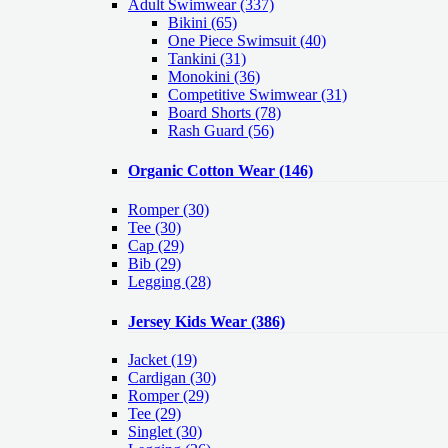
Adult Swimwear
(337)
Bikini (65)
One Piece Swimsuit (40)
Tankini (31)
Monokini (36)
Competitive Swimwear (31)
Board Shorts (78)
Rash Guard (56)
Organic Cotton Wear
(146)
Romper
(30)
Tee
(30)
Cap
(29)
Bib
(29)
Legging
(28)
Jersey Kids Wear
(386)
Jacket
(19)
Cardigan
(30)
Romper
(29)
Tee
(29)
Singlet
(30)