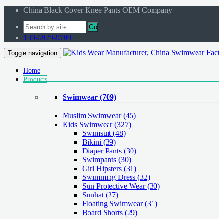
China Black Cover Knee Pants OEM Company
Go
139-5929-9709
Toggle navigation
Home
Products
Swimwear
(709)
Muslim Swimwear
(45)
Kids Swimwear
(327)
Swimsuit (48)
Bikini (39)
Diaper Pants (30)
Swimpants (30)
Girl Hipsters (31)
Swimming Dress (32)
Sun Protective Wear (30)
Sunhat (27)
Floating Swimwear (31)
Board Shorts (29)