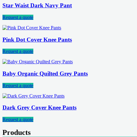
Star Waist Dark Navy Pant
Request a quote
Pink Dot Cover Knee Pants
Request a quote
Baby Organic Quilted Grey Pants
Request a quote
Dark Grey Cover Knee Pants
Request a quote
Products