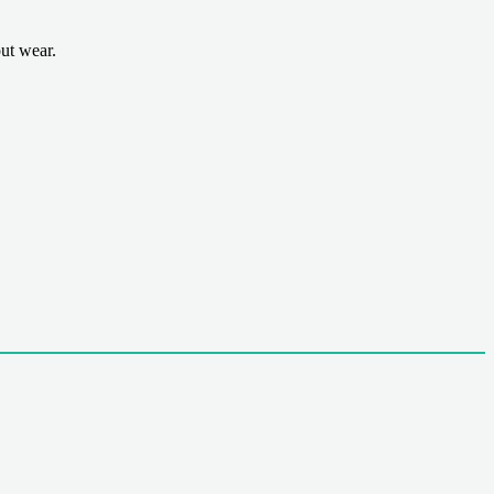
ut wear.