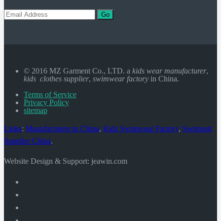
Go
© 2016 MZ Garment Co., LTD. a
kids wear manufacturer
,
kids clothes supplier
,
swimwear factory
in China.
Terms of Service
Privacy Policy
sitemap
Links
:
Manufacturers in China
,
Kids Swimwear Factory
,
Swimsuit
Supplier China
.
Website Design & Support: jeawin.com