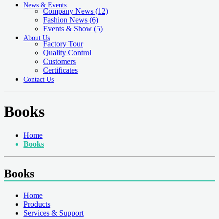
News & Events
Company News
(12)
Fashion News
(6)
Events & Show
(5)
About Us
Factory Tour
Quality Control
Customers
Certificates
Contact Us
Books
Home
Books
Books
Home
Products
Services & Support