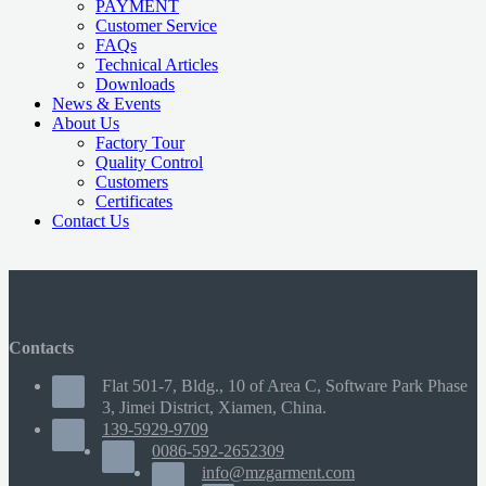
PAYMENT
Customer Service
FAQs
Technical Articles
Downloads
News & Events
About Us
Factory Tour
Quality Control
Customers
Certificates
Contact Us
Contacts
Flat 501-7, Bldg., 10 of Area C, Software Park Phase
3, Jimei District, Xiamen, China.
139-5929-9709
0086-592-2652309
info@mzgarment.com