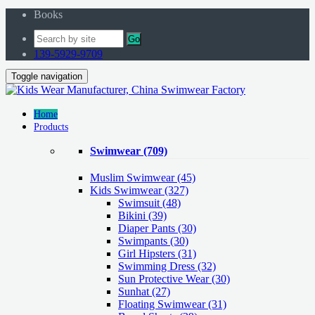
Books
Go
139-5929-9709
Toggle navigation
Home
Products
Swimwear
(709)
Muslim Swimwear
(45)
Kids Swimwear
(327)
Swimsuit (48)
Bikini (39)
Diaper Pants (30)
Swimpants (30)
Girl Hipsters (31)
Swimming Dress (32)
Sun Protective Wear (30)
Sunhat (27)
Floating Swimwear (31)