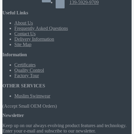
139-5929-9709
Useful Links
About Us
Frequently Asked Questions
Contact Us
Delivery Information
Site Map
Information
Certificates
Quality Control
Factory Tour
OTHER SERVICES
Muslim Swimwear
(Accept Small OEM Orders)
Newsletter
Keep up on our always evolving product features and technology.
Enter your e-mail and subscribe to our newsletter.