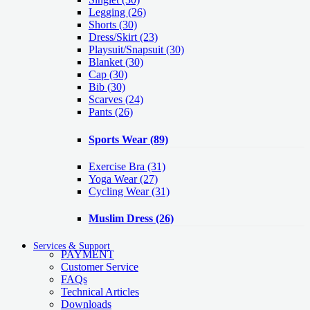
Legging
(26)
Shorts
(30)
Dress/Skirt
(23)
Playsuit/Snapsuit
(30)
Blanket
(30)
Cap
(30)
Bib
(30)
Scarves
(24)
Pants
(26)
Sports Wear
(89)
Exercise Bra
(31)
Yoga Wear
(27)
Cycling Wear
(31)
Muslim Dress
(26)
Services & Support
PAYMENT
Customer Service
FAQs
Technical Articles
Downloads