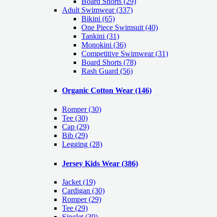
Board Shorts (29)
Adult Swimwear
(337)
Bikini (65)
One Piece Swimsuit (40)
Tankini (31)
Monokini (36)
Competitive Swimwear (31)
Board Shorts (78)
Rash Guard (56)
Organic Cotton Wear
(146)
Romper
(30)
Tee
(30)
Cap
(29)
Bib
(29)
Legging
(28)
Jersey Kids Wear
(386)
Jacket
(19)
Cardigan
(30)
Romper
(29)
Tee
(29)
Singlet
(30)