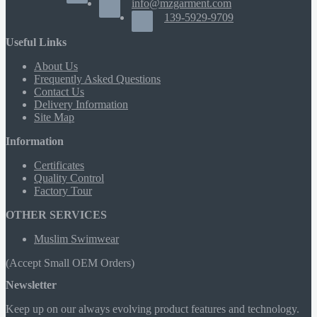
info@mzgarment.com
139-5929-9709
Useful Links
About Us
Frequently Asked Questions
Contact Us
Delivery Information
Site Map
Information
Certificates
Quality Control
Factory Tour
OTHER SERVICES
Muslim Swimwear
(Accept Small OEM Orders)
Newsletter
Keep up on our always evolving product features and technology.