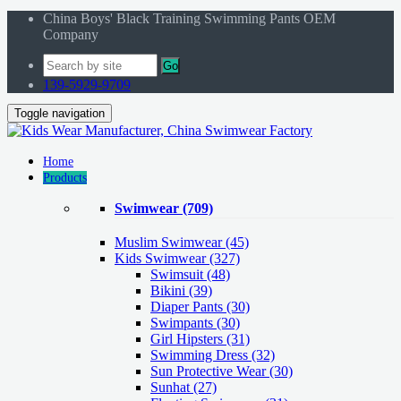
China Boys' Black Training Swimming Pants OEM
Company
Go
139-5929-9709
Toggle navigation
Home
Products
Swimwear
(709)
Muslim Swimwear
(45)
Kids Swimwear
(327)
Swimsuit (48)
Bikini (39)
Diaper Pants (30)
Swimpants (30)
Girl Hipsters (31)
Swimming Dress (32)
Sun Protective Wear (30)
Sunhat (27)