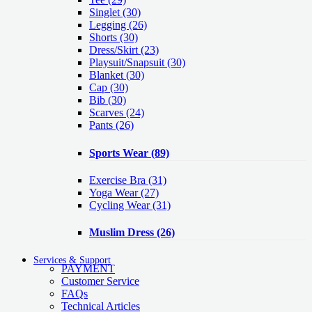
Singlet
(30)
Legging
(26)
Shorts
(30)
Dress/Skirt
(23)
Playsuit/Snapsuit
(30)
Blanket
(30)
Cap
(30)
Bib
(30)
Scarves
(24)
Pants
(26)
Sports Wear
(89)
Exercise Bra
(31)
Yoga Wear
(27)
Cycling Wear
(31)
Muslim Dress
(26)
Services & Support
PAYMENT
Customer Service
FAQs
Technical Articles