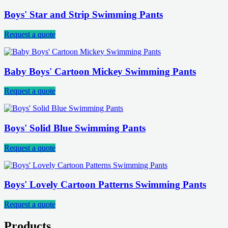
Boys' Star and Strip Swimming Pants
Request a quote
Baby Boys' Cartoon Mickey Swimming Pants
Request a quote
Boys' Solid Blue Swimming Pants
Request a quote
Boys' Lovely Cartoon Patterns Swimming Pants
Request a quote
Products