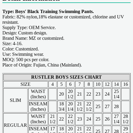
Type: Boys' Black Training Swimming Pants.
Fabric: 82% nylon,18% elastane or customized, chlorine and UV
resistant.
Supply Type: OEM Service.
Design: Custom design.
Brand Name: MZ or customized.
Size: 4-16.
Color: Customized.
Use: Swimming wear.
MOQ: 500 pcs per color.
Place of Origin: Fujian, China (Mainland).
RUSTLER BOYS SIZES CHART
SIZE
4
5
6
7
8
10
12
14
16
WAIST
20
25
20
21
22
23
24
(Inches)
1/2
1/4
SLIM
INSEAM
18
20
21
22
25
27
28
(Inches)
3/4
1/4
1/2
1/2
WAIST
21
22
27
28
22
23
24
25
26
(Inches)
1/2
1/2
1/4
1/2
REGULAR
INSEAM
17
18
20
21
22
29
25
27
28