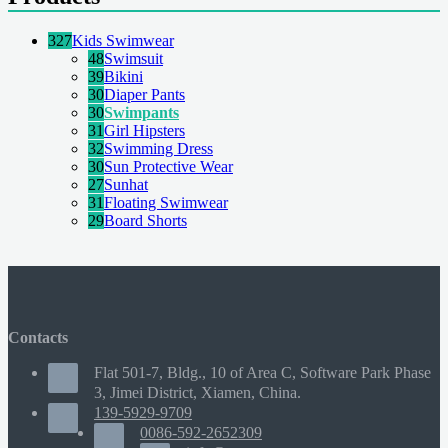
327
Kids Swimwear
48
Swimsuit
39
Bikini
30
Diaper Pants
30
Swimpants
31
Girl Hipsters
32
Swimming Dress
30
Sun Protective Wear
27
Sunhat
31
Floating Swimwear
29
Board Shorts
Contacts
Flat 501-7, Bldg., 10 of Area C, Software Park Phase
3, Jimei District, Xiamen, China.
139-5929-9709
0086-592-2652309