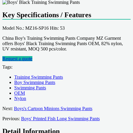
Key Specifications / Features
Model No.: MZ16-SP16 Hits: 53
China Boy's Training Swimming Pants Company MZ Garment
offers Boys' Black Training Swimming Pants OEM, 82% nylon,
UV resistant, MOQ 500 pcs/color.
Request a quote
Tags:
Training Swimming Pants
Boy Swimming Pants
Swimming Pants
OEM
Nylon
Next:
Boys's Cartoon Minions Swimming Pants
Previous:
Boys' Printed Fish Long Swimming Pants
Detail Information