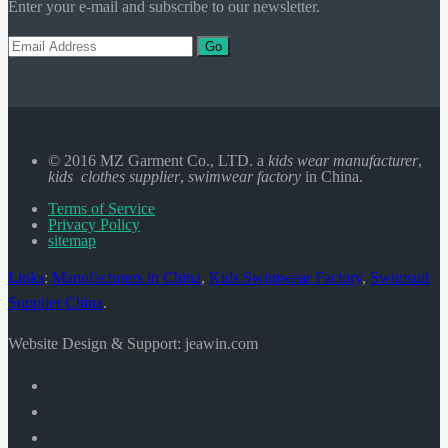
Enter your e-mail and subscribe to our newsletter.
Go
© 2016 MZ Garment Co., LTD. a
kids wear manufacturer
,
kids clothes supplier
,
swimwear factory
in China.
Terms of Service
Privacy Policy
sitemap
Links
:
Manufacturers in China
,
Kids Swimwear Factory
,
Swimsuit
Supplier China
.
Website Design & Support: jeawin.com