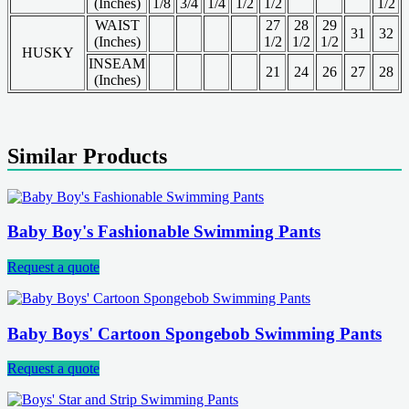
(Inches)
1/8
3/4
1/4
1/2
1/2
1/2
WAIST
27
28
29
31
32
(Inches)
1/2
1/2
1/2
HUSKY
INSEAM
21
24
26
27
28
(Inches)
Similar Products
Baby Boy's Fashionable Swimming Pants
Request a quote
Baby Boys' Cartoon Spongebob Swimming Pants
Request a quote