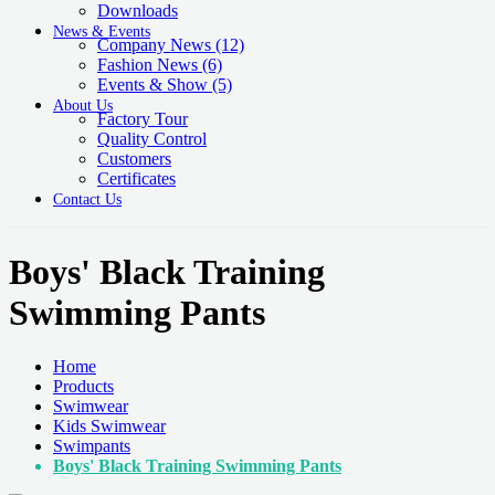
Downloads
News & Events
Company News
(12)
Fashion News
(6)
Events & Show
(5)
About Us
Factory Tour
Quality Control
Customers
Certificates
Contact Us
Boys' Black Training
Swimming Pants
Home
Products
Swimwear
Kids Swimwear
Swimpants
Boys' Black Training Swimming Pants