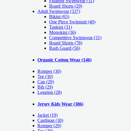
Floating Swimwear (31)
Board Shorts (29)
Adult Swimwear
(337)
Bikini (65)
One Piece Swimsuit (40)
Tankini (31)
Monokini (36)
Competitive Swimwear (31)
Board Shorts (78)
Rash Guard (56)
Organic Cotton Wear
(146)
Romper
(30)
Tee
(30)
Cap
(29)
Bib
(29)
Legging
(28)
Jersey Kids Wear
(386)
Jacket
(19)
Cardigan
(30)
Romper
(29)
Tee
(29)