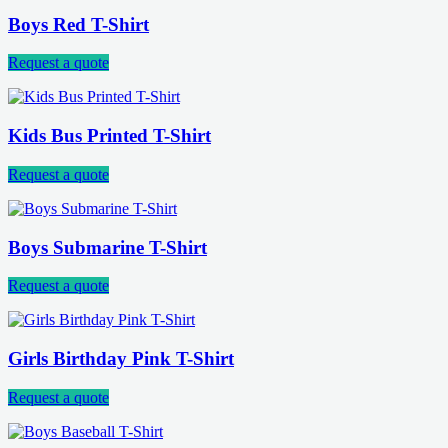
Boys Red T-Shirt
Request a quote
Kids Bus Printed T-Shirt
Request a quote
Boys Submarine T-Shirt
Request a quote
Girls Birthday Pink T-Shirt
Request a quote