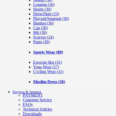
Legging
(26)
Shorts
(30)
Dress/Skirt
(23)
Playsuit/Snapsuit
(30)
Blanket
(30)
Cap
(30)
Bib
(30)
Scarves
(24)
Pants
(26)
Sports Wear
(89)
Exercise Bra
(31)
Yoga Wear
(27)
Cycling Wear
(31)
Muslim Dress
(26)
Services & Support
PAYMENT
Customer Service
FAQs
Technical Articles
Downloads