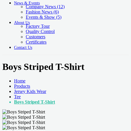
News & Events
Company News
(12)
Fashion News
(6)
Events & Show
(5)
About Us
Factory Tour
Quality Control
Customers
Certificates
Contact Us
Boys Striped T-Shirt
Home
Products
Jersey Kids Wear
Tee
Boys Striped T-Shirt