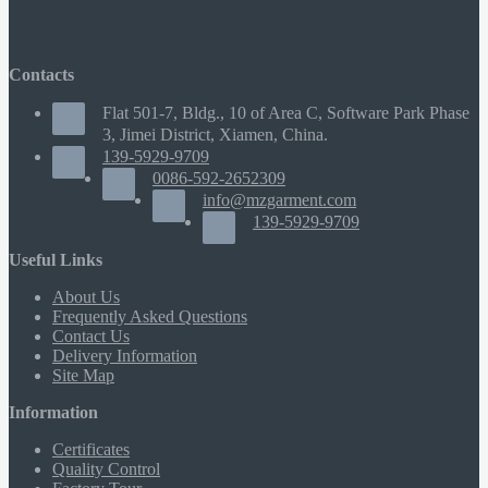
Contacts
Flat 501-7, Bldg., 10 of Area C, Software Park Phase
3, Jimei District, Xiamen, China.
139-5929-9709
0086-592-2652309
info@mzgarment.com
139-5929-9709
Useful Links
About Us
Frequently Asked Questions
Contact Us
Delivery Information
Site Map
Information
Certificates
Quality Control