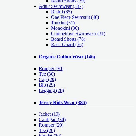
Board Shorts (29)
Adult Swimwear
(337)
Bikini (65)
One Piece Swimsuit (40)
Tankini (31)
Monokini (36)
Competitive Swimwear (31)
Board Shorts (78)
Rash Guard (56)
Organic Cotton Wear
(146)
Romper
(30)
Tee
(30)
Cap
(29)
Bib
(29)
Legging
(28)
Jersey Kids Wear
(386)
Jacket
(19)
Cardigan
(30)
Romper
(29)
Tee
(29)
Singlet
(30)