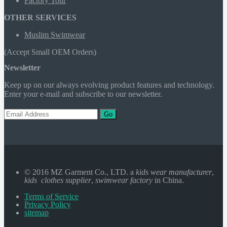
Factory Tour
OTHER SERVICES
Muslim Swimwear
(Accept Small OEM Orders)
Newsletter
Keep up on our always evolving product features and technology.
Enter your e-mail and subscribe to our newsletter.
Go
© 2016 MZ Garment Co., LTD. a
kids wear manufacturer
,
kids clothes supplier
,
swimwear factory
in China.
Terms of Service
Privacy Policy
sitemap