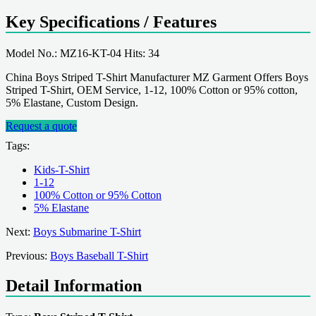
Key Specifications / Features
Model No.: MZ16-KT-04 Hits: 34
China Boys Striped T-Shirt Manufacturer MZ Garment Offers Boys
Striped T-Shirt, OEM Service, 1-12, 100% Cotton or 95% cotton,
5% Elastane, Custom Design.
Request a quote
Tags:
Kids-T-Shirt
1-12
100% Cotton or 95% Cotton
5% Elastane
Next:
Boys Submarine T-Shirt
Previous:
Boys Baseball T-Shirt
Detail Information