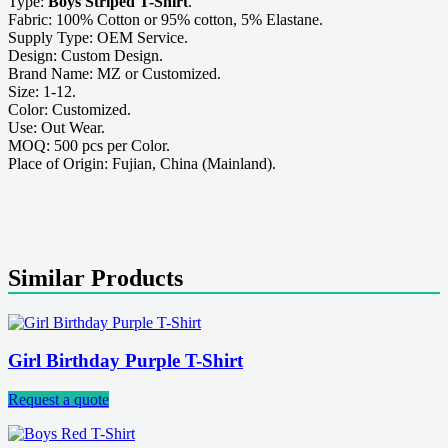
Type:
Boys Striped T-Shirt
.
Fabric: 100% Cotton or 95% cotton, 5% Elastane.
Supply Type: OEM Service.
Design: Custom Design.
Brand Name: MZ or Customized.
Size: 1-12.
Color: Customized.
Use: Out Wear.
MOQ: 500 pcs per Color.
Place of Origin: Fujian, China (Mainland).
Similar Products
Girl Birthday Purple T-Shirt
Request a quote