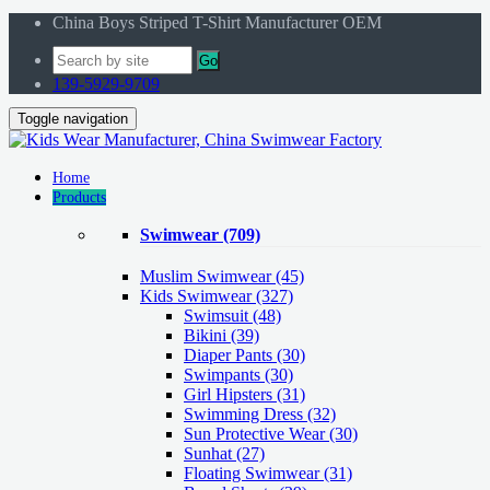
China Boys Striped T-Shirt Manufacturer OEM
Go
139-5929-9709
Toggle navigation
Home
Products
Swimwear
(709)
Muslim Swimwear
(45)
Kids Swimwear
(327)
Swimsuit (48)
Bikini (39)
Diaper Pants (30)
Swimpants (30)
Girl Hipsters (31)
Swimming Dress (32)
Sun Protective Wear (30)
Sunhat (27)
Floating Swimwear (31)