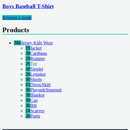
Boys Baseball T-Shirt
Request a quote
Products
386
Jersey Kids Wear
19
Jacket
30
Cardigan
29
Romper
29
Tee
30
Singlet
26
Legging
30
Shorts
23
Dress/Skirt
30
Playsuit/Snapsuit
30
Blanket
30
Cap
30
Bib
24
Scarves
26
Pants