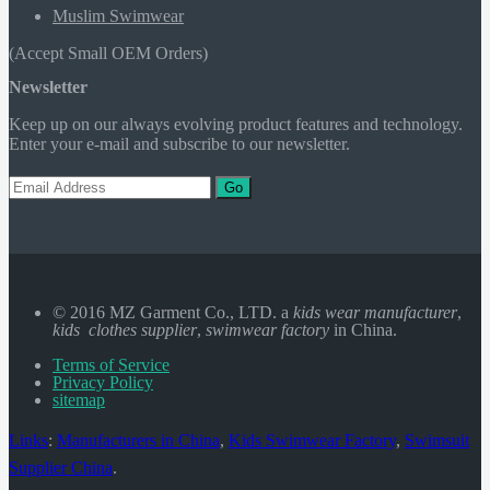
Muslim Swimwear
(Accept Small OEM Orders)
Newsletter
Keep up on our always evolving product features and technology.
Enter your e-mail and subscribe to our newsletter.
Go
© 2016 MZ Garment Co., LTD. a
kids wear manufacturer
,
kids clothes supplier
,
swimwear factory
in China.
Terms of Service
Privacy Policy
sitemap
Links
:
Manufacturers in China
,
Kids Swimwear Factory
,
Swimsuit
Supplier China
.