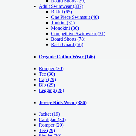
Board Shorts (29)
Adult Swimwear
(337)
Bikini (65)
One Piece Swimsuit (40)
Tankini (31)
Monokini (36)
Competitive Swimwear (31)
Board Shorts (78)
Rash Guard (56)
Organic Cotton Wear
(146)
Romper
(30)
Tee
(30)
Cap
(29)
Bib
(29)
Legging
(28)
Jersey Kids Wear
(386)
Jacket
(19)
Cardigan
(30)
Romper
(29)
Tee
(29)
Singlet
(30)