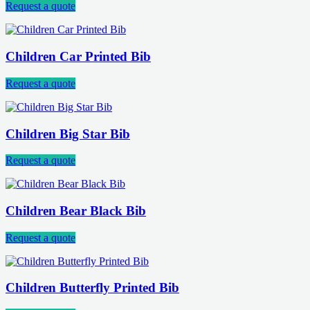
Request a quote
Children Car Printed Bib
Request a quote
Children Big Star Bib
Request a quote
Children Bear Black Bib
Request a quote
Children Butterfly Printed Bib