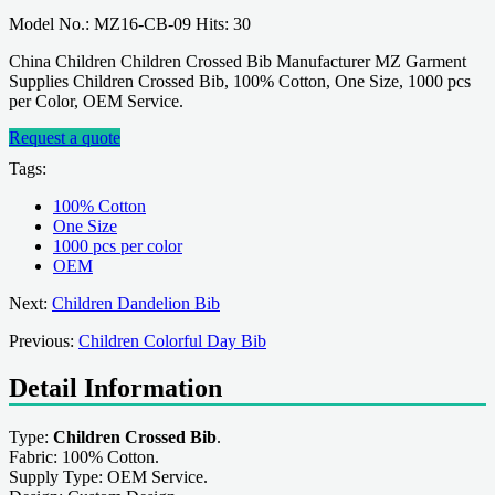
Model No.: MZ16-CB-09 Hits: 30
China Children Children Crossed Bib Manufacturer MZ Garment
Supplies Children Crossed Bib, 100% Cotton, One Size, 1000 pcs
per Color, OEM Service.
Request a quote
Tags:
100% Cotton
One Size
1000 pcs per color
OEM
Next:
Children Dandelion Bib
Previous:
Children Colorful Day Bib
Detail Information
Type:
Children Crossed Bib
.
Fabric: 100% Cotton.
Supply Type: OEM Service.