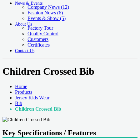
News & Events
Company News
(12)
Fashion News
(6)
Events & Show
(5)
About Us
Factory Tour
Quality Control
Customers
Certificates
Contact Us
Children Crossed Bib
Home
Products
Jersey Kids Wear
Bib
Children Crossed Bib
Key Specifications / Features