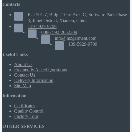
Contacts
Flat 501-7, Bldg., 10 of Area C, Software Park Phase
3, Jimei District, Xiamen, China.
139-5929-9709
0086-592-2652309
info@mzgarment.com
139-5929-9709
Useful Links
About Us
Frequently Asked Questions
Contact Us
Delivery Information
Site Map
Information
Certificates
Quality Control
Factory Tour
OTHER SERVICES