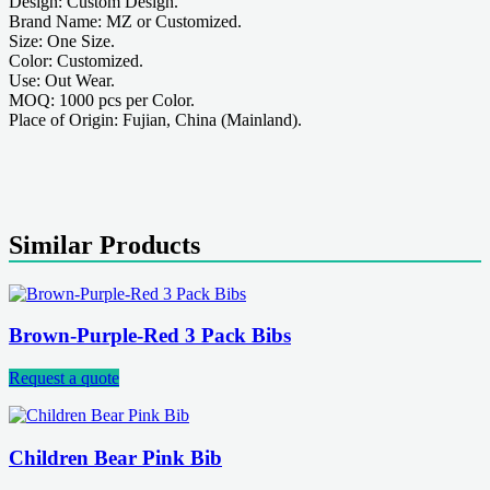
Design: Custom Design.
Brand Name: MZ or Customized.
Size: One Size.
Color: Customized.
Use: Out Wear.
MOQ: 1000 pcs per Color.
Place of Origin: Fujian, China (Mainland).
Similar Products
Brown-Purple-Red 3 Pack Bibs
Request a quote
Children Bear Pink Bib