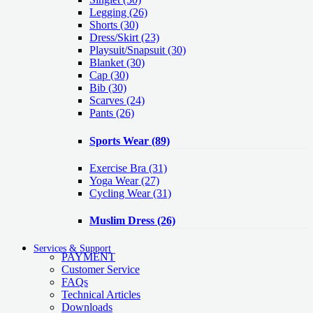
Legging
(26)
Shorts
(30)
Dress/Skirt
(23)
Playsuit/Snapsuit
(30)
Blanket
(30)
Cap
(30)
Bib
(30)
Scarves
(24)
Pants
(26)
Sports Wear
(89)
Exercise Bra
(31)
Yoga Wear
(27)
Cycling Wear
(31)
Muslim Dress
(26)
Services & Support
PAYMENT
Customer Service
FAQs
Technical Articles
Downloads