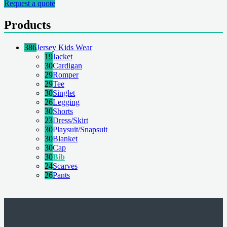
Request a quote
Products
386
Jersey Kids Wear
19
Jacket
30
Cardigan
29
Romper
29
Tee
30
Singlet
26
Legging
30
Shorts
23
Dress/Skirt
30
Playsuit/Snapsuit
30
Blanket
30
Cap
30
Bib
24
Scarves
26
Pants