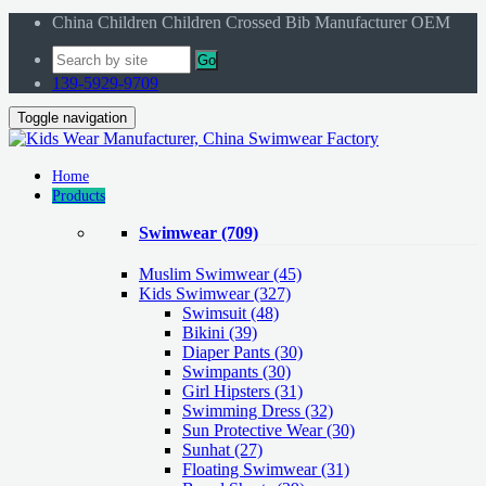
China Children Children Crossed Bib Manufacturer OEM
Go
139-5929-9709
Toggle navigation
Home
Products
Swimwear
(709)
Muslim Swimwear
(45)
Kids Swimwear
(327)
Swimsuit (48)
Bikini (39)
Diaper Pants (30)
Swimpants (30)
Girl Hipsters (31)
Swimming Dress (32)
Sun Protective Wear (30)
Sunhat (27)
Floating Swimwear (31)