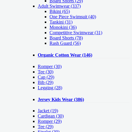
Board Shorts (29)
Adult Swimwear
(337)
Bikini (65)
One Piece Swimsuit (40)
Tankini (31)
Monokini (36)
Competitive Swimwear (31)
Board Shorts (78)
Rash Guard (56)
Organic Cotton Wear
(146)
Romper
(30)
Tee
(30)
Cap
(29)
Bib
(29)
Legging
(28)
Jersey Kids Wear
(386)
Jacket
(19)
Cardigan
(30)
Romper
(29)
Tee
(29)
Singlet
(30)