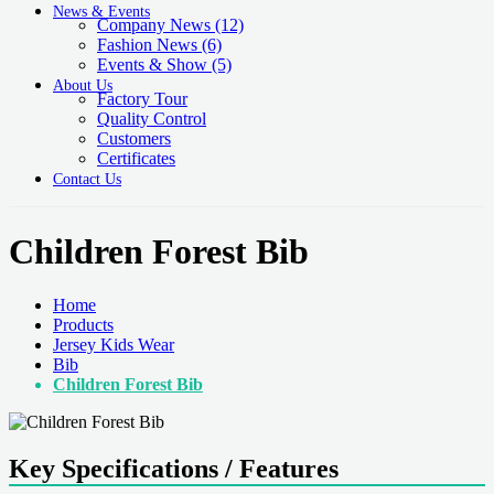
News & Events
Company News
(12)
Fashion News
(6)
Events & Show
(5)
About Us
Factory Tour
Quality Control
Customers
Certificates
Contact Us
Children Forest Bib
Home
Products
Jersey Kids Wear
Bib
Children Forest Bib
Key Specifications / Features