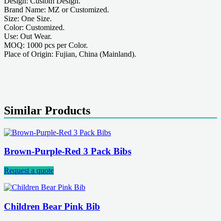
Design: Custom Design.
Brand Name: MZ or Customized.
Size: One Size.
Color: Customized.
Use: Out Wear.
MOQ: 1000 pcs per Color.
Place of Origin: Fujian, China (Mainland).
Similar Products
Brown-Purple-Red 3 Pack Bibs
Request a quote
Children Bear Pink Bib