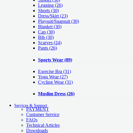
Legging
(26)
Shorts
(30)
Dress/Skirt
(23)
Playsuit/Snapsuit
(30)
Blanket
(30)
Cap
(30)
Bib
(30)
Scarves
(24)
Pants
(26)
Sports Wear
(89)
Exercise Bra
(31)
Yoga Wear
(27)
Cycling Wear
(31)
Muslim Dress
(26)
Services & Support
PAYMENT
Customer Service
FAQs
Technical Articles
Downloads