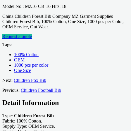
Model No.: MZ16-CB-16 Hits: 18
China Children Forest Bib Company MZ Garment Supplies
Children Forest Bib, 100% Cotton, One Size, 1000 pcs per Color,
OEM Service, Out Wear.
Request a quote
Tags:
100% Cotton
OEM
1000 pcs per color
One Size
Next:
Children Fox Bib
Previous:
Children Football Bib
Detail Information
Type:
Children Forest Bib
.
Fabric: 100% Cotton.
Supply Type: OEM Service.