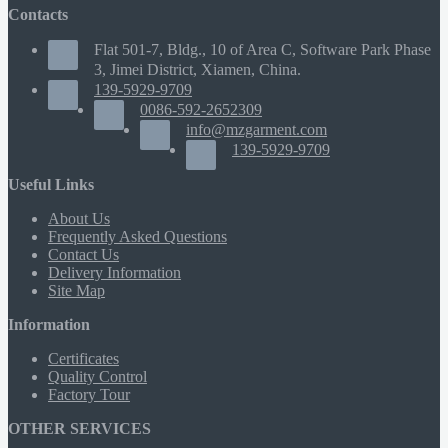
Contacts
Flat 501-7, Bldg., 10 of Area C, Software Park Phase
3, Jimei District, Xiamen, China.
139-5929-9709
0086-592-2652309
info@mzgarment.com
139-5929-9709
Useful Links
About Us
Frequently Asked Questions
Contact Us
Delivery Information
Site Map
Information
Certificates
Quality Control
Factory Tour
OTHER SERVICES