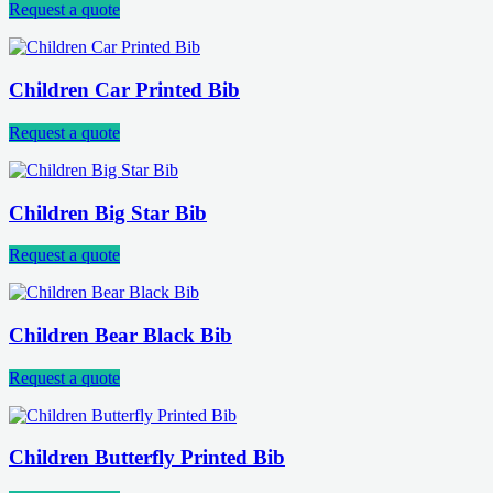
Request a quote
Children Car Printed Bib
Request a quote
Children Big Star Bib
Request a quote
Children Bear Black Bib
Request a quote
Children Butterfly Printed Bib