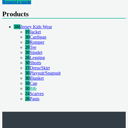
Request a quote
Products
386
Jersey Kids Wear
19
Jacket
30
Cardigan
29
Romper
29
Tee
30
Singlet
26
Legging
30
Shorts
23
Dress/Skirt
30
Playsuit/Snapsuit
30
Blanket
30
Cap
30
Bib
24
Scarves
26
Pants