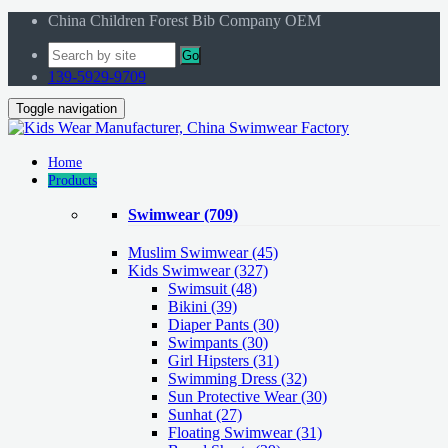
China Children Forest Bib Company OEM
Go
139-5929-9709
Toggle navigation
Home
Products
Swimwear
(709)
Muslim Swimwear
(45)
Kids Swimwear
(327)
Swimsuit (48)
Bikini (39)
Diaper Pants (30)
Swimpants (30)
Girl Hipsters (31)
Swimming Dress (32)
Sun Protective Wear (30)
Sunhat (27)
Floating Swimwear (31)