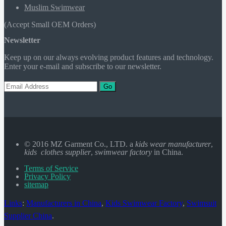
Muslim Swimwear
(Accept Small OEM Orders)
Newsletter
Keep up on our always evolving product features and technology.
Enter your e-mail and subscribe to our newsletter.
Go
© 2016 MZ Garment Co., LTD. a
kids wear manufacturer
,
kids clothes supplier
,
swimwear factory
in China.
Terms of Service
Privacy Policy
sitemap
Links
:
Manufacturers in China
,
Kids Swimwear Factory
,
Swimsuit
Supplier China
.