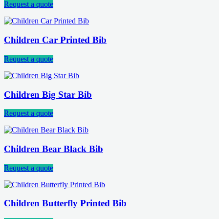
Request a quote
Children Car Printed Bib
Request a quote
Children Big Star Bib
Request a quote
Children Bear Black Bib
Request a quote
Children Butterfly Printed Bib