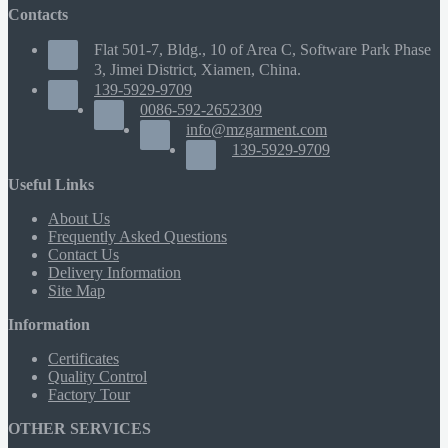
Contacts
Flat 501-7, Bldg., 10 of Area C, Software Park Phase
3, Jimei District, Xiamen, China.
139-5929-9709
0086-592-2652309
info@mzgarment.com
139-5929-9709
Useful Links
About Us
Frequently Asked Questions
Contact Us
Delivery Information
Site Map
Information
Certificates
Quality Control
Factory Tour
OTHER SERVICES