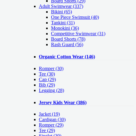
Board Shorts (29)
Adult Swimwear
(337)
Bikini (65)
One Piece Swimsuit (40)
Tankini (31)
Monokini (36)
Competitive Swimwear (31)
Board Shorts (78)
Rash Guard (56)
Organic Cotton Wear
(146)
Romper
(30)
Tee
(30)
Cap
(29)
Bib
(29)
Legging
(28)
Jersey Kids Wear
(386)
Jacket
(19)
Cardigan
(30)
Romper
(29)
Tee
(29)
Singlet
(30)