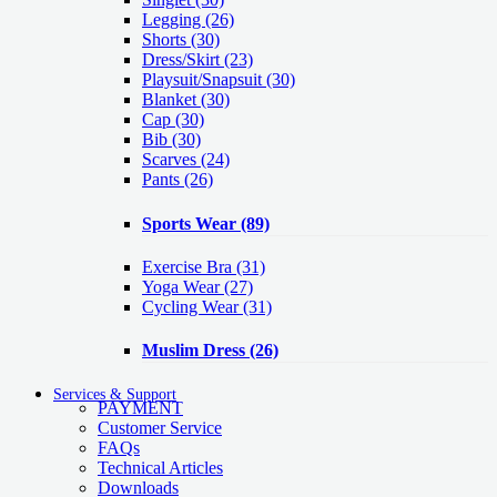
Legging
(26)
Shorts
(30)
Dress/Skirt
(23)
Playsuit/Snapsuit
(30)
Blanket
(30)
Cap
(30)
Bib
(30)
Scarves
(24)
Pants
(26)
Sports Wear
(89)
Exercise Bra
(31)
Yoga Wear
(27)
Cycling Wear
(31)
Muslim Dress
(26)
Services & Support
PAYMENT
Customer Service
FAQs
Technical Articles
Downloads