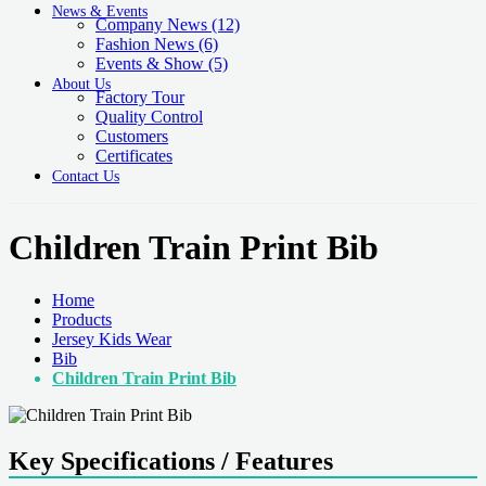
News & Events
Company News
(12)
Fashion News
(6)
Events & Show
(5)
About Us
Factory Tour
Quality Control
Customers
Certificates
Contact Us
Children Train Print Bib
Home
Products
Jersey Kids Wear
Bib
Children Train Print Bib
Key Specifications / Features