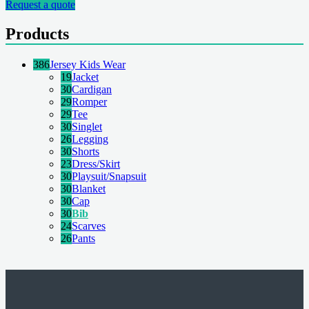
Request a quote
Products
386
Jersey Kids Wear
19
Jacket
30
Cardigan
29
Romper
29
Tee
30
Singlet
26
Legging
30
Shorts
23
Dress/Skirt
30
Playsuit/Snapsuit
30
Blanket
30
Cap
30
Bib
24
Scarves
26
Pants