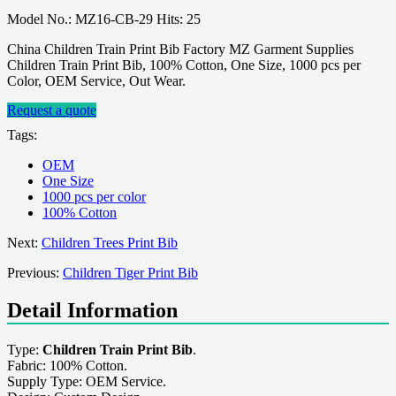
Model No.: MZ16-CB-29 Hits: 25
China Children Train Print Bib Factory MZ Garment Supplies
Children Train Print Bib, 100% Cotton, One Size, 1000 pcs per
Color, OEM Service, Out Wear.
Request a quote
Tags:
OEM
One Size
1000 pcs per color
100% Cotton
Next:
Children Trees Print Bib
Previous:
Children Tiger Print Bib
Detail Information
Type:
Children Train Print Bib
.
Fabric: 100% Cotton.
Supply Type: OEM Service.