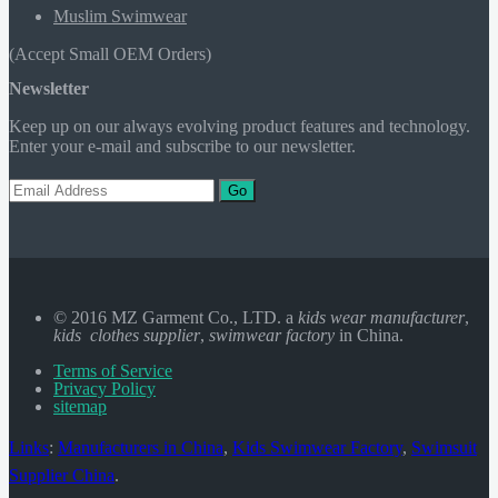
Muslim Swimwear
(Accept Small OEM Orders)
Newsletter
Keep up on our always evolving product features and technology.
Enter your e-mail and subscribe to our newsletter.
Go
© 2016 MZ Garment Co., LTD. a
kids wear manufacturer
,
kids clothes supplier
,
swimwear factory
in China.
Terms of Service
Privacy Policy
sitemap
Links
:
Manufacturers in China
,
Kids Swimwear Factory
,
Swimsuit
Supplier China
.