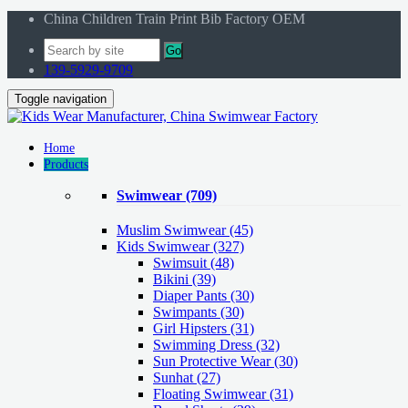
China Children Train Print Bib Factory OEM
Go
139-5929-9709
Toggle navigation
Home
Products
Swimwear
(709)
Muslim Swimwear
(45)
Kids Swimwear
(327)
Swimsuit (48)
Bikini (39)
Diaper Pants (30)
Swimpants (30)
Girl Hipsters (31)
Swimming Dress (32)
Sun Protective Wear (30)
Sunhat (27)
Floating Swimwear (31)