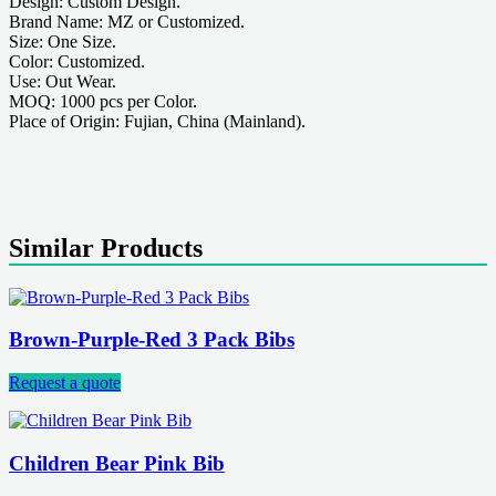
Design: Custom Design.
Brand Name: MZ or Customized.
Size: One Size.
Color: Customized.
Use: Out Wear.
MOQ: 1000 pcs per Color.
Place of Origin: Fujian, China (Mainland).
Similar Products
Brown-Purple-Red 3 Pack Bibs
Request a quote
Children Bear Pink Bib