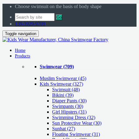
Choose swimsuit on the basis of body shape
Go
139-5929-9709
Toggle navigation
Home
Products
Swimwear
(709)
Muslim Swimwear
(45)
Kids Swimwear
(327)
Swimsuit (48)
Bikini (39)
Diaper Pants (30)
Swimpants (30)
Girl Hipsters (31)
Swimming Dress (32)
Sun Protective Wear (30)
Sunhat (27)
Floating Swimwear (31)