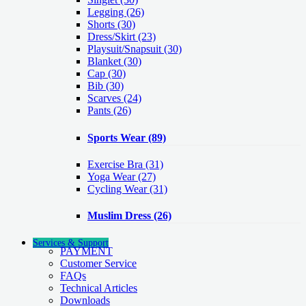
Legging
(26)
Shorts
(30)
Dress/Skirt
(23)
Playsuit/Snapsuit
(30)
Blanket
(30)
Cap
(30)
Bib
(30)
Scarves
(24)
Pants
(26)
Sports Wear
(89)
Exercise Bra
(31)
Yoga Wear
(27)
Cycling Wear
(31)
Muslim Dress
(26)
Services & Support
PAYMENT
Customer Service
FAQs
Technical Articles
Downloads