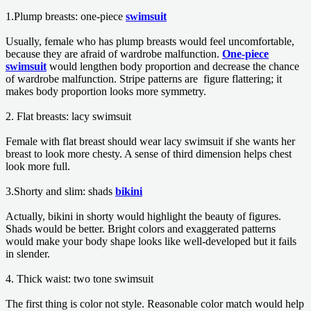
1.Plump breasts: one-piece
swimsuit
Usually, female who has plump breasts would feel uncomfortable,
because they are afraid of wardrobe malfunction.
One-piece
swimsuit
would lengthen body proportion and decrease the chance
of wardrobe malfunction. Stripe patterns are figure flattering; it
makes body proportion looks more symmetry.
2. Flat breasts: lacy swimsuit
Female with flat breast should wear lacy swimsuit if she wants her
breast to look more chesty. A sense of third dimension helps chest
look more full.
3.Shorty and slim: shads
bikini
Actually, bikini in shorty would highlight the beauty of figures.
Shads would be better. Bright colors and exaggerated patterns
would make your body shape looks like well-developed but it fails
in slender.
4. Thick waist: two tone swimsuit
The first thing is color not style. Reasonable color match would help