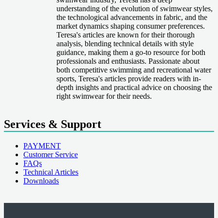
understanding of the evolution of swimwear styles,
the technological advancements in fabric, and the
market dynamics shaping consumer preferences.
Teresa's articles are known for their thorough
analysis, blending technical details with style
guidance, making them a go-to resource for both
professionals and enthusiasts. Passionate about
both competitive swimming and recreational water
sports, Teresa's articles provide readers with in-
depth insights and practical advice on choosing the
right swimwear for their needs.
Services & Support
PAYMENT
Customer Service
FAQs
Technical Articles
Downloads