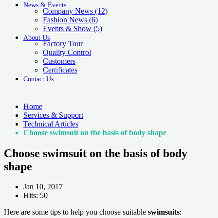
News & Events
Company News
(12)
Fashion News
(6)
Events & Show
(5)
About Us
Factory Tour
Quality Control
Customers
Certificates
Contact Us
Home
Services & Support
Technical Articles
Choose swimsuit on the basis of body shape
Choose swimsuit on the basis of body
shape
Jan 10, 2017
Hits: 50
Here are some tips to help you choose suitable
swimsuits
: