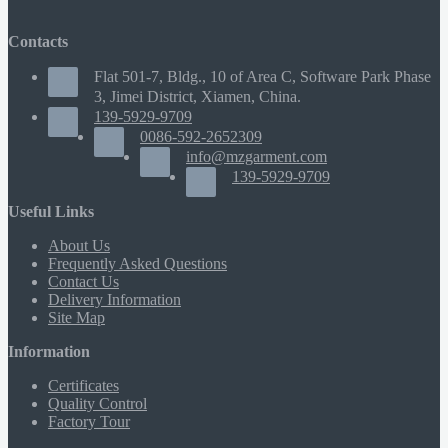
Contacts
Flat 501-7, Bldg., 10 of Area C, Software Park Phase
3, Jimei District, Xiamen, China.
139-5929-9709
0086-592-2652309
info@mzgarment.com
139-5929-9709
Useful Links
About Us
Frequently Asked Questions
Contact Us
Delivery Information
Site Map
Information
Certificates
Quality Control
Factory Tour