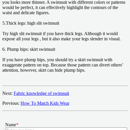
you looks more thinner. A swimsuit with different colors or patterns
would be perfect, it can effectively highlight the contours of the
waist and delicate figures.
5.Thick legs: high slit swimsuit
Try high slit swimsuit if you have thick legs. Although it would
expose all your legs , but it also make your legs slender in visual.
6. Plump hips: skirt swimsuit
If you have plump hips, you should try a skirt swimsuit with
exaggerate pattern on top. Because those pattern can divert others’
attention, however, skirt can hide plump hips.
Next:
Fabric knowledge of swimsuit
Previous:
How To Match Kids Wear
Name
*