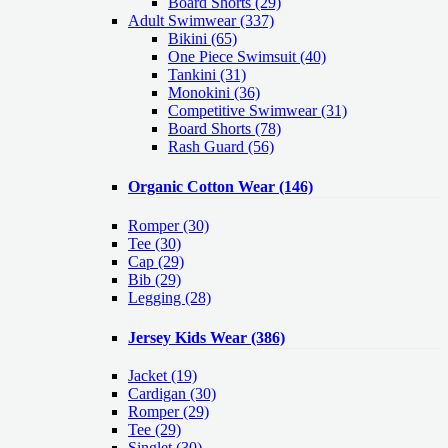
Board Shorts (29)
Adult Swimwear
(337)
Bikini (65)
One Piece Swimsuit (40)
Tankini (31)
Monokini (36)
Competitive Swimwear (31)
Board Shorts (78)
Rash Guard (56)
Organic Cotton Wear
(146)
Romper
(30)
Tee
(30)
Cap
(29)
Bib
(29)
Legging
(28)
Jersey Kids Wear
(386)
Jacket
(19)
Cardigan
(30)
Romper
(29)
Tee
(29)
Singlet
(30)