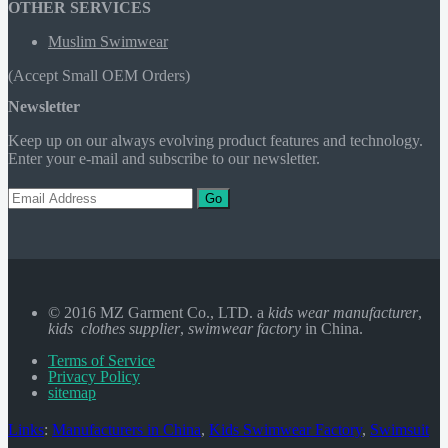
OTHER SERVICES
Muslim Swimwear
(Accept Small OEM Orders)
Newsletter
Keep up on our always evolving product features and technology.
Enter your e-mail and subscribe to our newsletter.
Go
© 2016 MZ Garment Co., LTD. a
kids wear manufacturer
,
kids clothes supplier
,
swimwear factory
in China.
Terms of Service
Privacy Policy
sitemap
Links
:
Manufacturers in China
,
Kids Swimwear Factory
,
Swimsuit