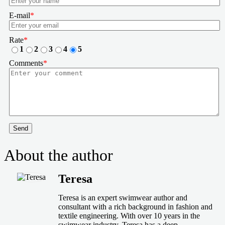
E-mail
*
Rate
*
1
2
3
4
5
Comments
*
Send
About the author
Teresa
Teresa is an expert swimwear author and
consultant with a rich background in fashion and
textile engineering. With over 10 years in the
swimwear industry, Teresa has a deep