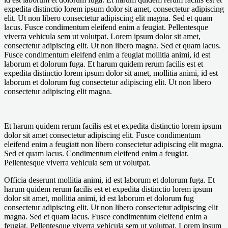
expedita distinctio lorem ipsum dolor sit amet, consectetur adipiscing
elit. Ut non libero consectetur adipiscing elit magna. Sed et quam
lacus. Fusce condimentum eleifend enim a feugiat. Pellentesque
viverra vehicula sem ut volutpat. Lorem ipsum dolor sit amet,
consectetur adipiscing elit. Ut non libero magna. Sed et quam lacus.
Fusce condimentum eleifend enim a feugiat mollitia animi, id est
laborum et dolorum fuga. Et harum quidem rerum facilis est et
expedita distinctio lorem ipsum dolor sit amet, mollitia animi, id est
laborum et dolorum fug consectetur adipiscing elit. Ut non libero
consectetur adipiscing elit magna.
Et harum quidem rerum facilis est et expedita distinctio lorem ipsum
dolor sit amet consectetur adipiscing elit. Fusce condimentum
eleifend enim a feugiatt non libero consectetur adipiscing elit magna.
Sed et quam lacus. Condimentum eleifend enim a feugiat.
Pellentesque viverra vehicula sem ut volutpat.
Officia deserunt mollitia animi, id est laborum et dolorum fuga. Et
harum quidem rerum facilis est et expedita distinctio lorem ipsum
dolor sit amet, mollitia animi, id est laborum et dolorum fug
consectetur adipiscing elit. Ut non libero consectetur adipiscing elit
magna. Sed et quam lacus. Fusce condimentum eleifend enim a
feugiat. Pellentesque viverra vehicula sem ut volutpat. Lorem ipsum