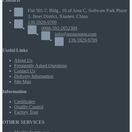
Contacts
Flat 501-7, Bldg., 10 of Area C, Software Park Phase
3, Jimei District, Xiamen, China.
139-5929-9709
0086-592-2652309
info@mzgarment.com
139-5929-9709
Useful Links
About Us
Frequently Asked Questions
Contact Us
Delivery Information
Site Map
Information
Certificates
Quality Control
Factory Tour
OTHER SERVICES