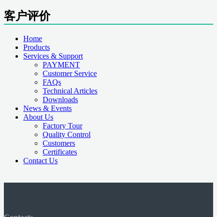
客户评价
Home
Products
Services & Support
PAYMENT
Customer Service
FAQs
Technical Articles
Downloads
News & Events
About Us
Factory Tour
Quality Control
Customers
Certificates
Contact Us