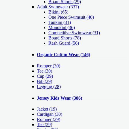
Board Shorts (29)
Adult Swimwear
(337)
Bikini (65)
One Piece Swimsuit (40)
Tankini (31)
Monokini (36)
Competitive Swimwear (31)
Board Shorts (78)
Rash Guard (56)
Organic Cotton Wear
(146)
Romper
(30)
Tee
(30)
Cap
(29)
Bib
(29)
Legging
(28)
Jersey Kids Wear
(386)
Jacket
(19)
Cardigan
(30)
Romper
(29)
Tee
(29)