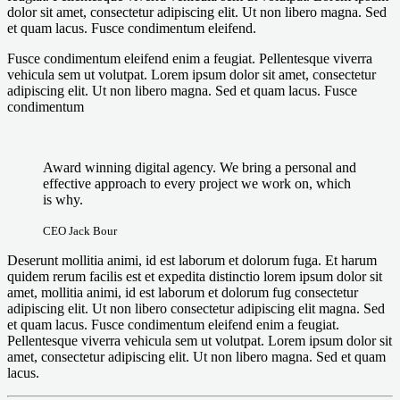
dolor sit amet, consectetur adipiscing elit. Ut non libero magna. Sed
et quam lacus. Fusce condimentum eleifend.
Fusce condimentum eleifend enim a feugiat. Pellentesque viverra
vehicula sem ut volutpat. Lorem ipsum dolor sit amet, consectetur
adipiscing elit. Ut non libero magna. Sed et quam lacus. Fusce
condimentum
Award winning digital agency. We bring a personal and
effective approach to every project we work on, which
is why.
CEO Jack Bour
Deserunt mollitia animi, id est laborum et dolorum fuga. Et harum
quidem rerum facilis est et expedita distinctio lorem ipsum dolor sit
amet, mollitia animi, id est laborum et dolorum fug consectetur
adipiscing elit. Ut non libero consectetur adipiscing elit magna. Sed
et quam lacus. Fusce condimentum eleifend enim a feugiat.
Pellentesque viverra vehicula sem ut volutpat. Lorem ipsum dolor sit
amet, consectetur adipiscing elit. Ut non libero magna. Sed et quam
lacus.