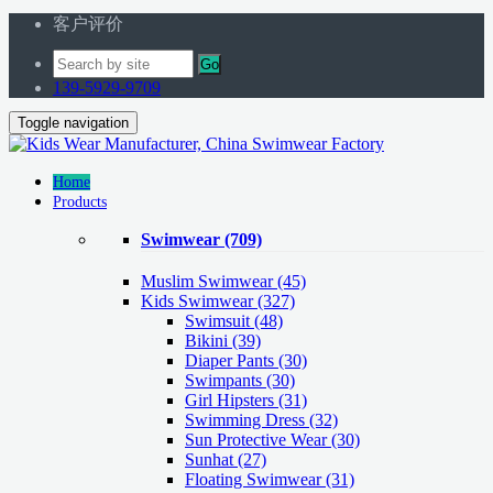
客户评价
Go
139-5929-9709
Toggle navigation
Home
Products
Swimwear
(709)
Muslim Swimwear
(45)
Kids Swimwear
(327)
Swimsuit (48)
Bikini (39)
Diaper Pants (30)
Swimpants (30)
Girl Hipsters (31)
Swimming Dress (32)
Sun Protective Wear (30)
Sunhat (27)
Floating Swimwear (31)