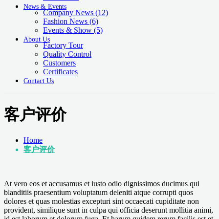
News & Events
Company News
(12)
Fashion News
(6)
Events & Show
(5)
About Us
Factory Tour
Quality Control
Customers
Certificates
Contact Us
客户评价
Home
客户评价
At vero eos et accusamus et iusto odio dignissimos ducimus qui
blanditiis praesentium voluptatum deleniti atque corrupti quos
dolores et quas molestias excepturi sint occaecati cupiditate non
provident, similique sunt in culpa qui officia deserunt mollitia animi,
id est laborum et dolorum fuga. Et harum quidem rerum facilis est et