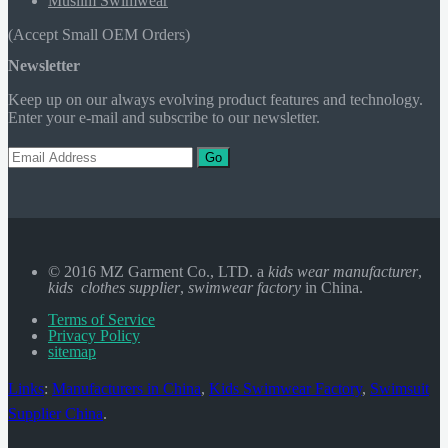
Muslim Swimwear
(Accept Small OEM Orders)
Newsletter
Keep up on our always evolving product features and technology.
Enter your e-mail and subscribe to our newsletter.
Go
© 2016 MZ Garment Co., LTD. a
kids wear manufacturer
,
kids clothes supplier
,
swimwear factory
in China.
Terms of Service
Privacy Policy
sitemap
Links
:
Manufacturers in China
,
Kids Swimwear Factory
,
Swimsuit
Supplier China
.