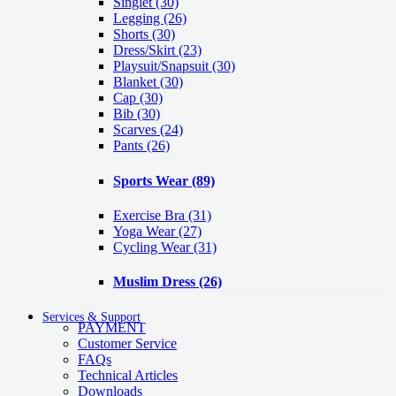
Singlet
(30)
Legging
(26)
Shorts
(30)
Dress/Skirt
(23)
Playsuit/Snapsuit
(30)
Blanket
(30)
Cap
(30)
Bib
(30)
Scarves
(24)
Pants
(26)
Sports Wear
(89)
Exercise Bra
(31)
Yoga Wear
(27)
Cycling Wear
(31)
Muslim Dress
(26)
Services & Support
PAYMENT
Customer Service
FAQs
Technical Articles
Downloads