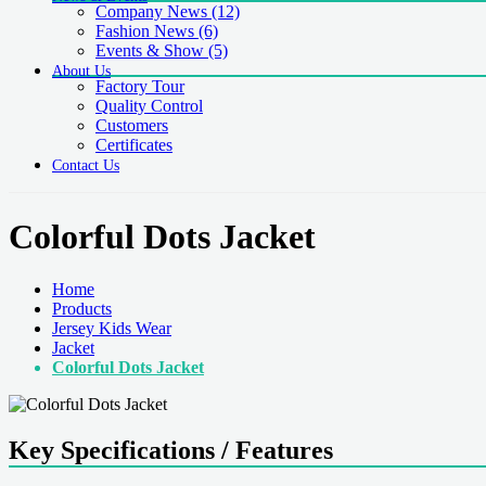
Company News
(12)
Fashion News
(6)
Events & Show
(5)
About Us
Factory Tour
Quality Control
Customers
Certificates
Contact Us
Colorful Dots Jacket
Home
Products
Jersey Kids Wear
Jacket
Colorful Dots Jacket
Key Specifications / Features