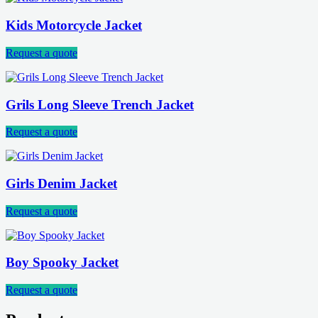
Kids Motorcycle Jacket
Request a quote
Grils Long Sleeve Trench Jacket
Request a quote
Girls Denim Jacket
Request a quote
Boy Spooky Jacket
Request a quote