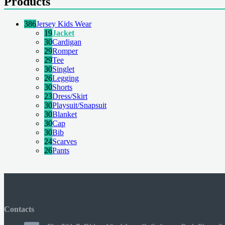
Products
386
Jersey Kids Wear
19
Jacket
30
Cardigan
29
Romper
29
Tee
30
Singlet
26
Legging
30
Shorts
23
Dress/Skirt
30
Playsuit/Snapsuit
30
Blanket
30
Cap
30
Bib
24
Scarves
26
Pants
Contacts