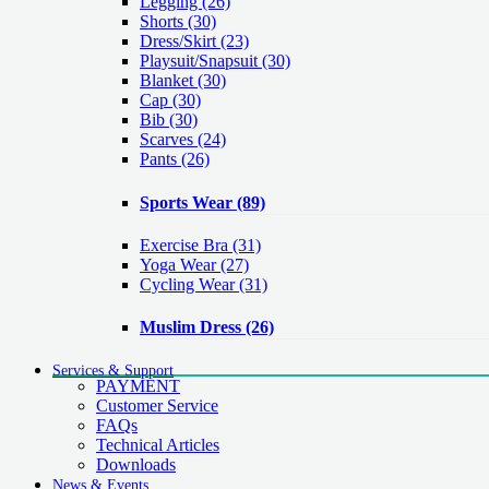
Legging
(26)
Shorts
(30)
Dress/Skirt
(23)
Playsuit/Snapsuit
(30)
Blanket
(30)
Cap
(30)
Bib
(30)
Scarves
(24)
Pants
(26)
Sports Wear
(89)
Exercise Bra
(31)
Yoga Wear
(27)
Cycling Wear
(31)
Muslim Dress
(26)
Services & Support
PAYMENT
Customer Service
FAQs
Technical Articles
Downloads
News & Events