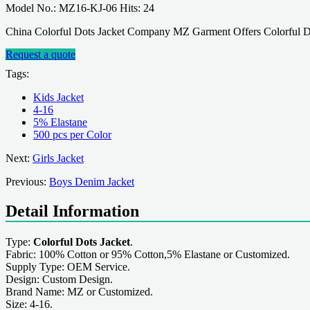
Model No.: MZ16-KJ-06 Hits: 24
China Colorful Dots Jacket Company MZ Garment Offers Colorful Do
Request a quote
Tags:
Kids Jacket
4-16
5% Elastane
500 pcs per Color
Next:
Girls Jacket
Previous:
Boys Denim Jacket
Detail Information
Type:
Colorful Dots Jacket
.
Fabric: 100% Cotton or 95% Cotton,5% Elastane or Customized.
Supply Type: OEM Service.
Design: Custom Design.
Brand Name: MZ or Customized.
Size: 4-16.