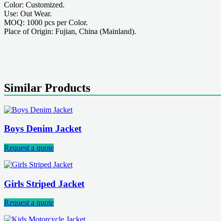
Color: Customized.
Use: Out Wear.
MOQ: 1000 pcs per Color.
Place of Origin: Fujian, China (Mainland).
Similar Products
Boys Denim Jacket
Request a quote
Girls Striped Jacket
Request a quote