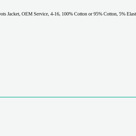
ts Jacket, OEM Service, 4-16, 100% Cotton or 95% Cotton, 5% Elast