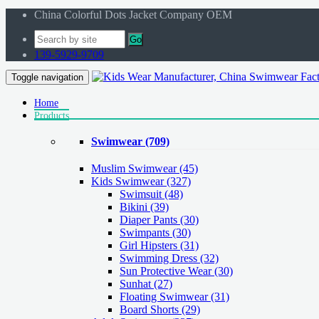
China Colorful Dots Jacket Company OEM
Go
139-5929-9709
Toggle navigation
Home
Products
Swimwear
(709)
Muslim Swimwear
(45)
Kids Swimwear
(327)
Swimsuit (48)
Bikini (39)
Diaper Pants (30)
Swimpants (30)
Girl Hipsters (31)
Swimming Dress (32)
Sun Protective Wear (30)
Sunhat (27)
Floating Swimwear (31)
Board Shorts (29)