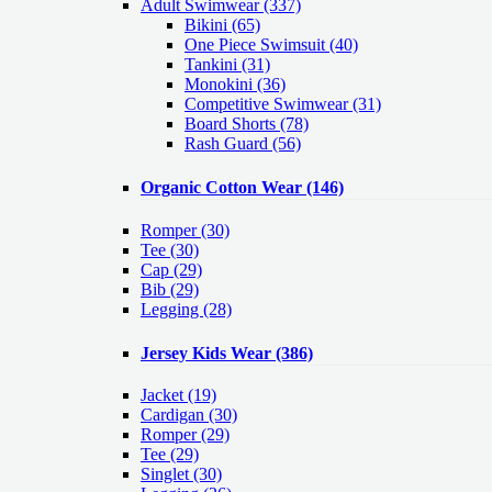
Adult Swimwear
(337)
Bikini (65)
One Piece Swimsuit (40)
Tankini (31)
Monokini (36)
Competitive Swimwear (31)
Board Shorts (78)
Rash Guard (56)
Organic Cotton Wear
(146)
Romper
(30)
Tee
(30)
Cap
(29)
Bib
(29)
Legging
(28)
Jersey Kids Wear
(386)
Jacket
(19)
Cardigan
(30)
Romper
(29)
Tee
(29)
Singlet
(30)