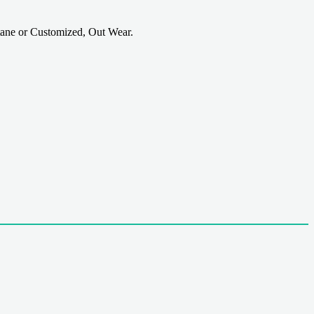
ane or Customized, Out Wear.