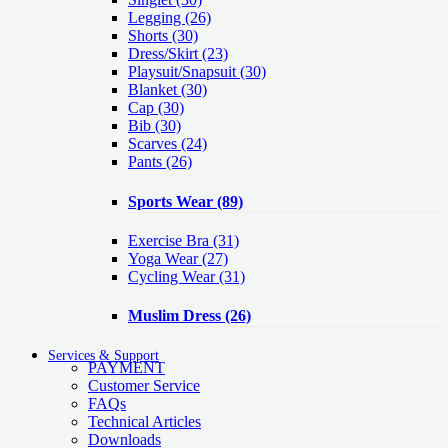
Legging
(26)
Shorts
(30)
Dress/Skirt
(23)
Playsuit/Snapsuit
(30)
Blanket
(30)
Cap
(30)
Bib
(30)
Scarves
(24)
Pants
(26)
Sports Wear
(89)
Exercise Bra
(31)
Yoga Wear
(27)
Cycling Wear
(31)
Muslim Dress
(26)
Services & Support
PAYMENT
Customer Service
FAQs
Technical Articles
Downloads