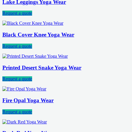
Lake Leggings Yoga Wear
Request a quote
Black Cover Knee Yoga Wear
Request a quote
Printed Desert Snake Yoga Wear
Request a quote
Fire Opal Yoga Wear
Request a quote