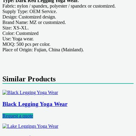
Type: Dark Red Legging Yoga Wear.
Fabric: nylon / spandex, polyester / spandex or customized.
Supply Type: OEM Service.
Design: Customized design.
Brand Name: MZ or customized.
Size: XS-XL.
Color: Customized
Use: Yoga wear.
MOQ: 500 pcs per color.
Place of Origin: Fujian, China (Mainland).
Similar Products
Black Legging Yoga Wear
Request a quote