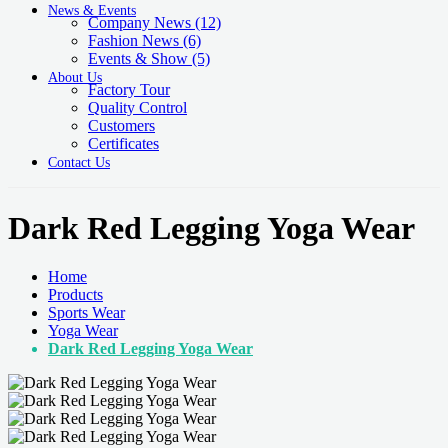
News & Events
Company News
(12)
Fashion News
(6)
Events & Show
(5)
About Us
Factory Tour
Quality Control
Customers
Certificates
Contact Us
Dark Red Legging Yoga Wear
Home
Products
Sports Wear
Yoga Wear
Dark Red Legging Yoga Wear