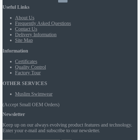
Useful Links
About Us
Frequently Asked Questions
Contact Us
Delivery Information
Site Map
Information
Certificates
Quality Control
Factory Tour
OTHER SERVICES
Muslim Swimwear
(Accept Small OEM Orders)
Newsletter
Keep up on our always evolving product features and technology.
Enter your e-mail and subscribe to our newsletter.