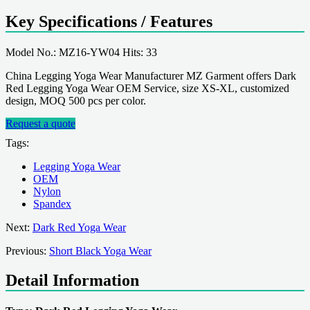
Key Specifications / Features
Model No.: MZ16-YW04 Hits: 33
China Legging Yoga Wear Manufacturer MZ Garment offers Dark
Red Legging Yoga Wear OEM Service, size XS-XL, customized
design, MOQ 500 pcs per color.
Request a quote
Tags:
Legging Yoga Wear
OEM
Nylon
Spandex
Next:
Dark Red Yoga Wear
Previous:
Short Black Yoga Wear
Detail Information