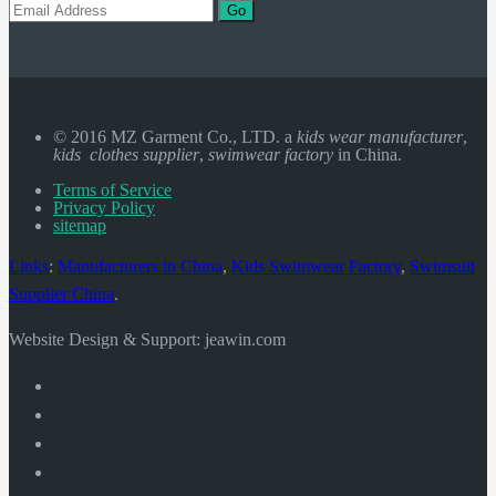
Go
© 2016 MZ Garment Co., LTD. a
kids wear manufacturer
,
kids clothes supplier
,
swimwear factory
in China.
Terms of Service
Privacy Policy
sitemap
Links
:
Manufacturers in China
,
Kids Swimwear Factory
,
Swimsuit
Supplier China
.
Website Design & Support: jeawin.com