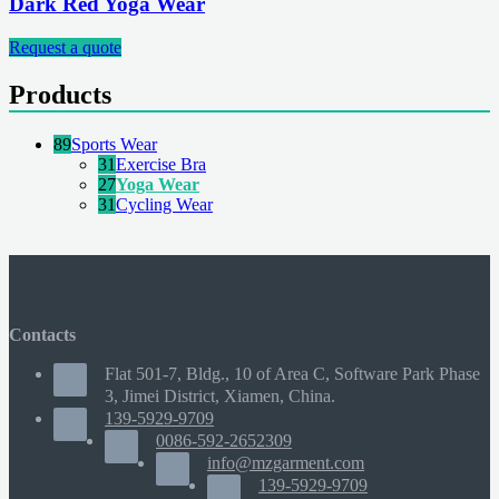
Dark Red Yoga Wear
Request a quote
Products
89
Sports Wear
31
Exercise Bra
27
Yoga Wear
31
Cycling Wear
Contacts
Flat 501-7, Bldg., 10 of Area C, Software Park Phase
3, Jimei District, Xiamen, China.
139-5929-9709
0086-592-2652309
info@mzgarment.com
139-5929-9709