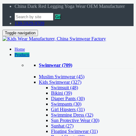
China Dark Red Legging Yoga Wear OEM Manufacturer
Go
139-5929-9709
Toggle navigation
Home
Products
Swimwear
(709)
Muslim Swimwear
(45)
Kids Swimwear
(327)
Swimsuit (48)
Bikini (39)
Diaper Pants (30)
Swimpants (30)
Girl Hipsters (31)
Swimming Dress (32)
Sun Protective Wear (30)
Sunhat (27)
Floating Swimwear (31)