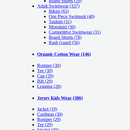
Board Shorts (29)
Adult Swimwear
(337)
Bikini (65)
One Piece Swimsuit (40)
Tankini (31)
Monokini (36)
Competitive Swimwear (31)
Board Shorts (78)
Rash Guard (56)
Organic Cotton Wear
(146)
Romper
(30)
Tee
(30)
Cap
(29)
Bib
(29)
Legging
(28)
Jersey Kids Wear
(386)
Jacket
(19)
Cardigan
(30)
Romper
(29)
Tee
(29)
Singlet
(30)