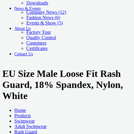
Downloads
News & Events
Company News
(12)
Fashion News
(6)
Events & Show
(5)
About Us
Factory Tour
Quality Control
Customers
Certificates
Contact Us
EU Size Male Loose Fit Rash
Guard, 18% Spandex, Nylon,
White
Home
Products
Swimwear
Adult Swimwear
Rash Guard