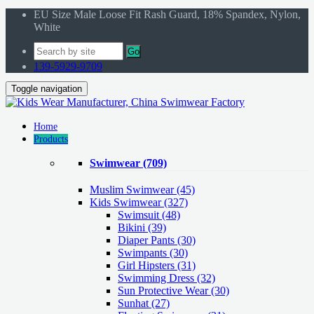
EU Size Male Loose Fit Rash Guard, 18% Spandex, Nylon,
White
Go
139-5929-9709
Toggle navigation
Home
Products
Swimwear
(709)
Muslim Swimwear
(45)
Kids Swimwear
(327)
Swimsuit (48)
Bikini (39)
Diaper Pants (30)
Swimpants (30)
Girl Hipsters (31)
Swimming Dress (32)
Sun Protective Wear (30)
Sunhat (27)