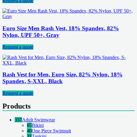
Request a quote
Euro Size Men Rash Vest, 18% Spandex, 82%
Nylon, UPF 50+, Gray
Request a quote
Rash Vest for Men, Euro Size, 82% Nylon, 18%
Spandex, S-XXL, Black
Request a quote
Products
337
Adult Swimwear
65
Bikini
40
One Piece Swimsuit
31
Tankini