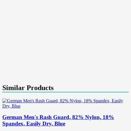
Similar Products
German Men's Rash Guard, 82% Nylon, 18%
Spandex, Easily Dry, Blue