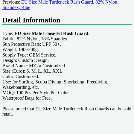
Previous:
EU Size Male Turtleneck Rash Guard, 82% Nylon,
Spandex, Blue
Detail Information
Type:
EU Size Male Loose Fit Rash Guard
.
Fabric: 82% Nylon, 18% Spandex.
Sun Protective Rate: UPF 50+.
Weight: 190~200g.
Supply Type: OEM Service.
Design: Custom Design.
Brand Name: MZ or Customized.
Size (Euro): S, M, L, XL, XXL.
Color: Customized.
Use: for Surfing, Scuba Diving, Snorkeling, Freediving,
Wakeboarding, etc.
MOQ: 100 Pcs Per Style Per Color.
Waterproof Bags for Free.
Please noted that EU Size Male Turtleneck Rash Guards can be sold
retail.