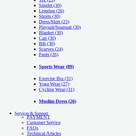
Singlet
(30)
Legging
(26)
Shorts
(30)
Dress/Skirt
(23)
Playsuit/Snapsuit
(30)
Blanket
(30)
Cap
(30)
Bib
(30)
Scarves
(24)
Pants
(26)
Sports Wear
(89)
Exercise Bra
(31)
Yoga Wear
(27)
Cycling Wear
(31)
Muslim Dress
(26)
Services & Support
PAYMENT
Customer Service
FAQs
Technical Articles