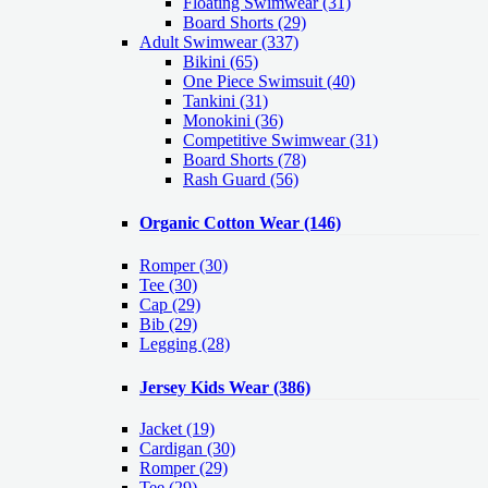
Floating Swimwear (31)
Board Shorts (29)
Adult Swimwear
(337)
Bikini (65)
One Piece Swimsuit (40)
Tankini (31)
Monokini (36)
Competitive Swimwear (31)
Board Shorts (78)
Rash Guard (56)
Organic Cotton Wear
(146)
Romper
(30)
Tee
(30)
Cap
(29)
Bib
(29)
Legging
(28)
Jersey Kids Wear
(386)
Jacket
(19)
Cardigan
(30)
Romper
(29)
Tee
(29)