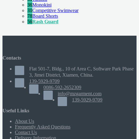
36
Monokini
31
Competitive Swimwear
78
Board Shorts
56
Rash Guard
Contacts
Flat 501-7, Bldg., 10 of Area C, Software Park Phase
3, Jimei District, Xiamen, China.
139-5929-9709
0086-592-2652309
info@mzgarment.com
139-5929-9709
Useful Links
About Us
Frequently Asked Questions
Contact Us
Delivery Information