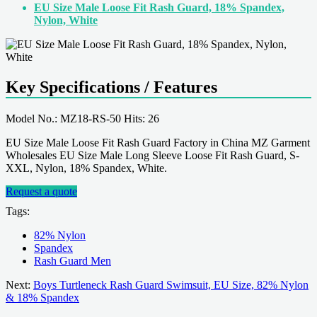
EU Size Male Loose Fit Rash Guard, 18% Spandex,
Nylon, White
Key Specifications / Features
Model No.: MZ18-RS-50 Hits: 26
EU Size Male Loose Fit Rash Guard Factory in China MZ Garment
Wholesales EU Size Male Long Sleeve Loose Fit Rash Guard, S-
XXL, Nylon, 18% Spandex, White.
Request a quote
Tags:
82% Nylon
Spandex
Rash Guard Men
Next:
Boys Turtleneck Rash Guard Swimsuit, EU Size, 82% Nylon
& 18% Spandex