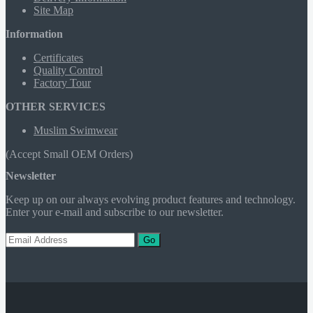
Site Map
Information
Certificates
Quality Control
Factory Tour
OTHER SERVICES
Muslim Swimwear
(Accept Small OEM Orders)
Newsletter
Keep up on our always evolving product features and technology.
Enter your e-mail and subscribe to our newsletter.
Go