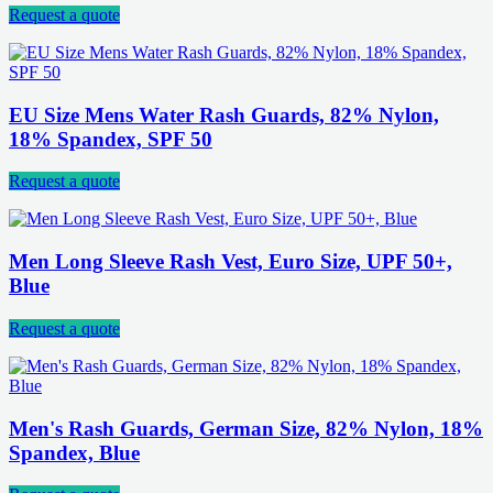
Request a quote
EU Size Mens Water Rash Guards, 82% Nylon,
18% Spandex, SPF 50
Request a quote
Men Long Sleeve Rash Vest, Euro Size, UPF 50+,
Blue
Request a quote
Men's Rash Guards, German Size, 82% Nylon, 18%
Spandex, Blue