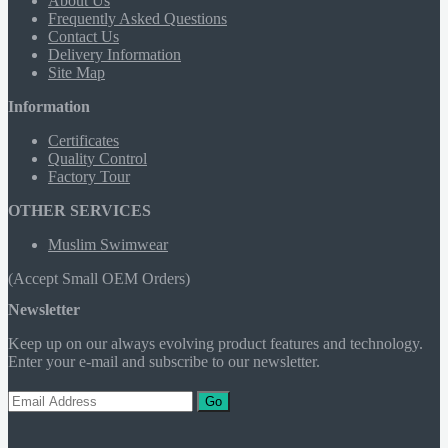
About Us
Frequently Asked Questions
Contact Us
Delivery Information
Site Map
Information
Certificates
Quality Control
Factory Tour
OTHER SERVICES
Muslim Swimwear
(Accept Small OEM Orders)
Newsletter
Keep up on our always evolving product features and technology.
Enter your e-mail and subscribe to our newsletter.
Go