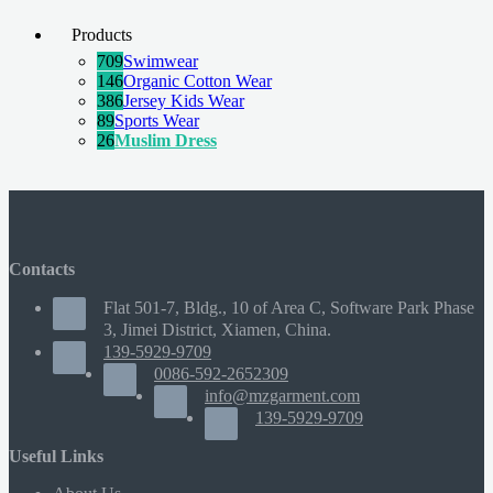
Products
709
Swimwear
146
Organic Cotton Wear
386
Jersey Kids Wear
89
Sports Wear
26
Muslim Dress
Contacts
Flat 501-7, Bldg., 10 of Area C, Software Park Phase
3, Jimei District, Xiamen, China.
139-5929-9709
0086-592-2652309
info@mzgarment.com
139-5929-9709
Useful Links