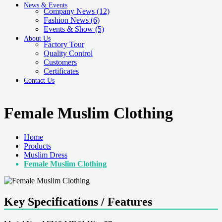
News & Events
Company News
(12)
Fashion News
(6)
Events & Show
(5)
About Us
Factory Tour
Quality Control
Customers
Certificates
Contact Us
Female Muslim Clothing
Home
Products
Muslim Dress
Female Muslim Clothing
Key Specifications / Features