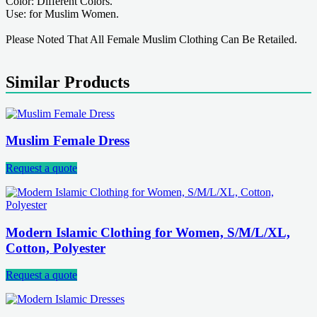
Color: Different Colors.
Use: for Muslim Women.
Please Noted That All Female Muslim Clothing Can Be Retailed.
Similar Products
Muslim Female Dress
Request a quote
Modern Islamic Clothing for Women, S/M/L/XL,
Cotton, Polyester
Request a quote