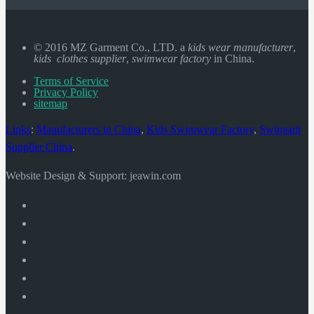
© 2016 MZ Garment Co., LTD. a
kids wear manufacturer
,
kids clothes supplier
,
swimwear factory
in China.
Terms of Service
Privacy Policy
sitemap
Links
:
Manufacturers in China
,
Kids Swimwear Factory
,
Swimsuit
Supplier China
.
Website Design & Support: jeawin.com