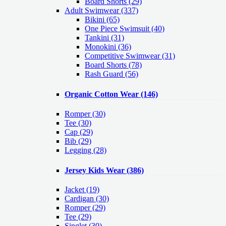
Board Shorts (29)
Adult Swimwear
(337)
Bikini (65)
One Piece Swimsuit (40)
Tankini (31)
Monokini (36)
Competitive Swimwear (31)
Board Shorts (78)
Rash Guard (56)
Organic Cotton Wear
(146)
Romper
(30)
Tee
(30)
Cap
(29)
Bib
(29)
Legging
(28)
Jersey Kids Wear
(386)
Jacket
(19)
Cardigan
(30)
Romper
(29)
Tee
(29)
Singlet
(30)