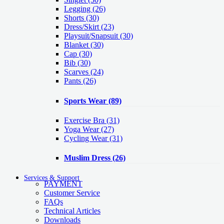
Legging
(26)
Shorts
(30)
Dress/Skirt
(23)
Playsuit/Snapsuit
(30)
Blanket
(30)
Cap
(30)
Bib
(30)
Scarves
(24)
Pants
(26)
Sports Wear
(89)
Exercise Bra
(31)
Yoga Wear
(27)
Cycling Wear
(31)
Muslim Dress
(26)
Services & Support
PAYMENT
Customer Service
FAQs
Technical Articles
Downloads