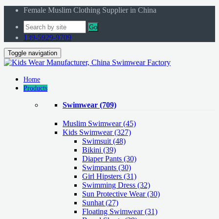
Female Muslim Clothing Supplier in China
Go
139-5929-9709
Toggle navigation
Home
Products
Swimwear
(709)
Muslim Swimwear
(45)
Kids Swimwear
(327)
Swimsuit (48)
Bikini (39)
Diaper Pants (30)
Swimpants (30)
Girl Hipsters (31)
Swimming Dress (32)
Sun Protective Wear (30)
Sunhat (27)
Floating Swimwear (31)