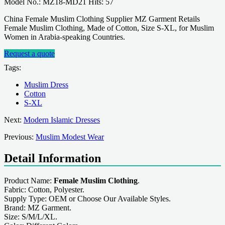
Model No.: MZ18-MD21 Hits: 57
China Female Muslim Clothing Supplier MZ Garment Retails
Female Muslim Clothing, Made of Cotton, Size S-XL, for Muslim
Women in Arabia-speaking Countries.
Request a quote
Tags:
Muslim Dress
Cotton
S-XL
Next:
Modern Islamic Dresses
Previous:
Muslim Modest Wear
Detail Information
Product Name:
Female Muslim Clothing
.
Fabric: Cotton, Polyester.
Supply Type: OEM or Choose Our Available Styles.
Brand: MZ Garment.
Size: S/M/L/XL.