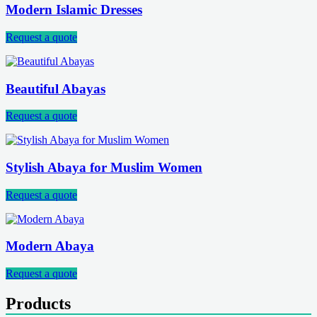
Modern Islamic Dresses
Request a quote
Beautiful Abayas
Request a quote
Stylish Abaya for Muslim Women
Request a quote
Modern Abaya
Request a quote
Products