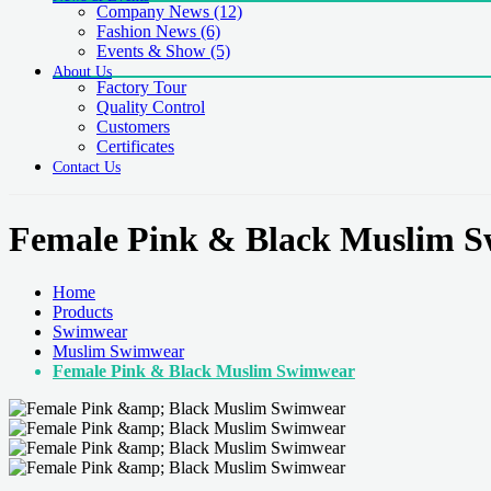
Company News
(12)
Fashion News
(6)
Events & Show
(5)
About Us
Factory Tour
Quality Control
Customers
Certificates
Contact Us
Female Pink & Black Muslim 
Home
Products
Swimwear
Muslim Swimwear
Female Pink & Black Muslim Swimwear