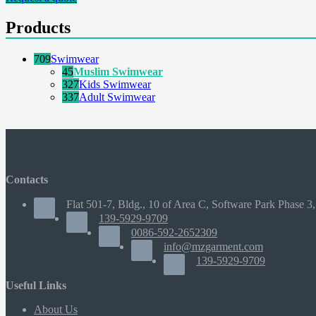
Products
709
Swimwear
45
Muslim Swimwear
327
Kids Swimwear
337
Adult Swimwear
Contacts
Flat 501-7, Bldg., 10 of Area C, Software Park Phase 3,
139-5929-9709
0086-592-2652309
info@mzgarment.com
139-5929-9709
Useful Links
About Us