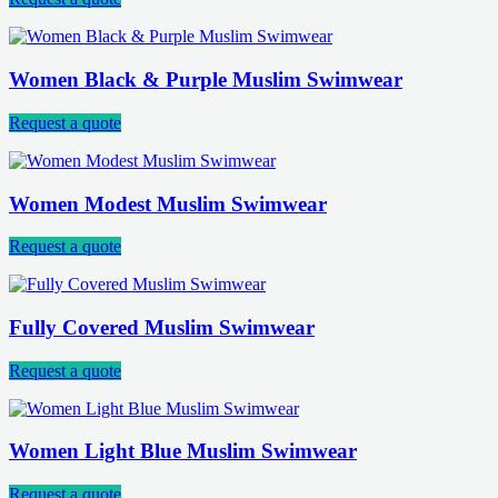
Women Black & Purple Muslim Swimwear
Request a quote
Women Modest Muslim Swimwear
Request a quote
Fully Covered Muslim Swimwear
Request a quote
Women Light Blue Muslim Swimwear
Request a quote