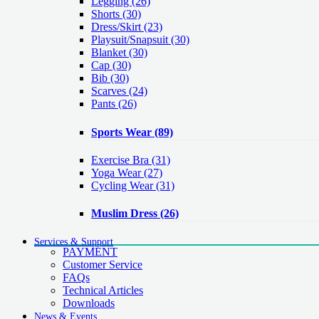
Legging
(26)
Shorts
(30)
Dress/Skirt
(23)
Playsuit/Snapsuit
(30)
Blanket
(30)
Cap
(30)
Bib
(30)
Scarves
(24)
Pants
(26)
Sports Wear
(89)
Exercise Bra
(31)
Yoga Wear
(27)
Cycling Wear
(31)
Muslim Dress
(26)
Services & Support
PAYMENT
Customer Service
FAQs
Technical Articles
Downloads
News & Events