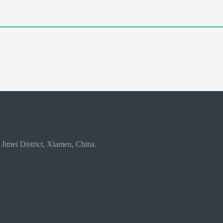
 Jimei District, Xiamen, China.