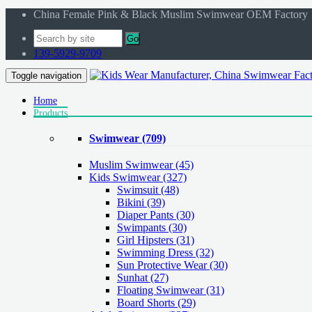
China Female Pink & Black Muslim Swimwear OEM Factory
Go
139-5929-9709
Toggle navigation
Home
Products
Swimwear
(709)
Muslim Swimwear
(45)
Kids Swimwear
(327)
Swimsuit (48)
Bikini (39)
Diaper Pants (30)
Swimpants (30)
Girl Hipsters (31)
Swimming Dress (32)
Sun Protective Wear (30)
Sunhat (27)
Floating Swimwear (31)
Board Shorts (29)