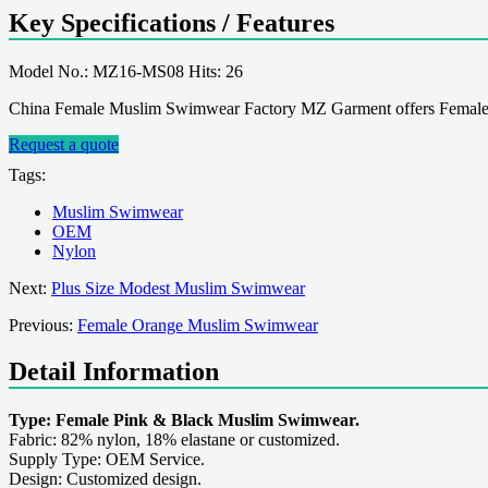
Key Specifications / Features
Model No.: MZ16-MS08 Hits: 26
China Female Muslim Swimwear Factory MZ Garment offers Female
Request a quote
Tags:
Muslim Swimwear
OEM
Nylon
Next:
Plus Size Modest Muslim Swimwear
Previous:
Female Orange Muslim Swimwear
Detail Information
Type: Female Pink & Black Muslim Swimwear.
Fabric: 82% nylon, 18% elastane or customized.
Supply Type: OEM Service.
Design: Customized design.