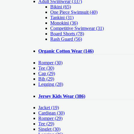
Adult Swimwear
(337)
Bikini (65)
One Piece Swimsuit (40)
Tankini (31)
Monokini (36)
Competitive Swimwear (31)
Board Shorts (78)
Rash Guard (56)
Organic Cotton Wear
(146)
Romper
(30)
Tee
(30)
Cap
(29)
Bib
(29)
Legging
(28)
Jersey Kids Wear
(386)
Jacket
(19)
Cardigan
(30)
Romper
(29)
Tee
(29)
Singlet
(30)