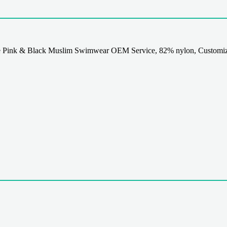
 Pink & Black Muslim Swimwear OEM Service, 82% nylon, Customiz