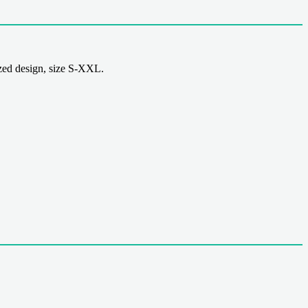
ed design, size S-XXL.