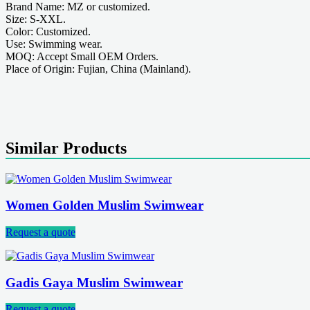
Brand Name: MZ or customized.
Size: S-XXL.
Color: Customized.
Use: Swimming wear.
MOQ: Accept Small OEM Orders.
Place of Origin: Fujian, China (Mainland).
Similar Products
Women Golden Muslim Swimwear
Request a quote
Gadis Gaya Muslim Swimwear
Request a quote