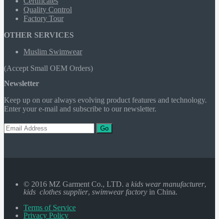
Certificates
Quality Control
Factory Tour
OTHER SERVICES
Muslim Swimwear
(Accept Small OEM Orders)
Newsletter
Keep up on our always evolving product features and technology.
Enter your e-mail and subscribe to our newsletter.
Go
© 2016 MZ Garment Co., LTD. a
kids wear manufacturer
,
kids clothes supplier
,
swimwear factory
in China.
Terms of Service
Privacy Policy