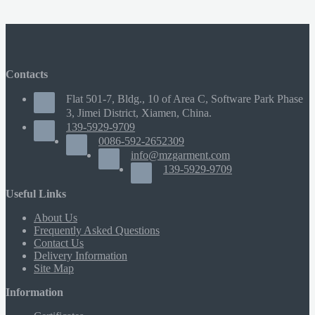
Contacts
Flat 501-7, Bldg., 10 of Area C, Software Park Phase
3, Jimei District, Xiamen, China.
139-5929-9709
0086-592-2652309
info@mzgarment.com
139-5929-9709
Useful Links
About Us
Frequently Asked Questions
Contact Us
Delivery Information
Site Map
Information