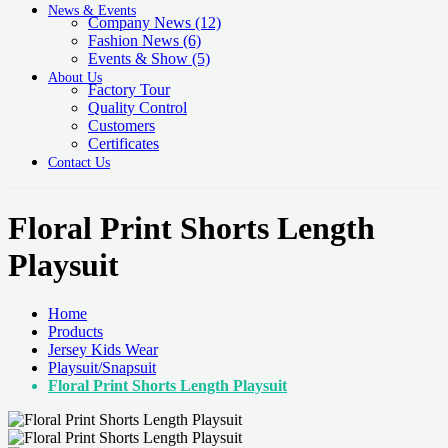
News & Events
Company News
(12)
Fashion News
(6)
Events & Show
(5)
About Us
Factory Tour
Quality Control
Customers
Certificates
Contact Us
Floral Print Shorts Length
Playsuit
Home
Products
Jersey Kids Wear
Playsuit/Snapsuit
Floral Print Shorts Length Playsuit