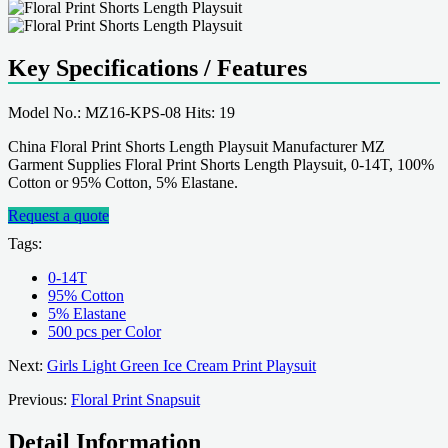
Key Specifications / Features
Model No.: MZ16-KPS-08 Hits: 19
China Floral Print Shorts Length Playsuit Manufacturer MZ
Garment Supplies Floral Print Shorts Length Playsuit, 0-14T, 100%
Cotton or 95% Cotton, 5% Elastane.
Request a quote
Tags:
0-14T
95% Cotton
5% Elastane
500 pcs per Color
Next:
Girls Light Green Ice Cream Print Playsuit
Previous:
Floral Print Snapsuit
Detail Information