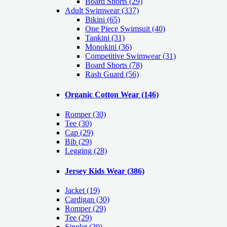
Board Shorts (29)
Adult Swimwear
(337)
Bikini (65)
One Piece Swimsuit (40)
Tankini (31)
Monokini (36)
Competitive Swimwear (31)
Board Shorts (78)
Rash Guard (56)
Organic Cotton Wear
(146)
Romper
(30)
Tee
(30)
Cap
(29)
Bib
(29)
Legging
(28)
Jersey Kids Wear
(386)
Jacket
(19)
Cardigan
(30)
Romper
(29)
Tee
(29)
Singlet
(30)