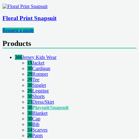
Floral Print Snapsuit
Request a quote
Products
386
Jersey Kids Wear
19
Jacket
30
Cardigan
29
Romper
29
Tee
30
Singlet
26
Legging
30
Shorts
23
Dress/Skirt
30
Playsuit/Snapsuit
30
Blanket
30
Cap
30
Bib
24
Scarves
26
Pants