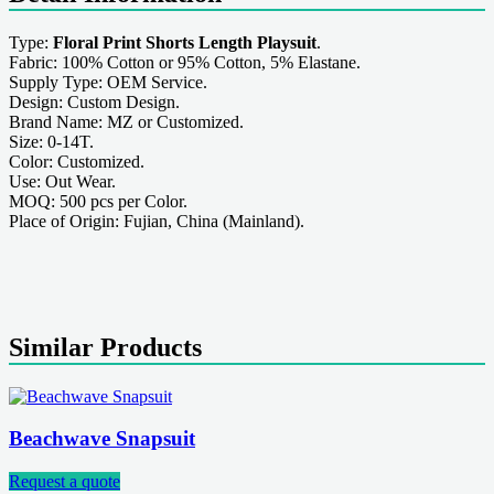
Type:
Floral Print Shorts Length Playsuit
.
Fabric: 100% Cotton or 95% Cotton, 5% Elastane.
Supply Type: OEM Service.
Design: Custom Design.
Brand Name: MZ or Customized.
Size: 0-14T.
Color: Customized.
Use: Out Wear.
MOQ: 500 pcs per Color.
Place of Origin: Fujian, China (Mainland).
Similar Products
Beachwave Snapsuit
Request a quote