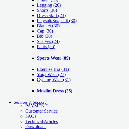
Legging
(26)
Shorts
(30)
Dress/Skirt
(23)
Playsuit/Snapsuit
(30)
Blanket
(30)
Cap
(30)
Bib
(30)
Scarves
(24)
Pants
(26)
Sports Wear
(89)
Exercise Bra
(31)
Yoga Wear
(27)
Cycling Wear
(31)
Muslim Dress
(26)
Services & Support
PAYMENT
Customer Service
FAQs
Technical Articles
Downloads