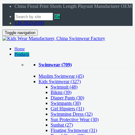
China Floral Print Shorts Length Playsuit Manufacturer OEM
Go
139-5929-9709
Toggle navigation
Home
Products
Swimwear
(709)
Muslim Swimwear
(45)
Kids Swimwear
(327)
Swimsuit (48)
Bikini (39)
Diaper Pants (30)
Swimpants (30)
Girl Hipsters (31)
Swimming Dress (32)
Sun Protective Wear (30)
Sunhat (27)
Floating Swimwear (31)