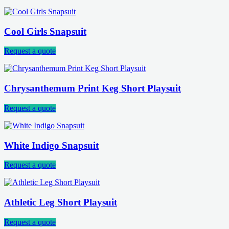
Cool Girls Snapsuit
Request a quote
Chrysanthemum Print Keg Short Playsuit
Request a quote
White Indigo Snapsuit
Request a quote
Athletic Leg Short Playsuit
Request a quote