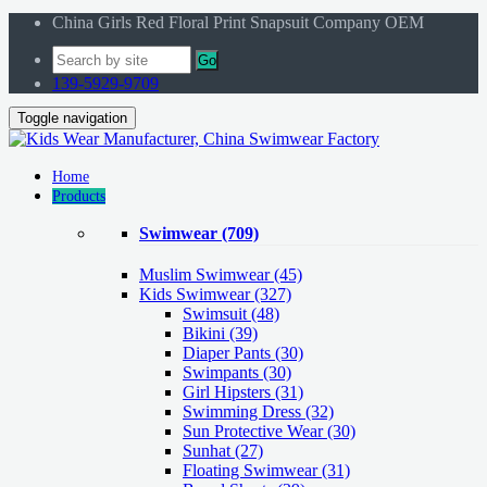
China Girls Red Floral Print Snapsuit Company OEM
Go
139-5929-9709
Toggle navigation
Home
Products
Swimwear
(709)
Muslim Swimwear
(45)
Kids Swimwear
(327)
Swimsuit (48)
Bikini (39)
Diaper Pants (30)
Swimpants (30)
Girl Hipsters (31)
Swimming Dress (32)
Sun Protective Wear (30)
Sunhat (27)
Floating Swimwear (31)