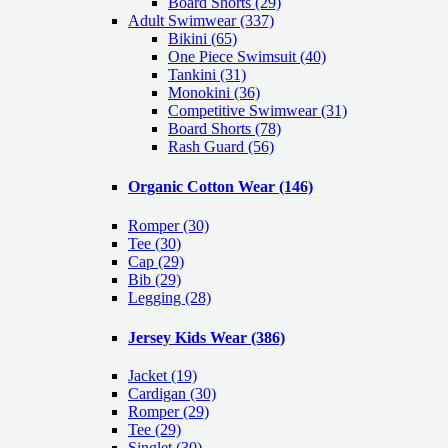
Board Shorts (29)
Adult Swimwear
(337)
Bikini (65)
One Piece Swimsuit (40)
Tankini (31)
Monokini (36)
Competitive Swimwear (31)
Board Shorts (78)
Rash Guard (56)
Organic Cotton Wear
(146)
Romper
(30)
Tee
(30)
Cap
(29)
Bib
(29)
Legging
(28)
Jersey Kids Wear
(386)
Jacket
(19)
Cardigan
(30)
Romper
(29)
Tee
(29)
Singlet
(30)