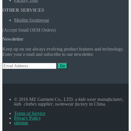
Factory Tour
OTHER SERVICES
Muslim Swimwear
(Accept Small OEM Orders)
Newsletter
Keep up on our always evolving product features and technology.
Enter your e-mail and subscribe to our newsletter.
Go
© 2016 MZ Garment Co., LTD. a
kids wear manufacturer
,
kids clothes supplier
,
swimwear factory
in China.
Terms of Service
Privacy Policy
sitemap