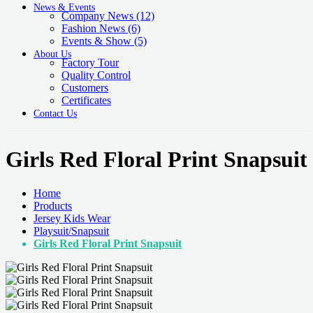
News & Events
Company News
(12)
Fashion News
(6)
Events & Show
(5)
About Us
Factory Tour
Quality Control
Customers
Certificates
Contact Us
Girls Red Floral Print Snapsuit
Home
Products
Jersey Kids Wear
Playsuit/Snapsuit
Girls Red Floral Print Snapsuit