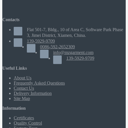
Contacts
Flat 501-7, Bldg., 10 of Area C, Software Park Phase
3, Jimei District, Xiamen, China.
139-5929-9709
0086-592-2652309
info@mzgarment.com
139-5929-9709
Useful Links
About Us
Frequently Asked Questions
Contact Us
Delivery Information
Site Map
Information
Certificates
Quality Control