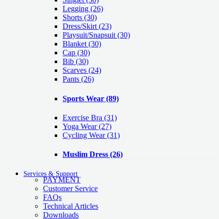
Legging
(26)
Shorts
(30)
Dress/Skirt
(23)
Playsuit/Snapsuit
(30)
Blanket
(30)
Cap
(30)
Bib
(30)
Scarves
(24)
Pants
(26)
Sports Wear
(89)
Exercise Bra
(31)
Yoga Wear
(27)
Cycling Wear
(31)
Muslim Dress
(26)
Services & Support
PAYMENT
Customer Service
FAQs
Technical Articles
Downloads