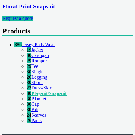
Floral Print Snapsuit
Request a quote
Products
386
Jersey Kids Wear
19
Jacket
30
Cardigan
29
Romper
29
Tee
30
Singlet
26
Legging
30
Shorts
23
Dress/Skirt
30
Playsuit/Snapsuit
30
Blanket
30
Cap
30
Bib
24
Scarves
26
Pants