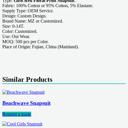
Type:
Girls Red Floral Print Snapsuit
.
Fabric: 100% Cotton or 95% Cotton, 5% Elastane.
Supply Type: OEM Service.
Design: Custom Design.
Brand Name: MZ or Customized.
Size: 0-14T.
Color: Customized.
Use: Out Wear.
MOQ: 500 pcs per Color.
Place of Origin: Fujian, China (Mainland).
Similar Products
Beachwave Snapsuit
Request a quote