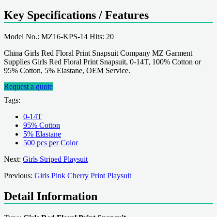
Key Specifications / Features
Model No.: MZ16-KPS-14 Hits: 20
China Girls Red Floral Print Snapsuit Company MZ Garment
Supplies Girls Red Floral Print Snapsuit, 0-14T, 100% Cotton or
95% Cotton, 5% Elastane, OEM Service.
Request a quote
Tags:
0-14T
95% Cotton
5% Elastane
500 pcs per Color
Next:
Girls Striped Playsuit
Previous:
Girls Pink Cherry Print Playsuit
Detail Information