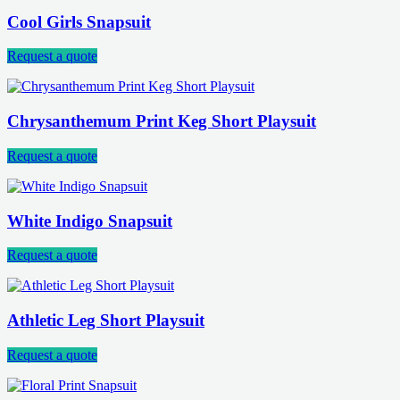
Cool Girls Snapsuit
Request a quote
Chrysanthemum Print Keg Short Playsuit
Request a quote
White Indigo Snapsuit
Request a quote
Athletic Leg Short Playsuit
Request a quote