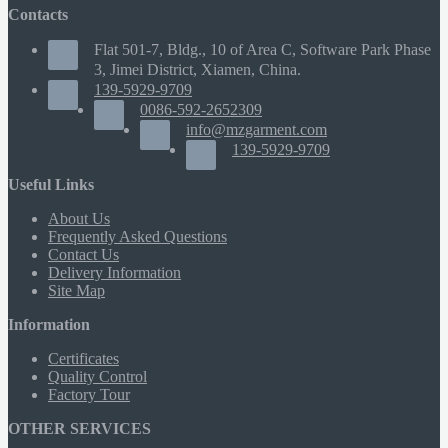
Contacts
Flat 501-7, Bldg., 10 of Area C, Software Park Phase
3, Jimei District, Xiamen, China.
139-5929-9709
0086-592-2652309
info@mzgarment.com
139-5929-9709
Useful Links
About Us
Frequently Asked Questions
Contact Us
Delivery Information
Site Map
Information
Certificates
Quality Control
Factory Tour
OTHER SERVICES