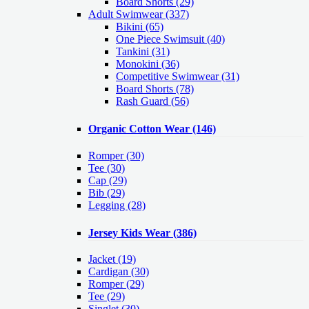
Board Shorts (29)
Adult Swimwear
(337)
Bikini (65)
One Piece Swimsuit (40)
Tankini (31)
Monokini (36)
Competitive Swimwear (31)
Board Shorts (78)
Rash Guard (56)
Organic Cotton Wear
(146)
Romper
(30)
Tee
(30)
Cap
(29)
Bib
(29)
Legging
(28)
Jersey Kids Wear
(386)
Jacket
(19)
Cardigan
(30)
Romper
(29)
Tee
(29)
Singlet
(30)