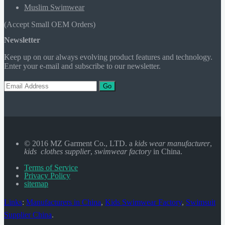
Muslim Swimwear
(Accept Small OEM Orders)
Newsletter
Keep up on our always evolving product features and technology.
Enter your e-mail and subscribe to our newsletter.
Go
© 2016 MZ Garment Co., LTD. a
kids wear manufacturer
,
kids clothes supplier
,
swimwear factory
in China.
Terms of Service
Privacy Policy
sitemap
Links
:
Manufacturers in China
,
Kids Swimwear Factory
,
Swimsuit
Supplier China
.