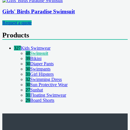
Girls' Birds Paradise Swimsuit
Request a quote
Products
327
Kids Swimwear
48
Swimsuit
39
Bikini
30
Diaper Pants
30
Swimpants
31
Girl Hipsters
32
Swimming Dress
30
Sun Protective Wear
27
Sunhat
31
Floating Swimwear
29
Board Shorts