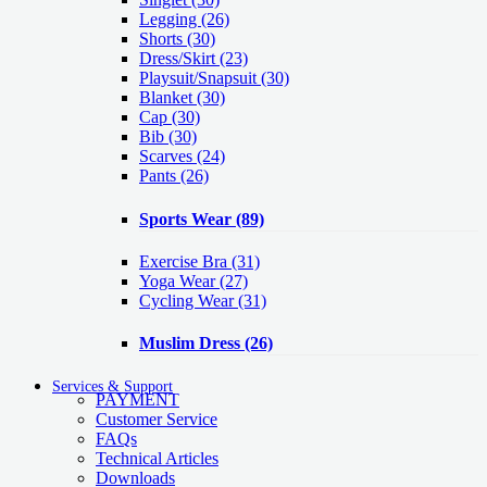
Legging
(26)
Shorts
(30)
Dress/Skirt
(23)
Playsuit/Snapsuit
(30)
Blanket
(30)
Cap
(30)
Bib
(30)
Scarves
(24)
Pants
(26)
Sports Wear
(89)
Exercise Bra
(31)
Yoga Wear
(27)
Cycling Wear
(31)
Muslim Dress
(26)
Services & Support
PAYMENT
Customer Service
FAQs
Technical Articles
Downloads