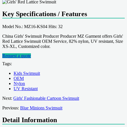
Key Specifications / Features
Model No.: MZ16-KS04 Hits: 32
China Girls' Swimsuit Producer Producer MZ Garment offers Girls'
Red Lattice Swimsuit OEM Service, 82% nylon, UV resistant, Size
XS-XL, Customized color.
Request a quote
Tags:
Kids Swimsuit
OEM
Nylon
UV Resistant
Next:
Girls' Fashionable Cartoon Swimsuit
Previous:
Blue Minions Swimsuit
Detail Information