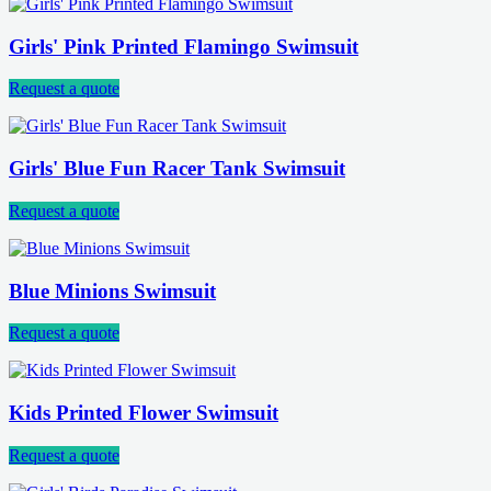
Girls' Pink Printed Flamingo Swimsuit
Request a quote
Girls' Blue Fun Racer Tank Swimsuit
Request a quote
Blue Minions Swimsuit
Request a quote
Kids Printed Flower Swimsuit
Request a quote