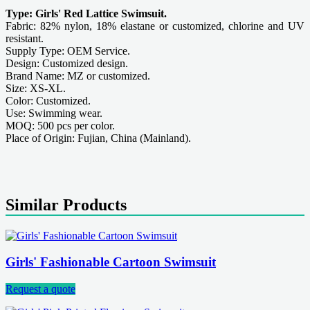
Type: Girls' Red Lattice Swimsuit.
Fabric: 82% nylon, 18% elastane or customized, chlorine and UV
resistant.
Supply Type: OEM Service.
Design: Customized design.
Brand Name: MZ or customized.
Size: XS-XL.
Color: Customized.
Use: Swimming wear.
MOQ: 500 pcs per color.
Place of Origin: Fujian, China (Mainland).
Similar Products
Girls' Fashionable Cartoon Swimsuit
Request a quote