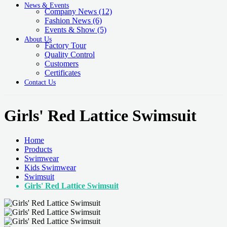
News & Events
Company News
(12)
Fashion News
(6)
Events & Show
(5)
About Us
Factory Tour
Quality Control
Customers
Certificates
Contact Us
Girls' Red Lattice Swimsuit
Home
Products
Swimwear
Kids Swimwear
Swimsuit
Girls' Red Lattice Swimsuit