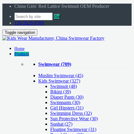
China Girls' Red Lattice Swimsuit OEM Producer
Go
139-5929-9709
Toggle navigation
Home
Products
Swimwear
(709)
Muslim Swimwear
(45)
Kids Swimwear
(327)
Swimsuit (48)
Bikini (39)
Diaper Pants (30)
Swimpants (30)
Girl Hipsters (31)
Swimming Dress (32)
Sun Protective Wear (30)
Sunhat (27)
Floating Swimwear (31)