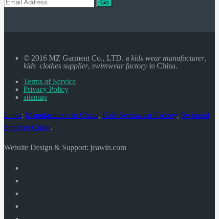
Go
© 2016 MZ Garment Co., LTD. a
kids wear manufacturer
,
kids clothes supplier
,
swimwear factory
in China.
Terms of Service
Privacy Policy
sitemap
Links
:
Manufacturers in China
,
Kids Swimwear Factory
,
Swimsuit
Supplier China
.
Website Design & Support: jeawin.com