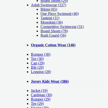
Board Shorts (29)
Adult Swimwear
(337)
Bikini (65)
One Piece Swimsuit (40)
Tankini (31)
Monokini (36)
Competitive Swimwear (31)
Board Shorts (78)
Rash Guard (56)
Organic Cotton Wear
(146)
Romper
(30)
Tee
(30)
Cap
(29)
Bib
(29)
Legging
(28)
Jersey Kids Wear
(386)
Jacket
(19)
Cardigan
(30)
Romper
(29)
Tee
(29)
Singlet
(30)