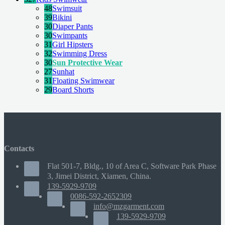
48
Swimsuit
39
Bikini
30
Diaper Pants
30
Swimpants
31
Girl Hipsters
32
Swimming Dress
30
Sun Protective Wear
27
Sunhat
31
Floating Swimwear
29
Board Shorts
Contacts
Flat 501-7, Bldg., 10 of Area C, Software Park Phase
3, Jimei District, Xiamen, China.
139-5929-9709
0086-592-2652309
info@mzgarment.com
139-5929-9709