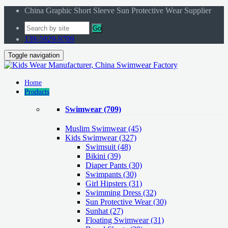
China Graphic Short Sleeve Sun Protective Wear Supplier
Go
139-5929-9709
Toggle navigation
Home
Products
Swimwear
(709)
Muslim Swimwear
(45)
Kids Swimwear
(327)
Swimsuit (48)
Bikini (39)
Diaper Pants (30)
Swimpants (30)
Girl Hipsters (31)
Swimming Dress (32)
Sun Protective Wear (30)
Sunhat (27)
Floating Swimwear (31)