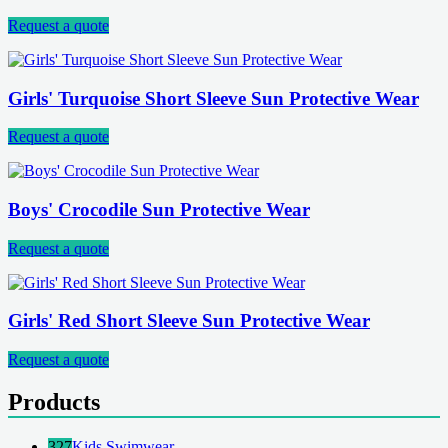
Request a quote
Girls' Turquoise Short Sleeve Sun Protective Wear
Request a quote
Boys' Crocodile Sun Protective Wear
Request a quote
Girls' Red Short Sleeve Sun Protective Wear
Request a quote
Products
327
Kids Swimwear