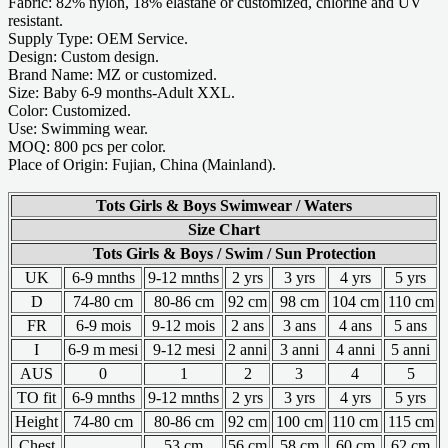
Fabric: 82% nylon, 18% elastane or customized, chlorine and UV
resistant.
Supply Type: OEM Service.
Design: Custom design.
Brand Name: MZ or customized.
Size: Baby 6-9 months-Adult XXL.
Color: Customized.
Use: Swimming wear.
MOQ: 800 pcs per color.
Place of Origin: Fujian, China (Mainland).
Tots Girls & Boys Swimwear / Waters
Size Chart
Tots Girls & Boys / Swim / Sun Protection
UK
6-9 mnths
9-12 mnths
2 yrs
3 yrs
4 yrs
5 yrs
D
74-80 cm
80-86 cm
92 cm
98 cm
104 cm
110 cm
FR
6-9 mois
9-12 mois
2 ans
3 ans
4 ans
5 ans
I
6-9 m mesi
9-12 mesi
2 anni
3 anni
4 anni
5 anni
AUS
0
1
2
3
4
5
TO fit
6-9 mnths
9-12 mnths
2 yrs
3 yrs
4 yrs
5 yrs
Height
74-80 cm
80-86 cm
92 cm
100 cm
110 cm
115 cm
Chest
53 cm
56 cm
58 cm
60 cm
62 cm