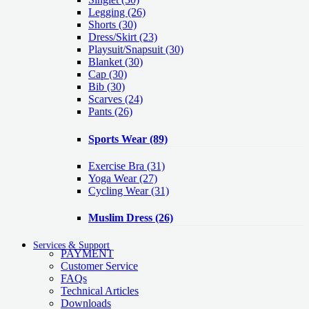
Legging
(26)
Shorts
(30)
Dress/Skirt
(23)
Playsuit/Snapsuit
(30)
Blanket
(30)
Cap
(30)
Bib
(30)
Scarves
(24)
Pants
(26)
Sports Wear
(89)
Exercise Bra
(31)
Yoga Wear
(27)
Cycling Wear
(31)
Muslim Dress
(26)
Services & Support
PAYMENT
Customer Service
FAQs
Technical Articles
Downloads