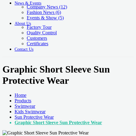
News & Events
Company News
(12)
Fashion News
(6)
Events & Show
(5)
About Us
Factory Tour
Quality Control
Customers
Certificates
Contact Us
Graphic Short Sleeve Sun
Protective Wear
Home
Products
Swimwear
Kids Swimwear
Sun Protective Wear
Graphic Short Sleeve Sun Protective Wear