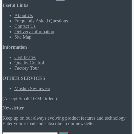
Useful Links
About Us
Frequently Asked Questions
Contact Us
Delivery Information
Site Map
Information
Certificates
Quality Control
Factory Tour
OTHER SERVICES
Muslim Swimwear
(Accept Small OEM Orders)
Newsletter
Keep up on our always evolving product features and technology.
Enter your e-mail and subscribe to our newsletter.