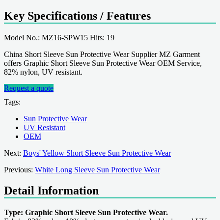
Key Specifications / Features
Model No.: MZ16-SPW15 Hits: 19
China Short Sleeve Sun Protective Wear Supplier MZ Garment
offers Graphic Short Sleeve Sun Protective Wear OEM Service,
82% nylon, UV resistant.
Request a quote
Tags:
Sun Protective Wear
UV Resistant
OEM
Next:
Boys' Yellow Short Sleeve Sun Protective Wear
Previous:
White Long Sleeve Sun Protective Wear
Detail Information
Type: Graphic Short Sleeve Sun Protective Wear.