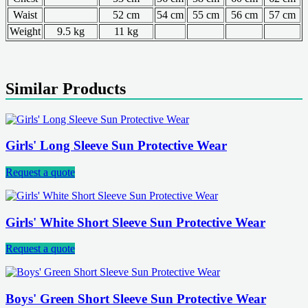
Waist
52 cm
54 cm
55 cm
56 cm
57 cm
Weight
9.5 kg
11 kg
Similar Products
Girls' Long Sleeve Sun Protective Wear
Request a quote
Girls' White Short Sleeve Sun Protective Wear
Request a quote
Boys' Green Short Sleeve Sun Protective Wear