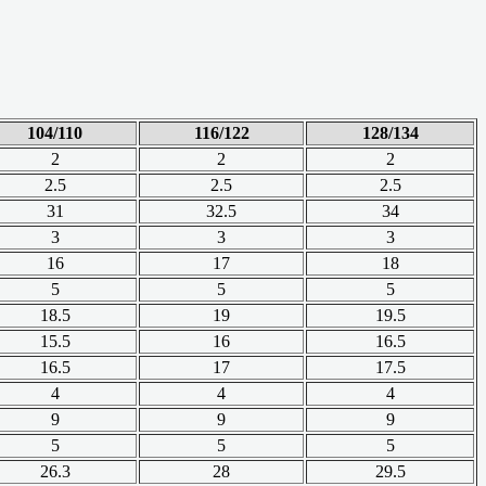
104/110
116/122
128/134
2
2
2
2.5
2.5
2.5
31
32.5
34
3
3
3
16
17
18
5
5
5
18.5
19
19.5
15.5
16
16.5
16.5
17
17.5
4
4
4
9
9
9
5
5
5
26.3
28
29.5