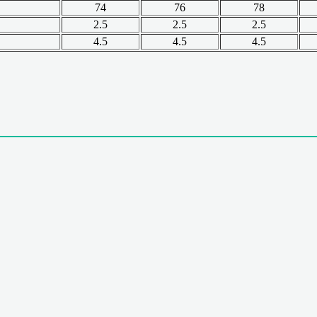
74
76
78
2.5
2.5
2.5
4.5
4.5
4.5