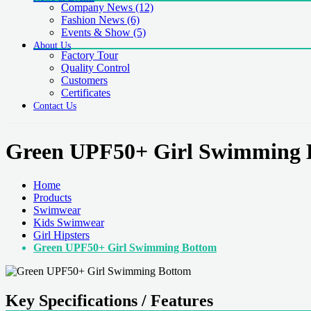
Company News
(12)
Fashion News
(6)
Events & Show
(5)
About Us
Factory Tour
Quality Control
Customers
Certificates
Contact Us
Green UPF50+ Girl Swimming 
Home
Products
Swimwear
Kids Swimwear
Girl Hipsters
Green UPF50+ Girl Swimming Bottom
Key Specifications / Features