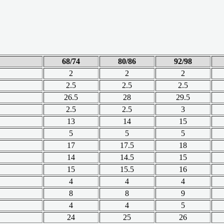
68/74
80/86
92/98
2
2
2
2.5
2.5
2.5
26.5
28
29.5
2.5
2.5
3
13
14
15
5
5
5
17
17.5
18
14
14.5
15
15
15.5
16
4
4
4
8
8
9
4
4
5
24
25
26