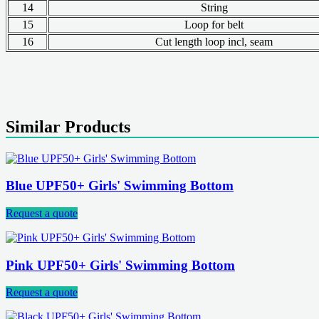
14
String
15
Loop for belt
16
Cut length loop incl, seam
Similar Products
Blue UPF50+ Girls' Swimming Bottom
Request a quote
Pink UPF50+ Girls' Swimming Bottom
Request a quote