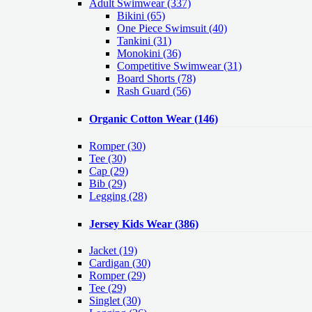
Adult Swimwear
(337)
Bikini (65)
One Piece Swimsuit (40)
Tankini (31)
Monokini (36)
Competitive Swimwear (31)
Board Shorts (78)
Rash Guard (56)
Organic Cotton Wear
(146)
Romper
(30)
Tee
(30)
Cap
(29)
Bib
(29)
Legging
(28)
Jersey Kids Wear
(386)
Jacket
(19)
Cardigan
(30)
Romper
(29)
Tee
(29)
Singlet
(30)