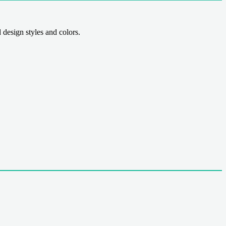
sign styles and colors.