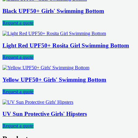
Black UPF50+ Girls' Swimming Bottom
Request a quote
Light Red UPF50+ Rosita Girl Swimming Bottom
Request a quote
Yellow UPF50+ Girls' Swimming Bottom
Request a quote
UV Sun Protective Girls' Hipsters
Request a quote