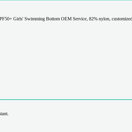
50+ Girls' Swimming Bottom OEM Service, 82% nylon, customized de
tant.