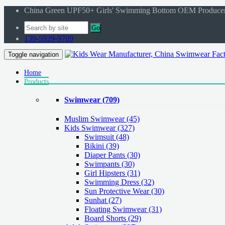
China Green UPF50+ Girls' Swimming Bottom OEM Produce
Go
139-5929-9709
Toggle navigation
Home
Products
Swimwear
(709)
Muslim Swimwear
(45)
Kids Swimwear
(327)
Swimsuit (48)
Bikini (39)
Diaper Pants (30)
Swimpants (30)
Girl Hipsters (31)
Swimming Dress (32)
Sun Protective Wear (30)
Sunhat (27)
Floating Swimwear (31)
Board Shorts (29)