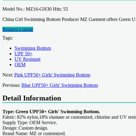
Model No.: MZ16-GH30 Hits: 55
China Girl Swimming Bottom Producer MZ Garment offers Green UPF
Request a quote
Tags:
Swimming Bottom
UPF 50+
UV Resistant
OEM
Next:
Pink UPF50+ Girls' Swimming Bottom
Previous:
Blue UPF50+ Girls' Swimming Bottom
Detail Information
Type: Green UPF50+ Girls' Swimming Bottom.
Fabric: 82% nylon,18% elastane or customized, chlorine and UV resis
Supply Type: OEM Service.
Design: Custom design.
Brand Name: MZ or customized.