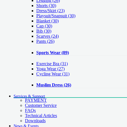
Legging
(26)
Shorts
(30)
Dress/Skirt
(23)
Playsuit/Snapsuit
(30)
Blanket
(30)
Cap
(30)
Bib
(30)
Scarves
(24)
Pants
(26)
Sports Wear
(89)
Exercise Bra
(31)
Yoga Wear
(27)
Cycling Wear
(31)
Muslim Dress
(26)
Services & Support
PAYMENT
Customer Service
FAQs
Technical Articles
Downloads
News & Events