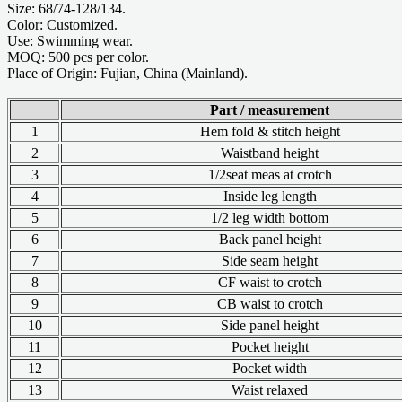
Size: 68/74-128/134.
Color: Customized.
Use: Swimming wear.
MOQ: 500 pcs per color.
Place of Origin: Fujian, China (Mainland).
Part / measurement
1
Hem fold & stitch height
2
Waistband height
3
1/2seat meas at crotch
4
Inside leg length
5
1/2 leg width bottom
6
Back panel height
7
Side seam height
8
CF waist to crotch
9
CB waist to crotch
10
Side panel height
11
Pocket height
12
Pocket width
13
Waist relaxed