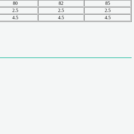
80
82
85
2.5
2.5
2.5
4.5
4.5
4.5