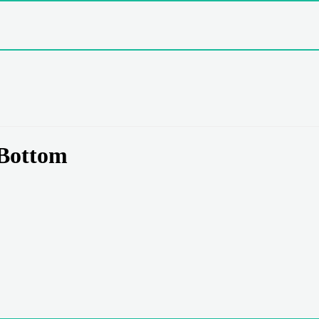
Bottom