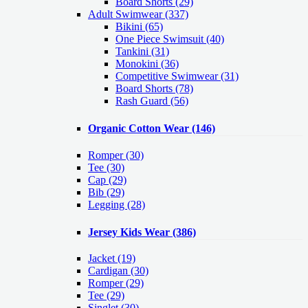
Board Shorts (29)
Adult Swimwear
(337)
Bikini (65)
One Piece Swimsuit (40)
Tankini (31)
Monokini (36)
Competitive Swimwear (31)
Board Shorts (78)
Rash Guard (56)
Organic Cotton Wear
(146)
Romper
(30)
Tee
(30)
Cap
(29)
Bib
(29)
Legging
(28)
Jersey Kids Wear
(386)
Jacket
(19)
Cardigan
(30)
Romper
(29)
Tee
(29)
Singlet
(30)