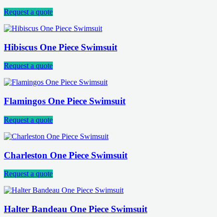
Request a quote
Hibiscus One Piece Swimsuit
Request a quote
Flamingos One Piece Swimsuit
Request a quote
Charleston One Piece Swimsuit
Request a quote
Halter Bandeau One Piece Swimsuit