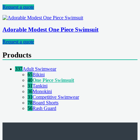
Request a quote
Adorable Modest One Piece Swimsuit
Request a quote
Products
337
Adult Swimwear
65
Bikini
40
One Piece Swimsuit
31
Tankini
36
Monokini
31
Competitive Swimwear
78
Board Shorts
56
Rash Guard