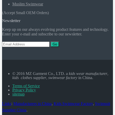
Muslim Swimwear
(Accept Small OEM Orders)
Newsletter
Keep up on our always evolving product features and technology.
Enter your e-mail and subscribe to our newsletter.
Go
© 2016 MZ Garment Co., LTD. a
kids wear manufacturer
,
kids clothes supplier
,
swimwear factory
in China.
Terms of Service
Privacy Policy
sitemap
Links
:
Manufacturers in China
,
Kids Swimwear Factory
,
Swimsuit
Supplier China
.