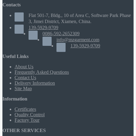
Contacts
Flat 501-7, Bldg., 10 of Area C, Software Park Phase
3, Jimei District, Xiamen, China.
139-5929-9709
0086-592-2652309
info@mzgarment.com
139-5929-9709
Useful Links
About Us
Frequently Asked Questions
Contact Us
Delivery Information
Site Map
Information
Certificates
Quality Control
Factory Tour
OTHER SERVICES