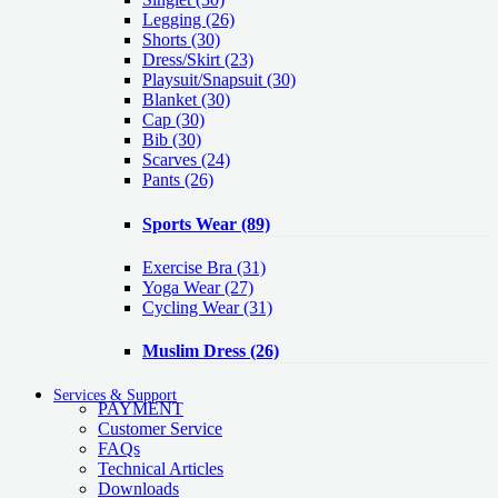
Legging
(26)
Shorts
(30)
Dress/Skirt
(23)
Playsuit/Snapsuit
(30)
Blanket
(30)
Cap
(30)
Bib
(30)
Scarves
(24)
Pants
(26)
Sports Wear
(89)
Exercise Bra
(31)
Yoga Wear
(27)
Cycling Wear
(31)
Muslim Dress
(26)
Services & Support
PAYMENT
Customer Service
FAQs
Technical Articles
Downloads