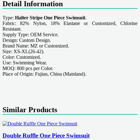
Detail Information
Type:
Halter Stripe One Piece Swimsuit
.
Fabric: 82% Nylon, 18% Elastane or Customized, Chlorine
Resistant.
Supply Type: OEM Service.
Design: Custom Design.
Brand Name: MZ or Customized.
Size: XS-XL(26-42).
Color: Customized.
Use: Swimming Wear.
MOQ: 800 pcs per Color.
Place of Origin: Fujian, China (Mainland).
Similar Products
Double Ruffle One Piece Swimsuit