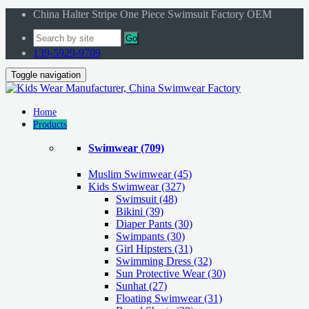
China Halter Stripe One Piece Swimsuit Factory OEM
Go
139-5929-9709
Toggle navigation
Home
Products
Swimwear
(709)
Muslim Swimwear
(45)
Kids Swimwear
(327)
Swimsuit (48)
Bikini (39)
Diaper Pants (30)
Swimpants (30)
Girl Hipsters (31)
Swimming Dress (32)
Sun Protective Wear (30)
Sunhat (27)
Floating Swimwear (31)