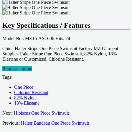
Key Specifications / Features
Model No.: MZ16-ASO-06 Hits: 24
China Halter Stripe One Piece Swimsuit Factory MZ Garment
Supplies Halter Stripe One Piece Swimsuit, 82% Nylon, 18%
Elastane or Customized, Chlorine Resistant.
Request a quote
Tags:
One Piece
Chlorine Resistant
82% Nylon
18% Elastane
Next:
Hibiscus One Piece Swimsuit
Previous:
Halter Bandeau One Piece Swimsuit