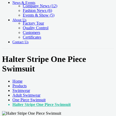
News & Events
Company News
(12)
Fashion News
(6)
Events & Show
(5)
About Us
Factory Tour
Quality Control
Customers
Certificates
Contact Us
Halter Stripe One Piece
Swimsuit
Home
Products
Swimwear
Adult Swimwear
One Piece Swimsuit
Halter Stripe One Piece Swimsuit