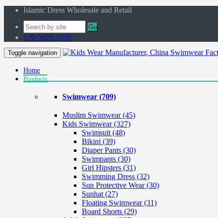
Islamic Dress Wholesale and Retail
Go
139-5929-9709
Toggle navigation
Home
Products
Swimwear
(709)
Muslim Swimwear
(45)
Kids Swimwear
(327)
Swimsuit (48)
Bikini (39)
Diaper Pants (30)
Swimpants (30)
Girl Hipsters (31)
Swimming Dress (32)
Sun Protective Wear (30)
Sunhat (27)
Floating Swimwear (31)
Board Shorts (29)