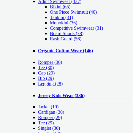
Adult Swimwear
(337)
Bikini (65)
One Piece Swimsuit (40)
Tankini (31)
Monokini (36)
Competitive Swimwear (31)
Board Shorts (78)
Rash Guard (56)
Organic Cotton Wear
(146)
Romper
(30)
Tee
(30)
Cap
(29)
Bib
(29)
Legging
(28)
Jersey Kids Wear
(386)
Jacket
(19)
Cardigan
(30)
Romper
(29)
Tee
(29)
Singlet
(30)