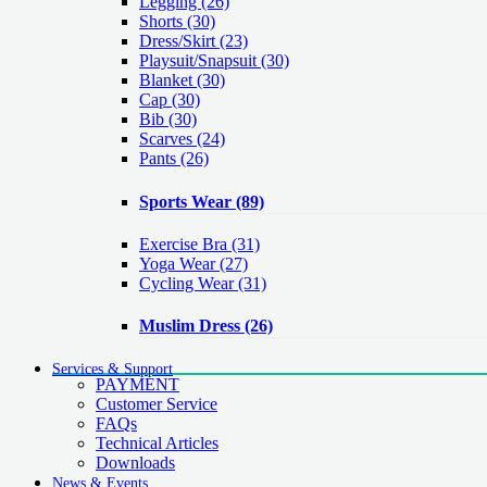
Legging
(26)
Shorts
(30)
Dress/Skirt
(23)
Playsuit/Snapsuit
(30)
Blanket
(30)
Cap
(30)
Bib
(30)
Scarves
(24)
Pants
(26)
Sports Wear
(89)
Exercise Bra
(31)
Yoga Wear
(27)
Cycling Wear
(31)
Muslim Dress
(26)
Services & Support
PAYMENT
Customer Service
FAQs
Technical Articles
Downloads
News & Events