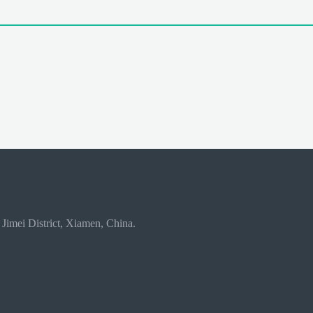
 Jimei District, Xiamen, China.