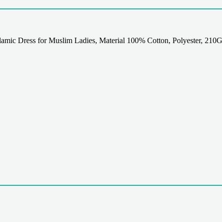
mic Dress for Muslim Ladies, Material 100% Cotton, Polyester, 210G,