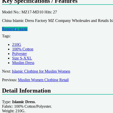
Key Specifications / Features
Model No.: MZ17-MD10 Hits: 27
China Islamic Dress Factory MZ Company Wholesales and Retails Isla
Request a quote
Tags:
210G
100% Cotton
Polyester
Size S-XXL
Muslim Dress
Next:
Islamic Clothing for Muslim Women
Previous:
Muslim Women Clothing Retail
Detail Information
Type:
Islamic Dress
.
Fabric: 100% Cotton/Polyester.
Weight: 210G.