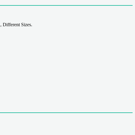
 Different Sizes.