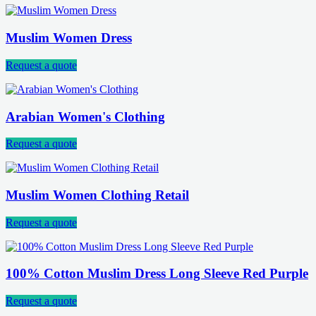
Muslim Women Dress
Request a quote
Arabian Women's Clothing
Request a quote
Muslim Women Clothing Retail
Request a quote
100% Cotton Muslim Dress Long Sleeve Red Purple
Request a quote