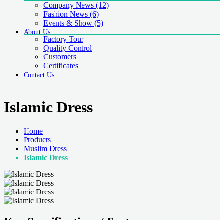
Company News
(12)
Fashion News
(6)
Events & Show
(5)
About Us
Factory Tour
Quality Control
Customers
Certificates
Contact Us
Islamic Dress
Home
Products
Muslim Dress
Islamic Dress