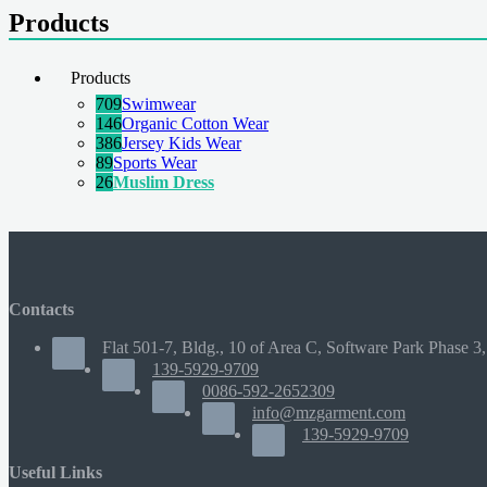
Products
Products
709
Swimwear
146
Organic Cotton Wear
386
Jersey Kids Wear
89
Sports Wear
26
Muslim Dress
Contacts
Flat 501-7, Bldg., 10 of Area C, Software Park Phase 3,
139-5929-9709
0086-592-2652309
info@mzgarment.com
139-5929-9709
Useful Links