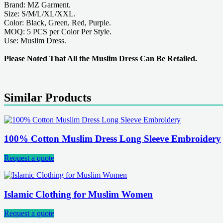
Brand: MZ Garment.
Size: S/M/L/XL/XXL.
Color: Black, Green, Red, Purple.
MOQ: 5 PCS per Color Per Style.
Use: Muslim Dress.
Please Noted That All the Muslim Dress Can Be Retailed.
Similar Products
100% Cotton Muslim Dress Long Sleeve Embroidery
Request a quote
Islamic Clothing for Muslim Women
Request a quote