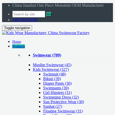
China Istanbul One Piece Monokini OEM Manufacturer
Go
139-5929-9709
Toggle navigation
Home
Products
Swimwear
(709)
Muslim Swimwear
(45)
Kids Swimwear
(327)
Swimsuit (48)
Bikini (39)
Diaper Pants (30)
Swimpants (30)
Girl Hipsters (31)
Swimming Dress (32)
Sun Protective Wear (30)
Sunhat (27)
Floating Swimwear (31)