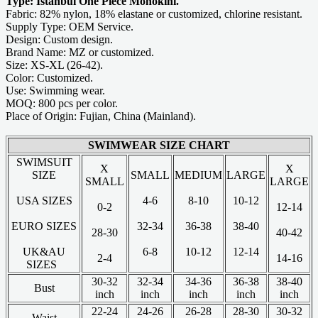
Type: Istanbul One Piece Monokini.
Fabric: 82% nylon, 18% elastane or customized, chlorine resistant.
Supply Type: OEM Service.
Design: Custom design.
Brand Name: MZ or customized.
Size: XS-XL (26-42).
Color: Customized.
Use: Swimming wear.
MOQ: 800 pcs per color.
Place of Origin: Fujian, China (Mainland).
SWIMWEAR SIZE CHART
SWIMSUIT
X
X
SIZE
SMALL
MEDIUM
LARGE
SMALL
LARGE
USA SIZES
4-6
8-10
10-12
0-2
12-14
EURO SIZES
32-34
36-38
38-40
28-30
40-42
UK&AU
6-8
10-12
12-14
2-4
14-16
SIZES
30-32
32-34
34-36
36-38
38-40
Bust
inch
inch
inch
inch
inch
22-24
24-26
26-28
28-30
30-32
Waist