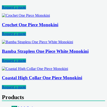
Request a quote
Crochet One Piece Monokini
Request a quote
Bamba Strapless One Piece White Monokini
Request a quote
Coastal High Collar One Piece Monokini
Request a quote
Products