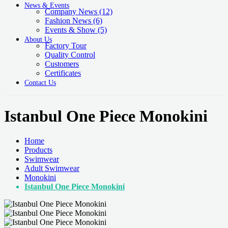
News & Events
Company News
(12)
Fashion News
(6)
Events & Show
(5)
About Us
Factory Tour
Quality Control
Customers
Certificates
Contact Us
Istanbul One Piece Monokini
Home
Products
Swimwear
Adult Swimwear
Monokini
Istanbul One Piece Monokini