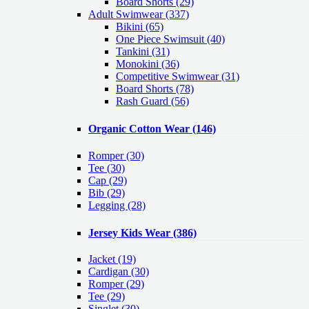
Board Shorts (29)
Adult Swimwear
(337)
Bikini (65)
One Piece Swimsuit (40)
Tankini (31)
Monokini (36)
Competitive Swimwear (31)
Board Shorts (78)
Rash Guard (56)
Organic Cotton Wear
(146)
Romper
(30)
Tee
(30)
Cap
(29)
Bib
(29)
Legging
(28)
Jersey Kids Wear
(386)
Jacket
(19)
Cardigan
(30)
Romper
(29)
Tee
(29)
Singlet
(30)