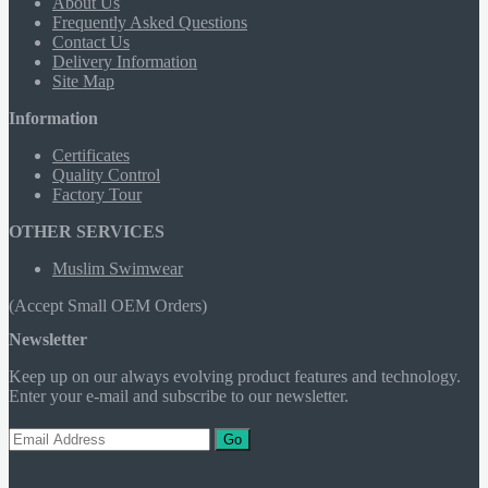
About Us
Frequently Asked Questions
Contact Us
Delivery Information
Site Map
Information
Certificates
Quality Control
Factory Tour
OTHER SERVICES
Muslim Swimwear
(Accept Small OEM Orders)
Newsletter
Keep up on our always evolving product features and technology.
Enter your e-mail and subscribe to our newsletter.
Go