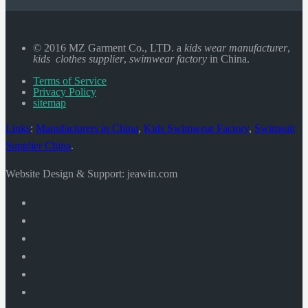
© 2016 MZ Garment Co., LTD. a
kids wear manufacturer
,
kids clothes supplier
,
swimwear factory
in China.
Terms of Service
Privacy Policy
sitemap
Links
:
Manufacturers in China
,
Kids Swimwear Factory
,
Swimsuit
Supplier China
.
Website Design & Support: jeawin.com