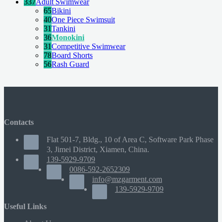
337
Adult Swimwear
65
Bikini
40
One Piece Swimsuit
31
Tankini
36
Monokini
31
Competitive Swimwear
78
Board Shorts
56
Rash Guard
Contacts
Flat 501-7, Bldg., 10 of Area C, Software Park Phase
3, Jimei District, Xiamen, China.
139-5929-9709
0086-592-2652309
info@mzgarment.com
139-5929-9709
Useful Links