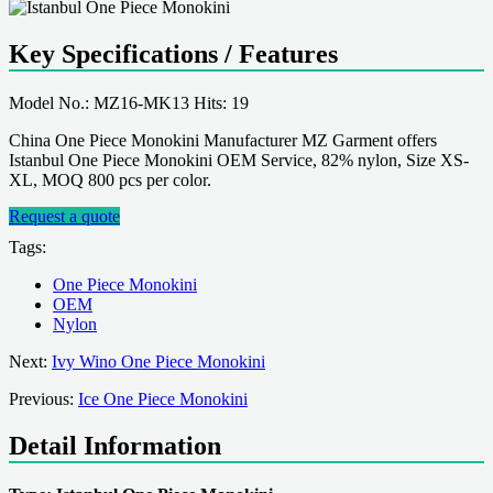
Key Specifications / Features
Model No.: MZ16-MK13 Hits: 19
China One Piece Monokini Manufacturer MZ Garment offers
Istanbul One Piece Monokini OEM Service, 82% nylon, Size XS-
XL, MOQ 800 pcs per color.
Request a quote
Tags:
One Piece Monokini
OEM
Nylon
Next:
Ivy Wino One Piece Monokini
Previous:
Ice One Piece Monokini
Detail Information