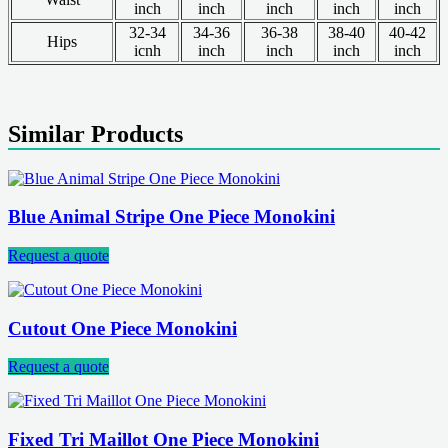
inch
inch
inch
inch
inch
32-34
34-36
36-38
38-40
40-42
Hips
icnh
inch
inch
inch
inch
Similar Products
Blue Animal Stripe One Piece Monokini
Request a quote
Cutout One Piece Monokini
Request a quote
Fixed Tri Maillot One Piece Monokini