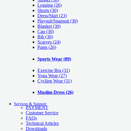
Legging
(26)
Shorts
(30)
Dress/Skirt
(23)
Playsuit/Snapsuit
(30)
Blanket
(30)
Cap
(30)
Bib
(30)
Scarves
(24)
Pants
(26)
Sports Wear
(89)
Exercise Bra
(31)
Yoga Wear
(27)
Cycling Wear
(31)
Muslim Dress
(26)
Services & Support
PAYMENT
Customer Service
FAQs
Technical Articles
Downloads