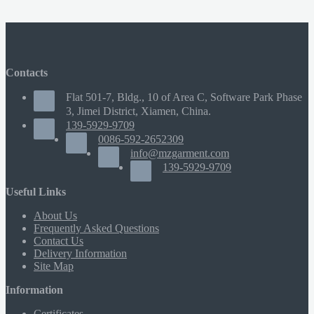
Contacts
Flat 501-7, Bldg., 10 of Area C, Software Park Phase
3, Jimei District, Xiamen, China.
139-5929-9709
0086-592-2652309
info@mzgarment.com
139-5929-9709
Useful Links
About Us
Frequently Asked Questions
Contact Us
Delivery Information
Site Map
Information
Certificates