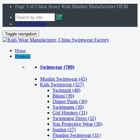
Page 3 of China Jersey Kids Blanket Manufacturer OEM
Go
139-5929-9709
Toggle navigation
Home
Products
Swimwear
(709)
Muslim Swimwear
(45)
Kids Swimwear
(327)
Swimsuit (48)
Bikini (39)
Diaper Pants (30)
Swimpants (30)
Girl Hipsters (31)
Swimming Dress (32)
Sun Protective Wear (30)
Sunhat (27)
Floating Swimwear (31)