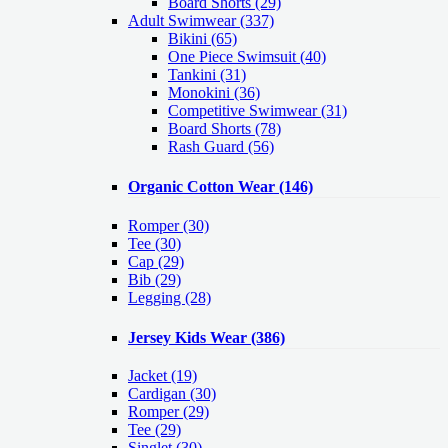
Board Shorts (29)
Adult Swimwear
(337)
Bikini (65)
One Piece Swimsuit (40)
Tankini (31)
Monokini (36)
Competitive Swimwear (31)
Board Shorts (78)
Rash Guard (56)
Organic Cotton Wear
(146)
Romper
(30)
Tee
(30)
Cap
(29)
Bib
(29)
Legging
(28)
Jersey Kids Wear
(386)
Jacket
(19)
Cardigan
(30)
Romper
(29)
Tee
(29)
Singlet
(30)