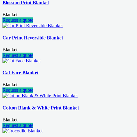
Blossom Print Blanket
Blanket
Request a quote
Car Print Reversible Blanket
Blanket
Request a quote
Cat Face Blanket
Blanket
Request a quote
Cotton Blank & White Print Blanket
Blanket
Request a quote