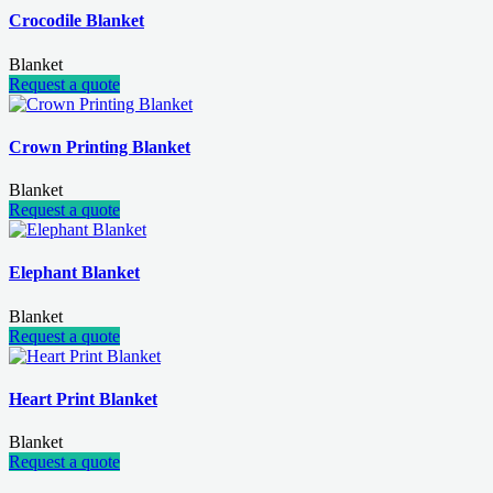
Crocodile Blanket
Blanket
Request a quote
Crown Printing Blanket
Blanket
Request a quote
Elephant Blanket
Blanket
Request a quote
Heart Print Blanket
Blanket
Request a quote