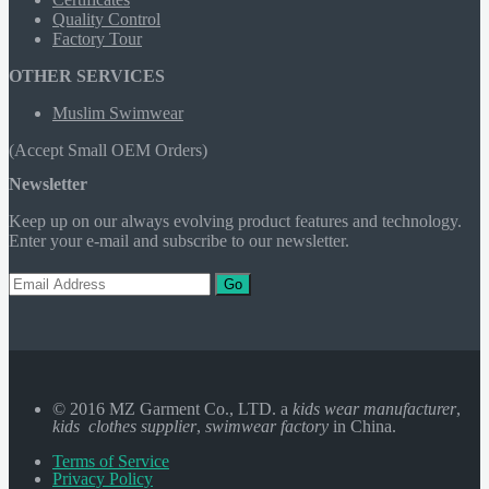
Quality Control
Factory Tour
OTHER SERVICES
Muslim Swimwear
(Accept Small OEM Orders)
Newsletter
Keep up on our always evolving product features and technology.
Enter your e-mail and subscribe to our newsletter.
Go
© 2016 MZ Garment Co., LTD. a
kids wear manufacturer
,
kids clothes supplier
,
swimwear factory
in China.
Terms of Service
Privacy Policy