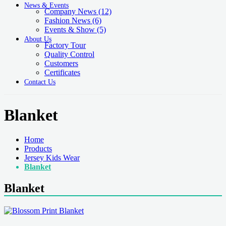
News & Events
Company News
(12)
Fashion News
(6)
Events & Show
(5)
About Us
Factory Tour
Quality Control
Customers
Certificates
Contact Us
Blanket
Home
Products
Jersey Kids Wear
Blanket
Blanket