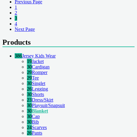
Previous Page
1
2
3
4
Next Page
Products
386
Jersey Kids Wear
19
Jacket
30
Cardigan
29
Romper
29
Tee
30
Singlet
26
Legging
30
Shorts
23
Dress/Skirt
30
Playsuit/Snapsuit
30
Blanket
30
Cap
30
Bib
24
Scarves
26
Pants