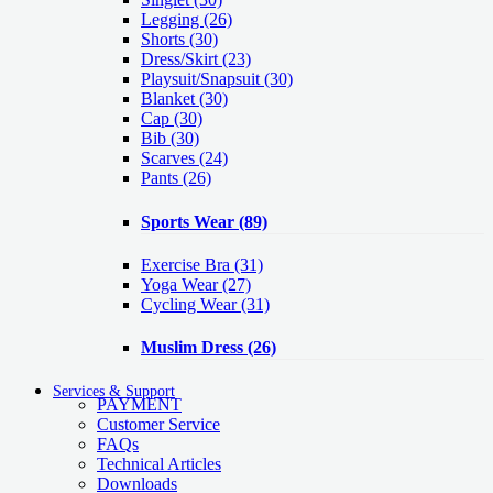
Legging
(26)
Shorts
(30)
Dress/Skirt
(23)
Playsuit/Snapsuit
(30)
Blanket
(30)
Cap
(30)
Bib
(30)
Scarves
(24)
Pants
(26)
Sports Wear
(89)
Exercise Bra
(31)
Yoga Wear
(27)
Cycling Wear
(31)
Muslim Dress
(26)
Services & Support
PAYMENT
Customer Service
FAQs
Technical Articles
Downloads