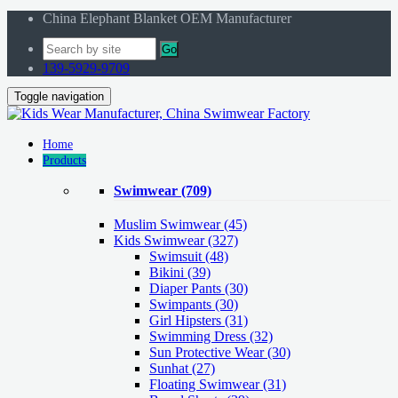
China Elephant Blanket OEM Manufacturer
Go
139-5929-9709
Toggle navigation
Home
Products
Swimwear
(709)
Muslim Swimwear
(45)
Kids Swimwear
(327)
Swimsuit (48)
Bikini (39)
Diaper Pants (30)
Swimpants (30)
Girl Hipsters (31)
Swimming Dress (32)
Sun Protective Wear (30)
Sunhat (27)
Floating Swimwear (31)