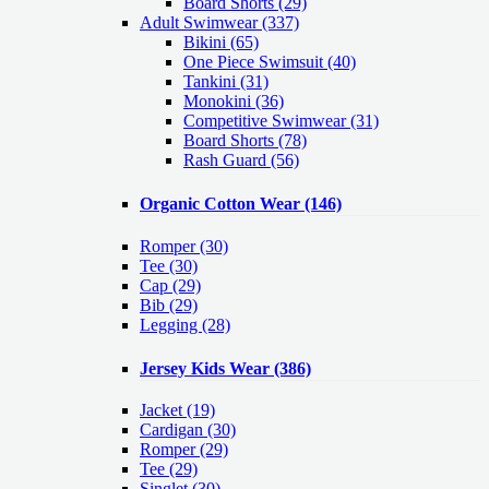
Board Shorts (29)
Adult Swimwear
(337)
Bikini (65)
One Piece Swimsuit (40)
Tankini (31)
Monokini (36)
Competitive Swimwear (31)
Board Shorts (78)
Rash Guard (56)
Organic Cotton Wear
(146)
Romper
(30)
Tee
(30)
Cap
(29)
Bib
(29)
Legging
(28)
Jersey Kids Wear
(386)
Jacket
(19)
Cardigan
(30)
Romper
(29)
Tee
(29)
Singlet
(30)