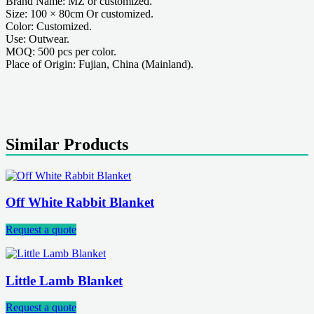
Brand Name: MZ or customized.
Size: 100 × 80cm Or customized.
Color: Customized.
Use: Outwear.
MOQ: 500 pcs per color.
Place of Origin: Fujian, China (Mainland).
Similar Products
Off White Rabbit Blanket
Request a quote
Little Lamb Blanket
Request a quote