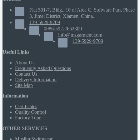
Flat 501-7, Bldg., 10 of Area C, Software Park Phase
3, Jimei District, Xiamen, China.
139-5929-9709
0086-592-2652309
info@mzgarment.com
139-5929-9709
Useful Links
About Us
Frequently Asked Questions
Contact Us
Delivery Information
Site Map
Information
Certificates
Quality Control
Factory Tour
OTHER SERVICES
Muslim Swimwear