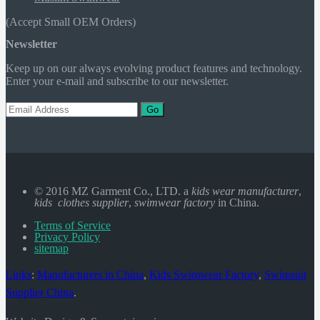
(Accept Small OEM Orders)
Newsletter
Keep up on our always evolving product features and technology.
Enter your e-mail and subscribe to our newsletter.
Go
© 2016 MZ Garment Co., LTD. a
kids wear manufacturer
,
kids clothes supplier
,
swimwear factory
in China.
Terms of Service
Privacy Policy
sitemap
Links
:
Manufacturers in China
,
Kids Swimwear Factory
,
Swimsuit
Supplier China
.