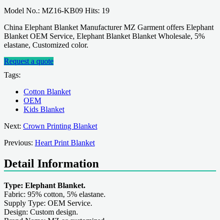
Model No.: MZ16-KB09 Hits: 19
China Elephant Blanket Manufacturer MZ Garment offers Elephant
Blanket OEM Service, Elephant Blanket Blanket Wholesale, 5%
elastane, Customized color.
Request a quote
Tags:
Cotton Blanket
OEM
Kids Blanket
Next:
Crown Printing Blanket
Previous:
Heart Print Blanket
Detail Information
Type: Elephant Blanket.
Fabric: 95% cotton, 5% elastane.
Supply Type: OEM Service.
Design: Custom design.