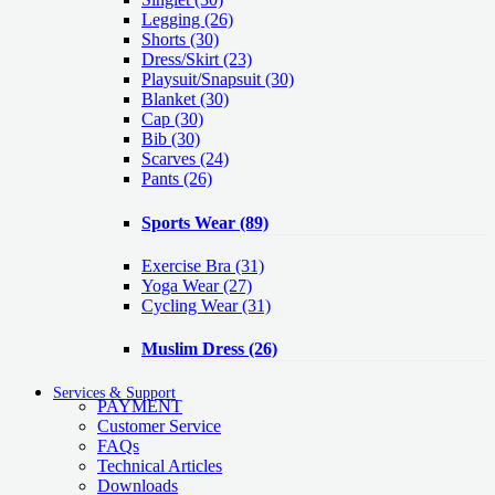
Legging
(26)
Shorts
(30)
Dress/Skirt
(23)
Playsuit/Snapsuit
(30)
Blanket
(30)
Cap
(30)
Bib
(30)
Scarves
(24)
Pants
(26)
Sports Wear
(89)
Exercise Bra
(31)
Yoga Wear
(27)
Cycling Wear
(31)
Muslim Dress
(26)
Services & Support
PAYMENT
Customer Service
FAQs
Technical Articles
Downloads