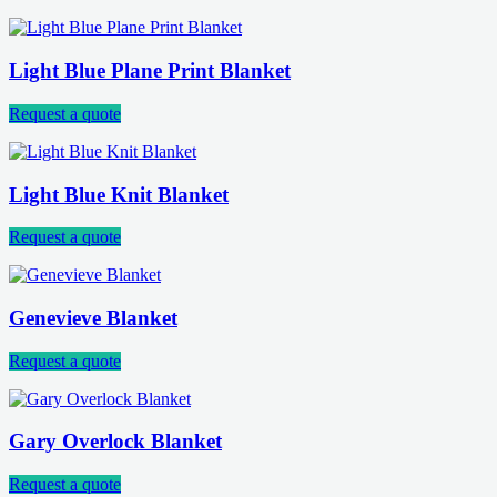
Light Blue Plane Print Blanket
Request a quote
Light Blue Knit Blanket
Request a quote
Genevieve Blanket
Request a quote
Gary Overlock Blanket
Request a quote