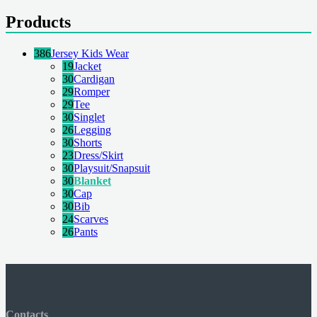
Products
386
Jersey Kids Wear
19
Jacket
30
Cardigan
29
Romper
29
Tee
30
Singlet
26
Legging
30
Shorts
23
Dress/Skirt
30
Playsuit/Snapsuit
30
Blanket
30
Cap
30
Bib
24
Scarves
26
Pants
Contacts