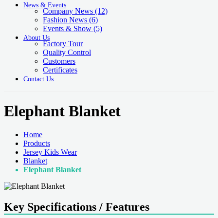
News & Events
Company News
(12)
Fashion News
(6)
Events & Show
(5)
About Us
Factory Tour
Quality Control
Customers
Certificates
Contact Us
Elephant Blanket
Home
Products
Jersey Kids Wear
Blanket
Elephant Blanket
Key Specifications / Features